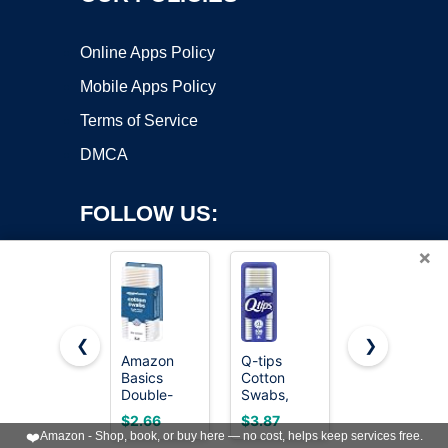
Online Apps Policy
Mobile Apps Policy
Terms of Service
DMCA
FOLLOW US:
×
❮
❯
Amazon
Q-tips
Q-tips
Basics
Cotton
Cotton
Copyright ©2026 OnWorks. All Rights Reserved. OnWorks® is a
Double-
Swabs,
Swabs For
registered trademark.
Tipped
Original, For
Hygiene
VPS hosting
by
OnWorks
$2.66
$3.87
$5.37
Cotton
Home, First
and Beauty
❤️
Amazon - Shop, book, or buy here — no cost, helps keep services free.
Swabs for
Aid and
Care