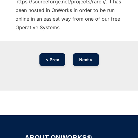
https://sourceforge.net/projects/rarch/. It has
been hosted in OnWorks in order to be run
online in an easiest way from one of our free
Operative Systems.
< Prev
Next >
Ad
ABOUT ONWORKS®