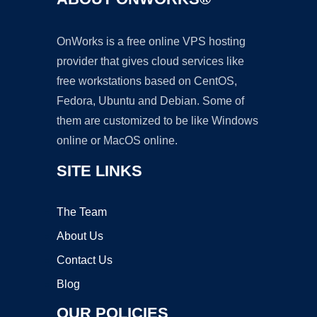
OnWorks is a free online VPS hosting
provider that gives cloud services like
free workstations based on CentOS,
Fedora, Ubuntu and Debian. Some of
them are customized to be like Windows
online or MacOS online.
SITE LINKS
The Team
About Us
Contact Us
Blog
OUR POLICIES