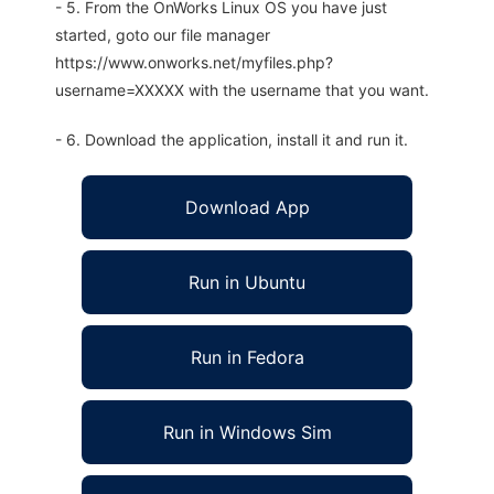
- 5. From the OnWorks Linux OS you have just
started, goto our file manager
https://www.onworks.net/myfiles.php?
username=XXXXX with the username that you want.
- 6. Download the application, install it and run it.
Download App
Run in Ubuntu
Run in Fedora
Run in Windows Sim