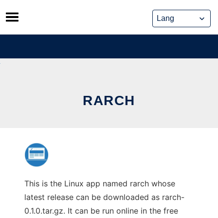
Skip
to
content
RARCH
This is the Linux app named rarch whose
latest release can be downloaded as rarch-
0.1.0.tar.gz. It can be run online in the free