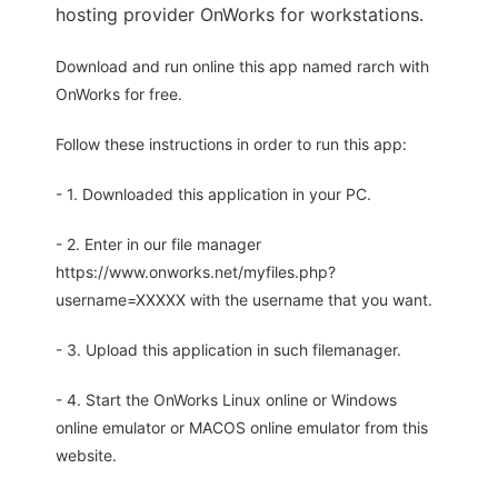
hosting provider OnWorks for workstations.
Download and run online this app named rarch with
OnWorks for free.
Follow these instructions in order to run this app:
- 1. Downloaded this application in your PC.
- 2. Enter in our file manager
https://www.onworks.net/myfiles.php?
username=XXXXX with the username that you want.
- 3. Upload this application in such filemanager.
- 4. Start the OnWorks Linux online or Windows
online emulator or MACOS online emulator from this
website.