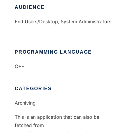
AUDIENCE
End Users/Desktop, System Administrators
PROGRAMMING LANGUAGE
C++
CATEGORIES
Archiving
This is an application that can also be
fetched from