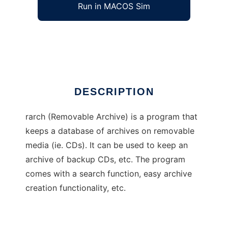
Run in MACOS Sim
rarch
Ad
DESCRIPTION
rarch (Removable Archive) is a program that
keeps a database of archives on removable
media (ie. CDs). It can be used to keep an
archive of backup CDs, etc. The program
comes with a search function, easy archive
creation functionality, etc.