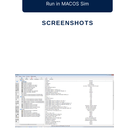
Run in MACOS Sim
SCREENSHOTS
Ad