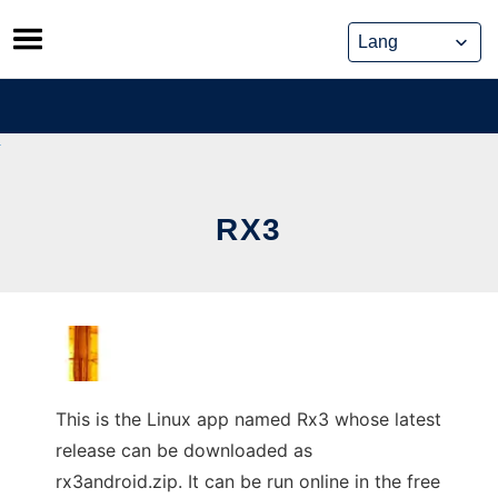
Skip
to
content
RX3
This is the Linux app named Rx3 whose latest
release can be downloaded as
rx3android.zip. It can be run online in the free