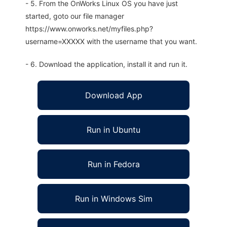
- 5. From the OnWorks Linux OS you have just
started, goto our file manager
https://www.onworks.net/myfiles.php?
username=XXXXX with the username that you want.
- 6. Download the application, install it and run it.
Download App
Run in Ubuntu
Run in Fedora
Run in Windows Sim