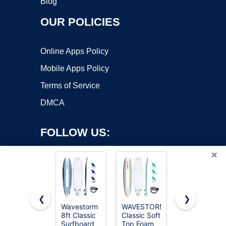
Blog
OUR POLICIES
Online Apps Policy
Mobile Apps Policy
Terms of Service
DMCA
FOLLOW US:
×
❮
❯
Wavestorm
WAVESTORM
Wavestorm
Copyright ©2026 OnWorks. All Rights Reserved. OnWorks® is a
8ft Classic
Classic Soft
- Classic
Surfboard
registered trademark.
Top Foam
Soft Top