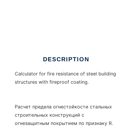
Rx3
DESCRIPTION
Calculator for fire resistance of steel building
structures with fireproof coating.
Расчет предела огнестойкости стальных
строительных конструкций с
огнезащитным покрытием по признаку R.