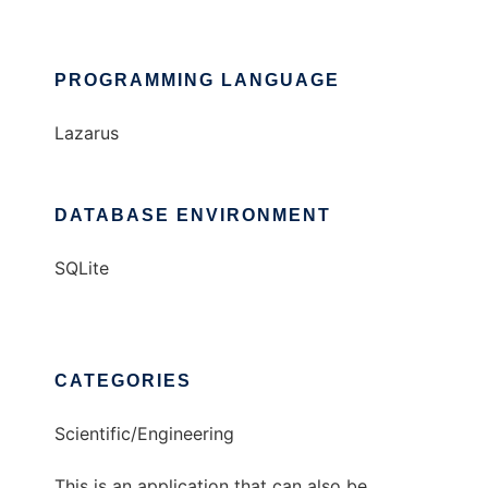
PROGRAMMING LANGUAGE
Lazarus
DATABASE ENVIRONMENT
SQLite
CATEGORIES
Scientific/Engineering
This is an application that can also be