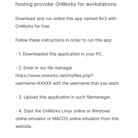
hosting provider OnWorks for workstations.
Download and run online this app named Rx3 with
OnWorks for free.
Follow these instructions in order to run this app:
- 1. Downloaded this application in your PC.
- 2. Enter in our file manager
https://www.onworks.net/myfiles.php?
username=XXXXX with the username that you want.
- 3. Upload this application in such filemanager.
- 4. Start the OnWorks Linux online or Windows
online emulator or MACOS online emulator from this
website.