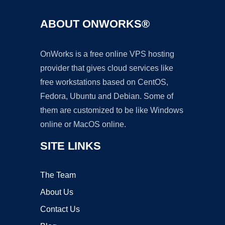
ABOUT ONWORKS®
OnWorks is a free online VPS hosting
provider that gives cloud services like
free workstations based on CentOS,
Fedora, Ubuntu and Debian. Some of
them are customized to be like Windows
online or MacOS online.
SITE LINKS
The Team
About Us
Contact Us