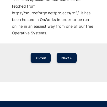
fetched from
https://sourceforge.net/projects/rx3/. It has
been hosted in OnWorks in order to be run
online in an easiest way from one of our free
Operative Systems.
< Prev
Next >
Ad