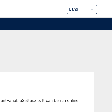
tVariableSetter.zip. It can be run online