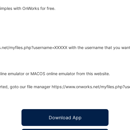
mples with OnWorks for free.
rks.net/myfiles.php?username=XXXXX with the username that you want
line emulator or MACOS online emulator from this website.
arted, goto our file manager https://www.onworks.net/myfiles.php?
Download App