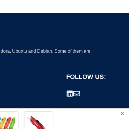
 Fedora, Ubuntu and Debian. Some of them are
FOLLOW US:
×