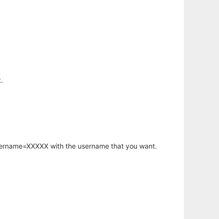
.
username=XXXXX with the username that you want.