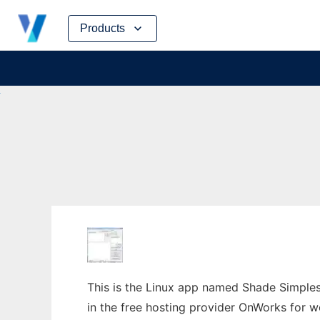
Skip
Products
to
content
This is the Linux app named Shade Simples
in the free hosting provider OnWorks for w