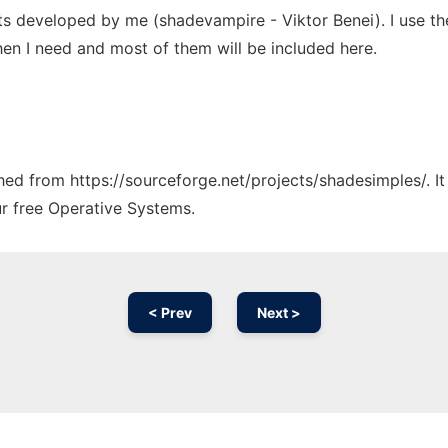
pts developed by me (shadevampire - Viktor Benei). I use t
en I need and most of them will be included here.
tched from https://sourceforge.net/projects/shadesimples/. I
ur free Operative Systems.
< Prev
Next >