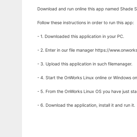
Download and run online this app named Shade Si
Follow these instructions in order to run this app:
- 1. Downloaded this application in your PC.
- 2. Enter in our file manager https://www.onwo
- 3. Upload this application in such filemanager.
- 4. Start the OnWorks Linux online or Windows on
- 5. From the OnWorks Linux OS you have just st
- 6. Download the application, install it and run it.