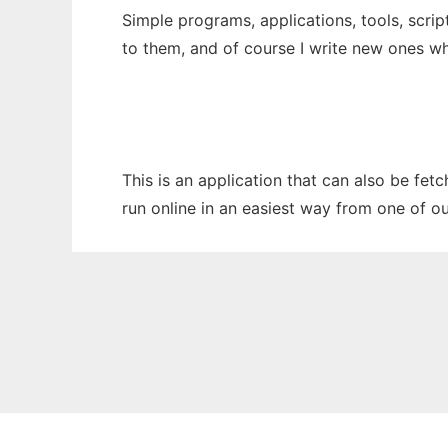
Simple programs, applications, tools, scri
to them, and of course I write new ones wh
This is an application that can also be fe
run online in an easiest way from one of o