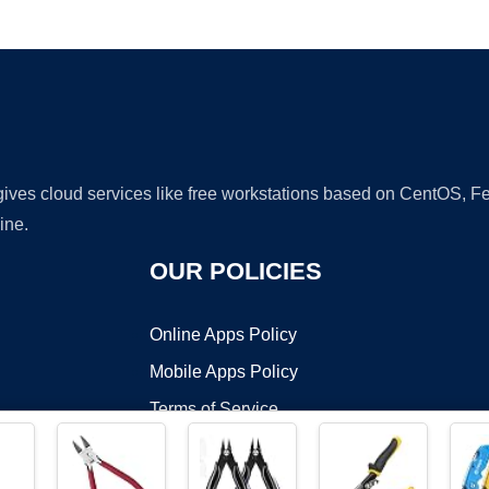
Ad
 gives cloud services like free workstations based on CentOS,
ine.
OUR POLICIES
Online Apps Policy
Mobile Apps Policy
Terms of Service
DMCA