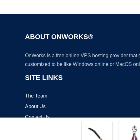
ABOUT ONWORKS®
OnWorks is a free online VPS hosting provider that
customized to be like Windows online or MacOS onl
SITE LINKS
The Team
About Us
Contact Us
Blog