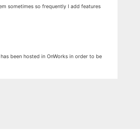
hem sometimes so frequently I add features
t has been hosted in OnWorks in order to be