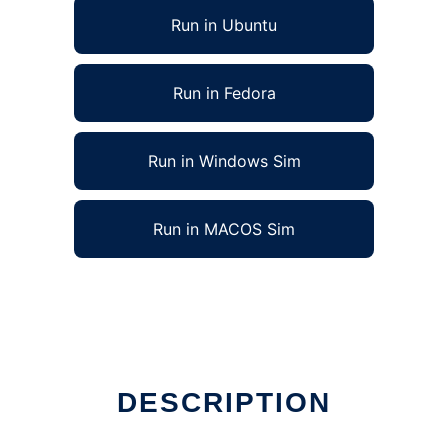
Run in Ubuntu
Run in Fedora
Run in Windows Sim
Run in MACOS Sim
DESCRIPTION