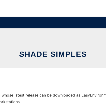
SHADE SIMPLES
 whose latest release can be downloaded as EasyEnvironmen
orkstations.