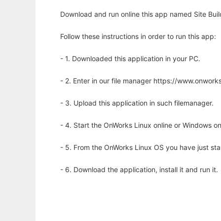
Download and run online this app named Site Buil
Follow these instructions in order to run this app:
- 1. Downloaded this application in your PC.
- 2. Enter in our file manager https://www.onwo
- 3. Upload this application in such filemanager.
- 4. Start the OnWorks Linux online or Windows on
- 5. From the OnWorks Linux OS you have just st
- 6. Download the application, install it and run it.