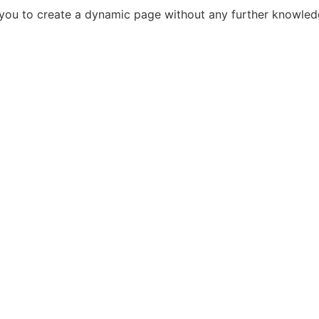
s you to create a dynamic page without any further knowle