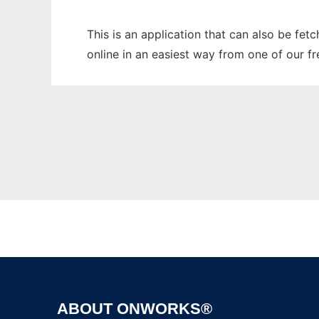
This is an application that can also be fet
online in an easiest way from one of our f
ABOUT ONWORKS®