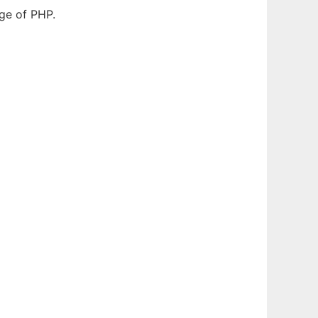
dge of PHP.