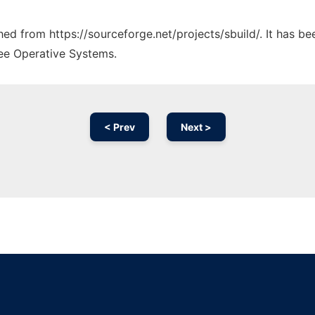
ched from https://sourceforge.net/projects/sbuild/. It has b
ree Operative Systems.
< Prev
Next >
Ad