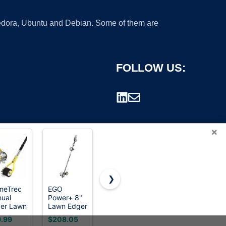
 Fedora, Ubuntu and Debian. Some of them are
FOLLOW US:
×
❯
meTrec
EGO
BARAYSTUS
Cordless
ual
Power+ 8"
Wheel
Lawn
rademark.
er Lawn
Lawn Edger
Rotary
Edger, 20V
l, 75
Attachment
Edger Lawn
Battery
.99
$208.05
$26.99
$149.99
h Wheel
& Multi-
Tool, Grass
Powered