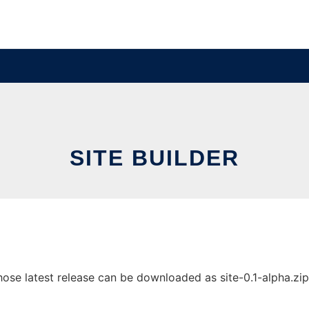
SITE BUILDER
ose latest release can be downloaded as site-0.1-alpha.zip. 