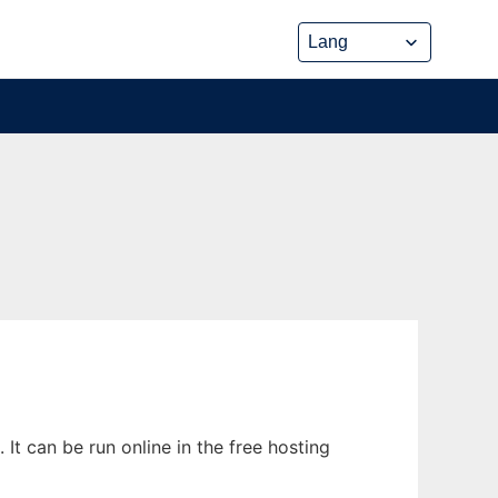
It can be run online in the free hosting