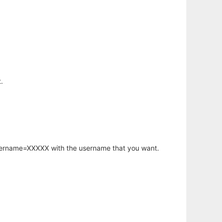
.
username=XXXXX with the username that you want.