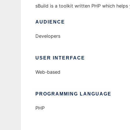
sBuild is a toolkit written PHP which help
AUDIENCE
Developers
USER INTERFACE
Web-based
PROGRAMMING LANGUAGE
PHP