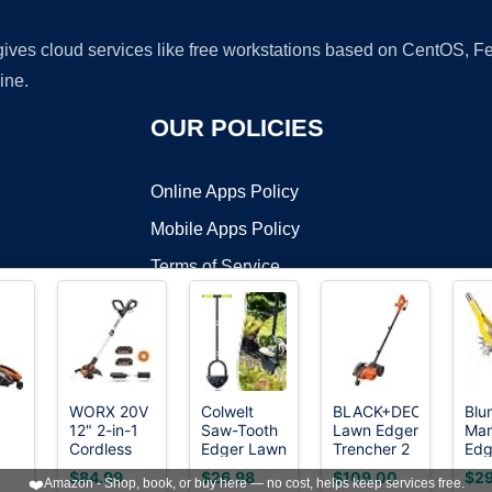
 gives cloud services like free workstations based on CentOS,
ine.
OUR POLICIES
Online Apps Policy
Mobile Apps Policy
Terms of Service
DMCA
WORX 20V
Colwelt
BLACK+DECKER
Blu
12" 2-in-1
Saw-Tooth
Lawn Edger
Man
t ©2026 OnWorks. All Rights Reserved. OnWorks® is a registered t
Cordless
Edger Lawn
Trencher 2
Edg
VPS hosting
by
OnWorks
2
String
Tool, Half
in 1, 12 Amp
Too
$84.99
$26.98
$109.00
$29
❤️
Amazon - Shop, book, or buy here — no cost, helps keep services free.
"
Trimmer &
Moon Lawn
7.5 in.
Inc