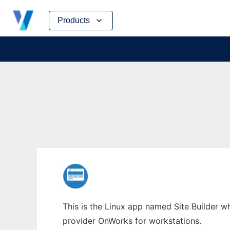
Skip
Products
to
content
This is the Linux app named Site Builder wh
provider OnWorks for workstations.