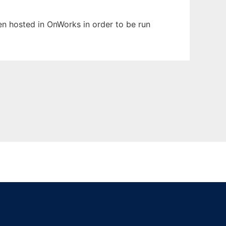
een hosted in OnWorks in order to be run