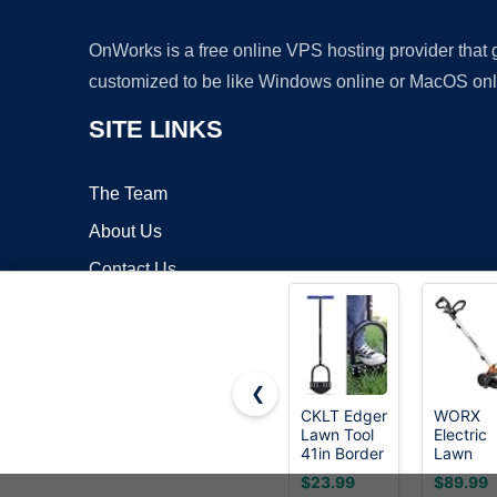
OnWorks is a free online VPS hosting provider that
customized to be like Windows online or MacOS onl
SITE LINKS
The Team
About Us
Contact Us
Blog
❮
CKLT Edger
WORX
Lawn Tool
Electric
Copyrigh
41in Border
Lawn
Edger with
Edger, 1
$23.99
$89.99
Tempered
Amp 7.5