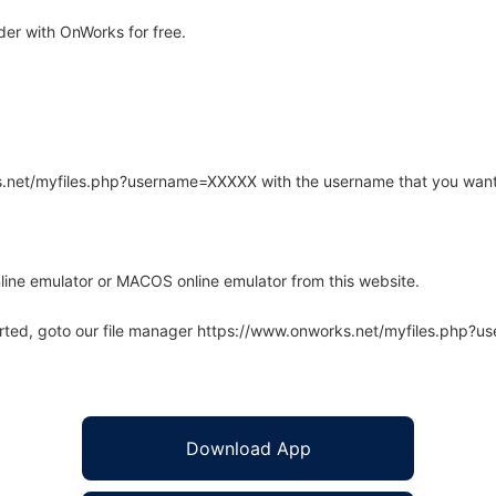
der with OnWorks for free.
rks.net/myfiles.php?username=XXXXX with the username that you want
line emulator or MACOS online emulator from this website.
arted, goto our file manager https://www.onworks.net/myfiles.php?
Download App