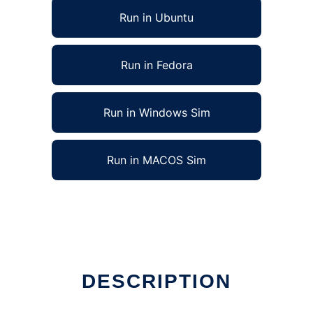
Run in Ubuntu
Run in Fedora
Run in Windows Sim
Run in MACOS Sim
DESCRIPTION