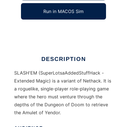
Run in MACOS Sim
SLASHEM
Ad
DESCRIPTION
SLASH'EM (SuperLotsaAddedStuffHack -
Extended Magic) is a variant of Nethack. It is
a roguelike, single-player role-playing game
where the hero must venture through the
depths of the Dungeon of Doom to retrieve
the Amulet of Yendor.