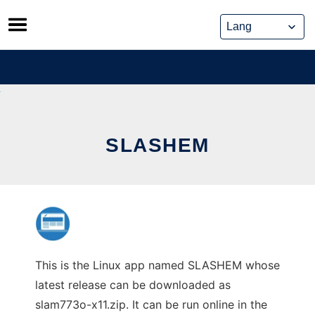
Skip
to
content
SLASHEM
This is the Linux app named SLASHEM whose
latest release can be downloaded as
slam773o-x11.zip. It can be run online in the