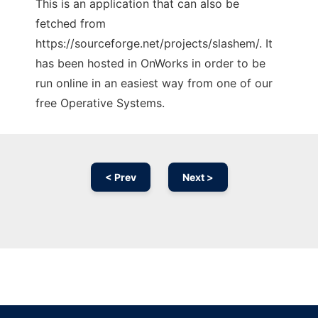
This is an application that can also be
fetched from
https://sourceforge.net/projects/slashem/. It
has been hosted in OnWorks in order to be
run online in an easiest way from one of our
free Operative Systems.
< Prev
Next >
Ad