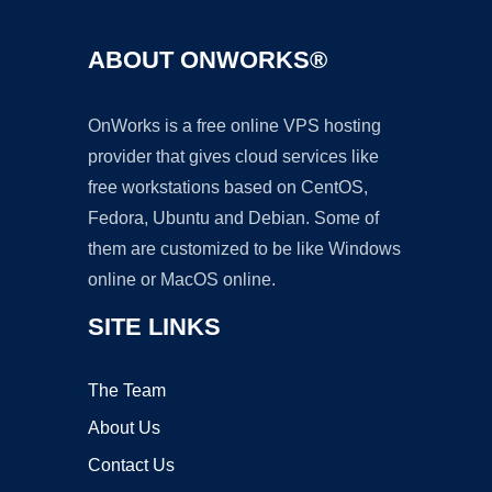
ABOUT ONWORKS®
OnWorks is a free online VPS hosting
provider that gives cloud services like
free workstations based on CentOS,
Fedora, Ubuntu and Debian. Some of
them are customized to be like Windows
online or MacOS online.
SITE LINKS
The Team
About Us
Contact Us