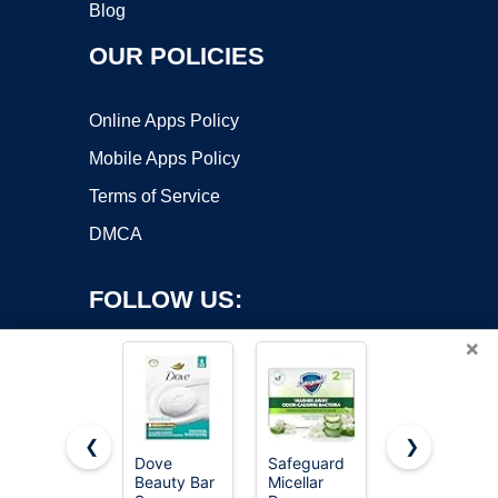
Blog
OUR POLICIES
Online Apps Policy
Mobile Apps Policy
Terms of Service
DMCA
FOLLOW US:
×
❮
❯
Dove
Safeguard
Amazon
Beauty Bar
Micellar
Basics
Copyright ©2026 OnWorks. All Rights Reserved. OnWorks® is a