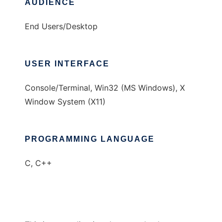
AUDIENCE
End Users/Desktop
USER INTERFACE
Console/Terminal, Win32 (MS Windows), X
Window System (X11)
PROGRAMMING LANGUAGE
C, C++