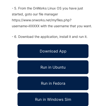
- 5. From the OnWorks Linux OS you have just
started, goto our file manager
https://www.onworks.net/myfiles.php?
username=XXXXX with the username that you want.
- 6. Download the application, install it and run it.
Download App
Run in Ubuntu
Run in Fedora
Run in Windows Sim