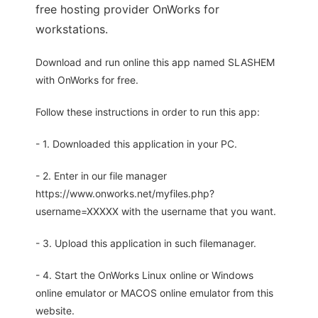
free hosting provider OnWorks for
workstations.
Download and run online this app named SLASHEM
with OnWorks for free.
Follow these instructions in order to run this app:
- 1. Downloaded this application in your PC.
- 2. Enter in our file manager
https://www.onworks.net/myfiles.php?
username=XXXXX with the username that you want.
- 3. Upload this application in such filemanager.
- 4. Start the OnWorks Linux online or Windows
online emulator or MACOS online emulator from this
website.