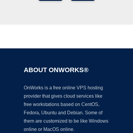
Ad
ABOUT ONWORKS®
OnWorks is a free online VPS hosting
provider that gives cloud services like
free workstations based on CentOS,
Fedora, Ubuntu and Debian. Some of
them are customized to be like Windows
online or MacOS online.