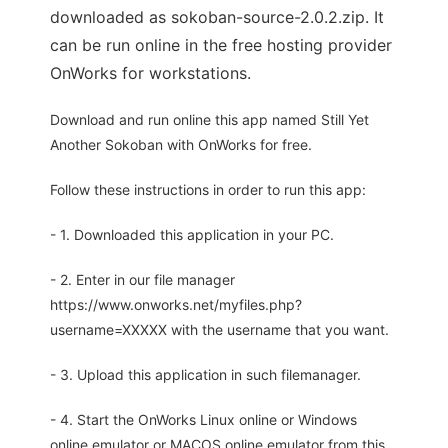
downloaded as sokoban-source-2.0.2.zip. It
can be run online in the free hosting provider
OnWorks for workstations.
Download and run online this app named Still Yet
Another Sokoban with OnWorks for free.
Follow these instructions in order to run this app:
- 1. Downloaded this application in your PC.
- 2. Enter in our file manager
https://www.onworks.net/myfiles.php?
username=XXXXX with the username that you want.
- 3. Upload this application in such filemanager.
- 4. Start the OnWorks Linux online or Windows
online emulator or MACOS online emulator from this