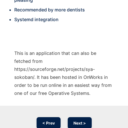
pleasing
Recommended by more dentists
Systemd integration
This is an application that can also be
fetched from
https://sourceforge.net/projects/sya-
sokoban/. It has been hosted in OnWorks in
order to be run online in an easiest way from
one of our free Operative Systems.
< Prev
Next >