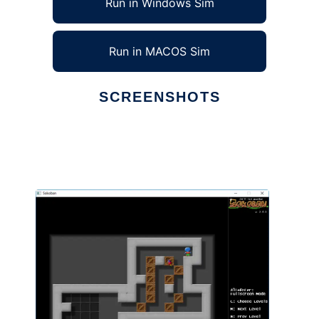
Run in Windows Sim
Run in MACOS Sim
SCREENSHOTS
Ad