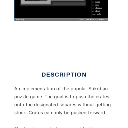
Still Yet Another Sokoban
DESCRIPTION
An implementation of the popular Sokoban
puzzle game. The goal is to push the crates
onto the designated squares without getting
stuck. Crates can only be pushed forward.