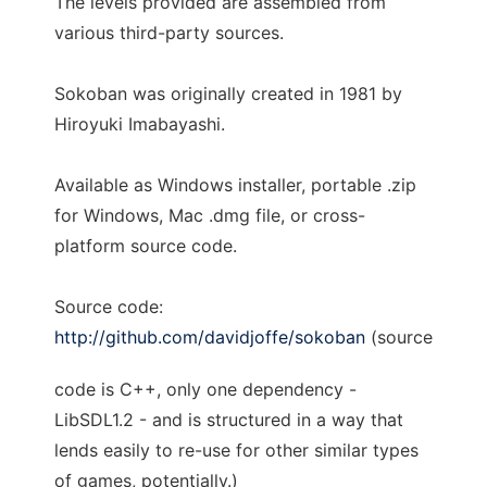
The levels provided are assembled from
various third-party sources.
Sokoban was originally created in 1981 by
Hiroyuki Imabayashi.
Available as Windows installer, portable .zip
for Windows, Mac .dmg file, or cross-
platform source code.
Source code:
http://github.com/davidjoffe/sokoban
(source
code is C++, only one dependency -
LibSDL1.2 - and is structured in a way that
lends easily to re-use for other similar types
of games, potentially.)