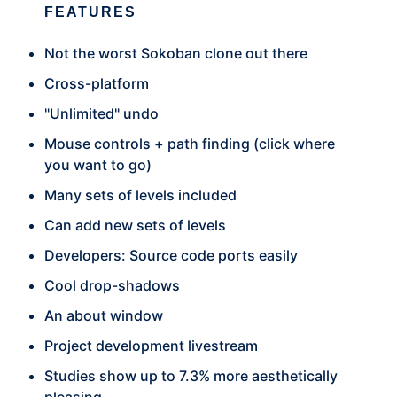
FEATURES
Not the worst Sokoban clone out there
Cross-platform
"Unlimited" undo
Mouse controls + path finding (click where
you want to go)
Many sets of levels included
Can add new sets of levels
Developers: Source code ports easily
Cool drop-shadows
An about window
Project development livestream
Studies show up to 7.3% more aesthetically