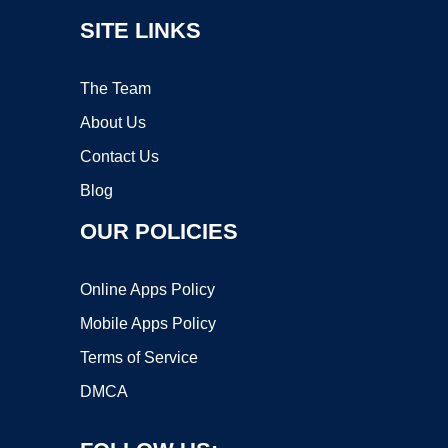
SITE LINKS
The Team
About Us
Contact Us
Blog
OUR POLICIES
Online Apps Policy
Mobile Apps Policy
Terms of Service
DMCA