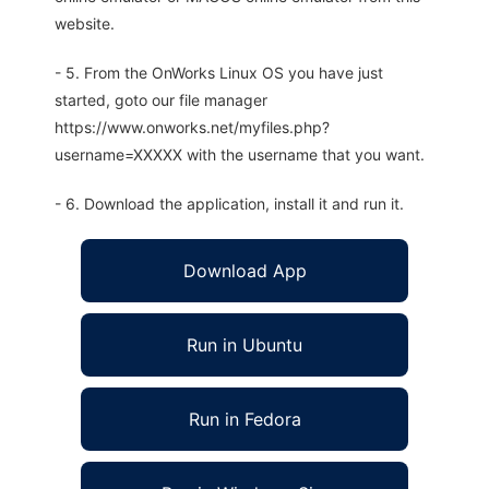
website.
- 5. From the OnWorks Linux OS you have just
started, goto our file manager
https://www.onworks.net/myfiles.php?
username=XXXXX with the username that you want.
- 6. Download the application, install it and run it.
Download App
Run in Ubuntu
Run in Fedora