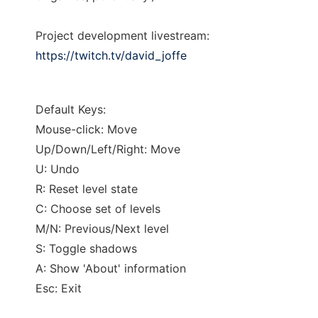
Project development livestream:
https://twitch.tv/david_joffe
Default Keys:
Mouse-click: Move
Up/Down/Left/Right: Move
U: Undo
R: Reset level state
C: Choose set of levels
M/N: Previous/Next level
S: Toggle shadows
A: Show 'About' information
Esc: Exit