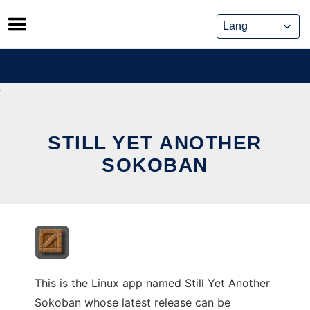
Skip
to
content
STILL YET ANOTHER
SOKOBAN
This is the Linux app named Still Yet Another
Sokoban whose latest release can be