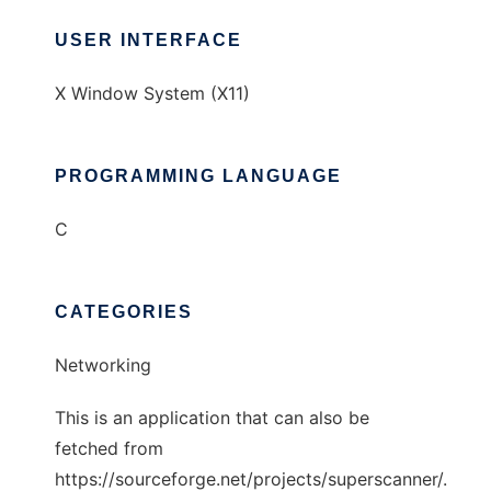
USER INTERFACE
X Window System (X11)
PROGRAMMING LANGUAGE
C
CATEGORIES
Networking
This is an application that can also be
fetched from
https://sourceforge.net/projects/superscanner/.