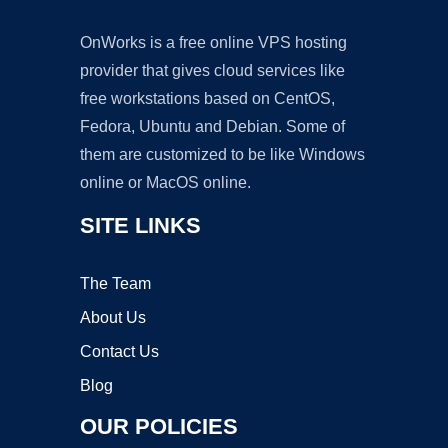
OnWorks is a free online VPS hosting
provider that gives cloud services like
free workstations based on CentOS,
Fedora, Ubuntu and Debian. Some of
them are customized to be like Windows
online or MacOS online.
SITE LINKS
The Team
About Us
Contact Us
Blog
OUR POLICIES