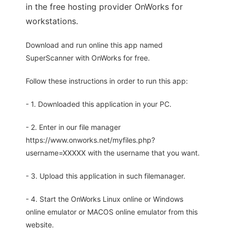
in the free hosting provider OnWorks for
workstations.
Download and run online this app named
SuperScanner with OnWorks for free.
Follow these instructions in order to run this app:
- 1. Downloaded this application in your PC.
- 2. Enter in our file manager
https://www.onworks.net/myfiles.php?
username=XXXXX with the username that you want.
- 3. Upload this application in such filemanager.
- 4. Start the OnWorks Linux online or Windows
online emulator or MACOS online emulator from this
website.