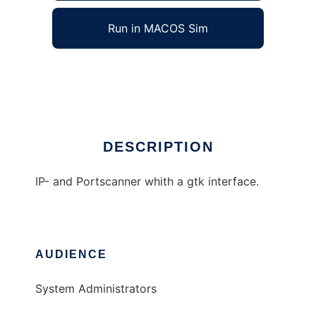
Run in MACOS Sim
SuperScanner
Ad
DESCRIPTION
IP- and Portscanner whith a gtk interface.
AUDIENCE
System Administrators