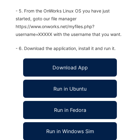
- 5. From the OnWorks Linux OS you have just
started, goto our file manager
https://www.onworks.net/myfiles.php?
username=XXXXX with the username that you want.
- 6. Download the application, install it and run it.
Download App
Run in Ubuntu
Run in Fedora
Run in Windows Sim