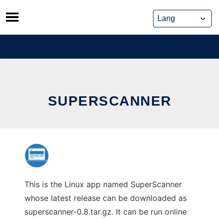
Skip
to
content
SUPERSCANNER
This is the Linux app named SuperScanner
whose latest release can be downloaded as
superscanner-0.8.tar.gz. It can be run online