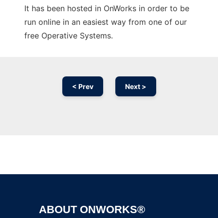
It has been hosted in OnWorks in order to be
run online in an easiest way from one of our
free Operative Systems.
< Prev
Next >
Ad
ABOUT ONWORKS®