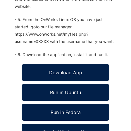
website.
- 5. From the OnWorks Linux OS you have just
started, goto our file manager
https://www.onworks.net/myfiles.php?
username=XXXXX with the username that you want.
- 6. Download the application, install it and run it.
Download App
Run in Ubuntu
Run in Fedora