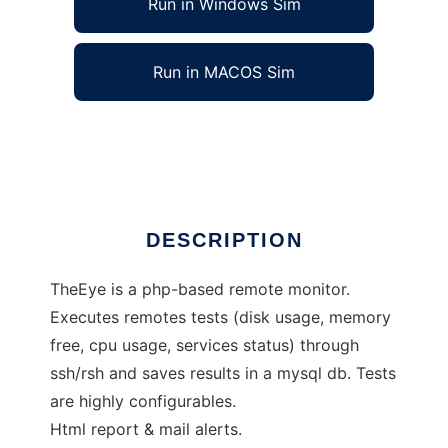
Run in Windows Sim
Run in MACOS Sim
TheEye - monitoring/alert system
Ad
DESCRIPTION
TheEye is a php-based remote monitor.
Executes remotes tests (disk usage, memory
free, cpu usage, services status) through
ssh/rsh and saves results in a mysql db. Tests
are highly configurables.
Html report & mail alerts.