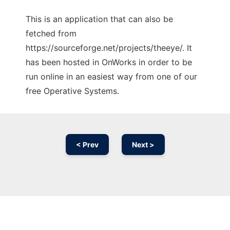
This is an application that can also be
fetched from
https://sourceforge.net/projects/theeye/. It
has been hosted in OnWorks in order to be
run online in an easiest way from one of our
free Operative Systems.
< Prev
Next >
Ad