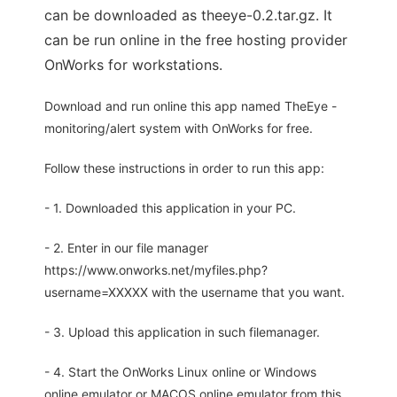
can be downloaded as theeye-0.2.tar.gz. It
can be run online in the free hosting provider
OnWorks for workstations.
Download and run online this app named TheEye -
monitoring/alert system with OnWorks for free.
Follow these instructions in order to run this app:
- 1. Downloaded this application in your PC.
- 2. Enter in our file manager
https://www.onworks.net/myfiles.php?
username=XXXXX with the username that you want.
- 3. Upload this application in such filemanager.
- 4. Start the OnWorks Linux online or Windows
online emulator or MACOS online emulator from this