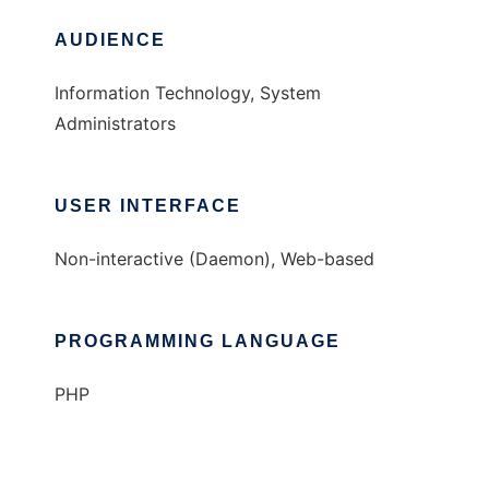
AUDIENCE
Information Technology, System
Administrators
USER INTERFACE
Non-interactive (Daemon), Web-based
PROGRAMMING LANGUAGE
PHP