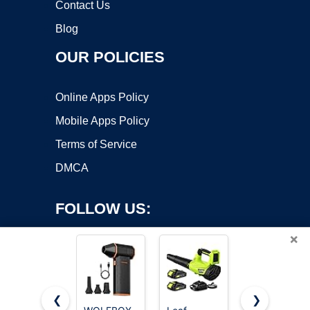
Contact Us
Blog
OUR POLICIES
Online Apps Policy
Mobile Apps Policy
Terms of Service
DMCA
FOLLOW US:
×
❮
❯