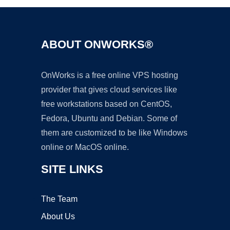
ABOUT ONWORKS®
OnWorks is a free online VPS hosting
provider that gives cloud services like
free workstations based on CentOS,
Fedora, Ubuntu and Debian. Some of
them are customized to be like Windows
online or MacOS online.
SITE LINKS
The Team
About Us