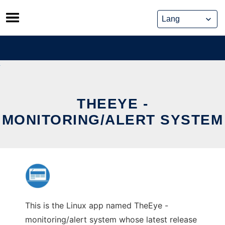
Skip
to
content
THEEYE -
MONITORING/ALERT SYSTEM
This is the Linux app named TheEye -
monitoring/alert system whose latest release