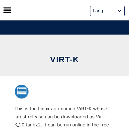
Skip
to
content
VIRT-K
This is the Linux app named ViRT-K whose
latest release can be downloaded as Virt-
K_1.0.tar.bz2. It can be run online in the free