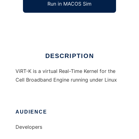
Run in MACOS Sim
ViRT-K
Ad
DESCRIPTION
ViRT-K is a virtual Real-Time Kernel for the
Cell Broadband Engine running under Linux
AUDIENCE
Developers