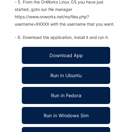
- 5. From the OnWorks Linux OS you have just
started, goto our file manager
https://www.onworks.net/myfiles.php?
username=XXXXX with the username that you want.
- 6. Download the application, install it and run it.
Download App
Run in Ubuntu
Run in Fedora
Run in Windows Sim