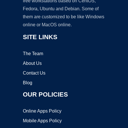
free workstations based on CentOS,
Fedora, Ubuntu and Debian. Some of
them are customized to be like Windows
online or MacOS online.
SITE LINKS
The Team
About Us
Contact Us
Blog
OUR POLICIES
Online Apps Policy
Mobile Apps Policy