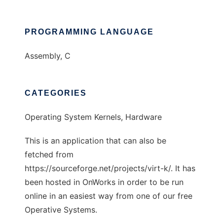
PROGRAMMING LANGUAGE
Assembly, C
CATEGORIES
Operating System Kernels, Hardware
This is an application that can also be
fetched from
https://sourceforge.net/projects/virt-k/. It has
been hosted in OnWorks in order to be run
online in an easiest way from one of our free
Operative Systems.