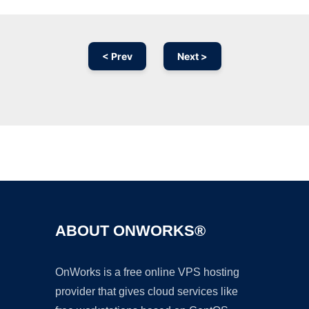
< Prev
Next >
Ad
ABOUT ONWORKS®
OnWorks is a free online VPS hosting
provider that gives cloud services like