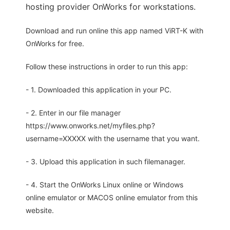
hosting provider OnWorks for workstations.
Download and run online this app named ViRT-K with
OnWorks for free.
Follow these instructions in order to run this app:
- 1. Downloaded this application in your PC.
- 2. Enter in our file manager
https://www.onworks.net/myfiles.php?
username=XXXXX with the username that you want.
- 3. Upload this application in such filemanager.
- 4. Start the OnWorks Linux online or Windows
online emulator or MACOS online emulator from this
website.