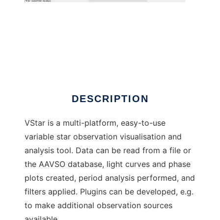
VStar
DESCRIPTION
VStar is a multi-platform, easy-to-use
variable star observation visualisation and
analysis tool. Data can be read from a file or
the AAVSO database, light curves and phase
plots created, period analysis performed, and
filters applied. Plugins can be developed, e.g.
to make additional observation sources
available.