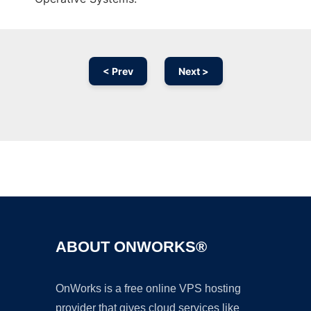
< Prev
Next >
Ad
ABOUT ONWORKS®
OnWorks is a free online VPS hosting
provider that gives cloud services like