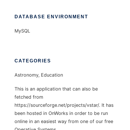
DATABASE ENVIRONMENT
MySQL
CATEGORIES
Astronomy, Education
This is an application that can also be
fetched from
https://sourceforge.net/projects/vstar/. It has
been hosted in OnWorks in order to be run
online in an easiest way from one of our free
Operative Systems.