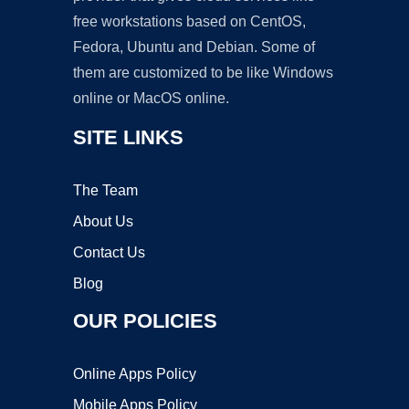
free workstations based on CentOS,
Fedora, Ubuntu and Debian. Some of
them are customized to be like Windows
online or MacOS online.
SITE LINKS
The Team
About Us
Contact Us
Blog
OUR POLICIES
Online Apps Policy
Mobile Apps Policy