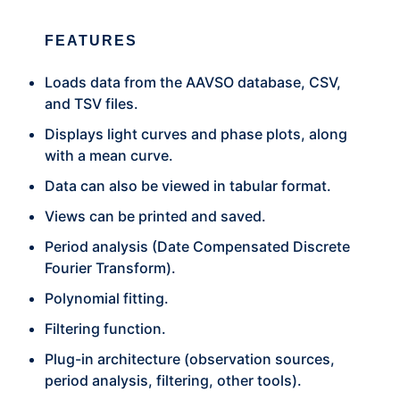
FEATURES
Loads data from the AAVSO database, CSV,
and TSV files.
Displays light curves and phase plots, along
with a mean curve.
Data can also be viewed in tabular format.
Views can be printed and saved.
Period analysis (Date Compensated Discrete
Fourier Transform).
Polynomial fitting.
Filtering function.
Plug-in architecture (observation sources,
period analysis, filtering, other tools).