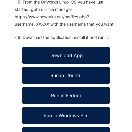
- 5. From the OnWorks Linux OS you have just
started, goto our file manager
https://www.onworks.net/myfiles.php?
username=XXXXX with the username that you want.
- 6. Download the application, install it and run it.
Download App
Run in Ubuntu
Run in Fedora
Run in Windows Sim