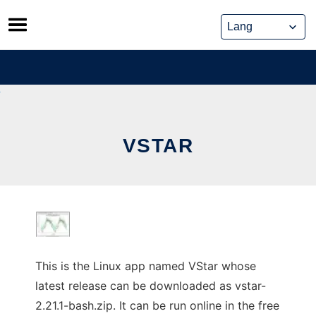
Skip
to
content
VSTAR
This is the Linux app named VStar whose
latest release can be downloaded as vstar-
2.21.1-bash.zip. It can be run online in the free