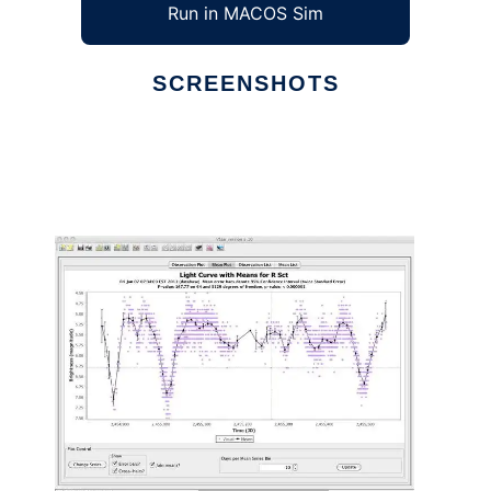
Run in MACOS Sim
SCREENSHOTS
Ad