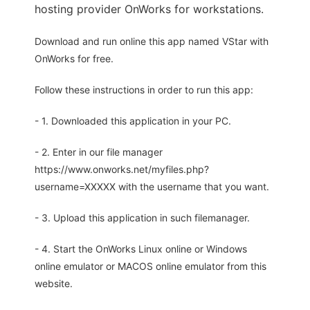
hosting provider OnWorks for workstations.
Download and run online this app named VStar with
OnWorks for free.
Follow these instructions in order to run this app:
- 1. Downloaded this application in your PC.
- 2. Enter in our file manager
https://www.onworks.net/myfiles.php?
username=XXXXX with the username that you want.
- 3. Upload this application in such filemanager.
- 4. Start the OnWorks Linux online or Windows
online emulator or MACOS online emulator from this
website.