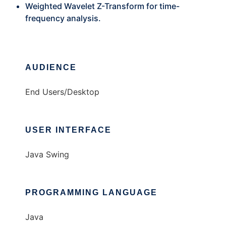
Weighted Wavelet Z-Transform for time-
frequency analysis.
AUDIENCE
End Users/Desktop
USER INTERFACE
Java Swing
PROGRAMMING LANGUAGE
Java