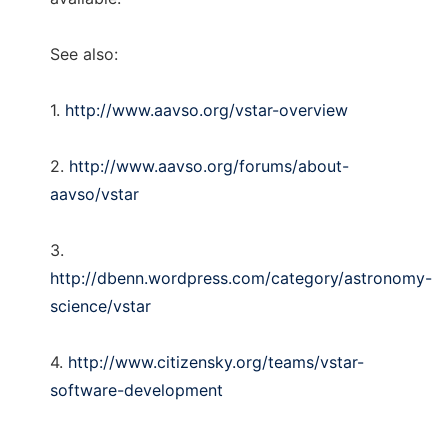
See also:
1.
http://www.aavso.org/vstar-overview
2.
http://www.aavso.org/forums/about-
aavso/vstar
3.
http://dbenn.wordpress.com/category/astronomy-
science/vstar
4.
http://www.citizensky.org/teams/vstar-
software-development