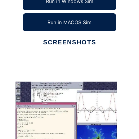
Run in Windows Sim
Run in MACOS Sim
SCREENSHOTS
Ad