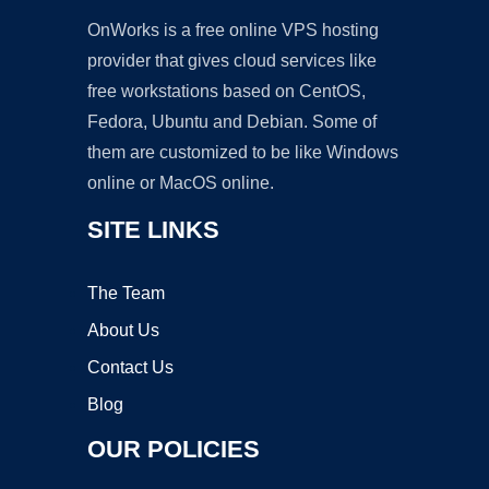
OnWorks is a free online VPS hosting
provider that gives cloud services like
free workstations based on CentOS,
Fedora, Ubuntu and Debian. Some of
them are customized to be like Windows
online or MacOS online.
SITE LINKS
The Team
About Us
Contact Us
Blog
OUR POLICIES