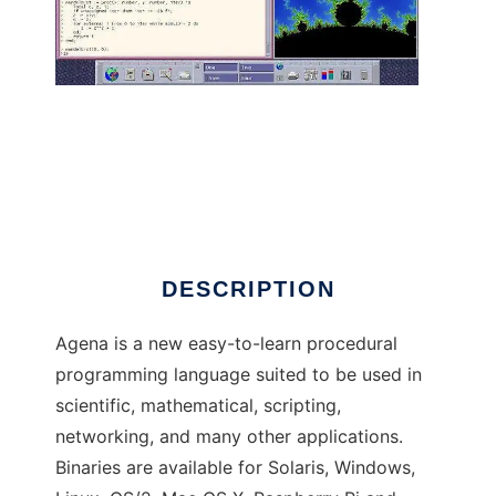
Agena to run in Linux online
DESCRIPTION
Agena is a new easy-to-learn procedural
programming language suited to be used in
scientific, mathematical, scripting,
networking, and many other applications.
Binaries are available for Solaris, Windows,