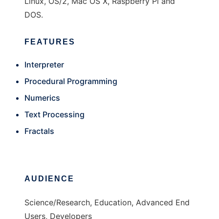
Linux, OS/2, Mac OS X, Raspberry Pi and
DOS.
FEATURES
Interpreter
Procedural Programming
Numerics
Text Processing
Fractals
AUDIENCE
Science/Research, Education, Advanced End
Users, Developers