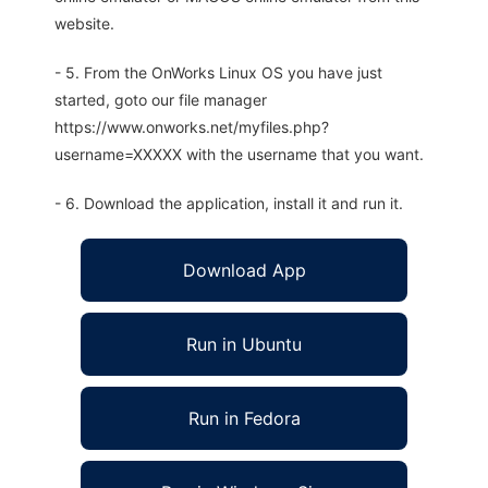
website.
- 5. From the OnWorks Linux OS you have just
started, goto our file manager
https://www.onworks.net/myfiles.php?
username=XXXXX with the username that you want.
- 6. Download the application, install it and run it.
Download App
Run in Ubuntu
Run in Fedora