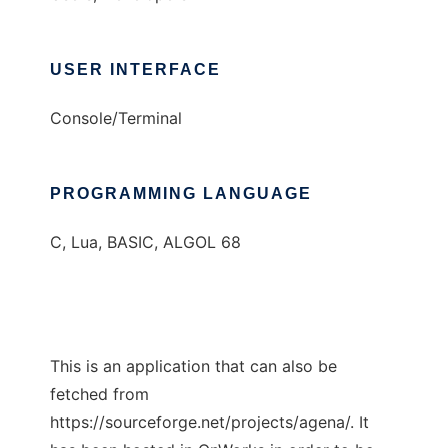
USER INTERFACE
Console/Terminal
PROGRAMMING LANGUAGE
C, Lua, BASIC, ALGOL 68
This is an application that can also be
fetched from
https://sourceforge.net/projects/agena/. It