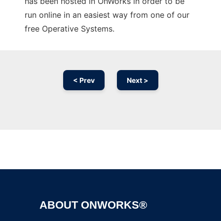
has been hosted in OnWorks in order to be
run online in an easiest way from one of our
free Operative Systems.
< Prev
Next >
Ad
ABOUT ONWORKS®