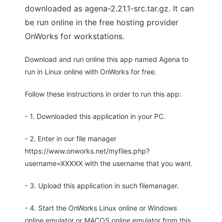
downloaded as agena-2.21.1-src.tar.gz. It can
be run online in the free hosting provider
OnWorks for workstations.
Download and run online this app named Agena to
run in Linux online with OnWorks for free.
Follow these instructions in order to run this app:
- 1. Downloaded this application in your PC.
- 2. Enter in our file manager
https://www.onworks.net/myfiles.php?
username=XXXXX with the username that you want.
- 3. Upload this application in such filemanager.
- 4. Start the OnWorks Linux online or Windows
online emulator or MACOS online emulator from this