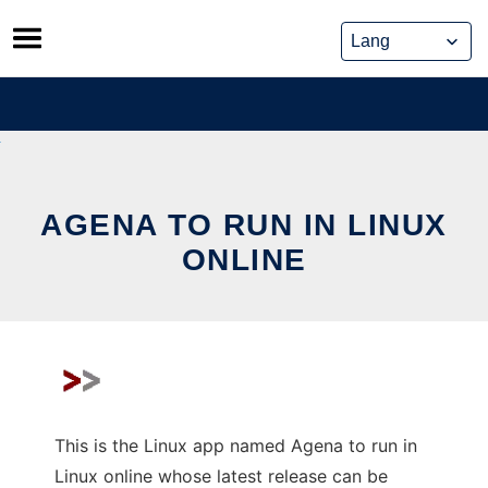
Skip
to
content
AGENA TO RUN IN LINUX
ONLINE
This is the Linux app named Agena to run in
Linux online whose latest release can be