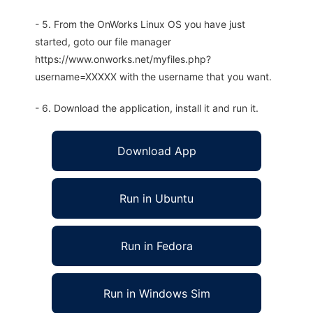
- 5. From the OnWorks Linux OS you have just
started, goto our file manager
https://www.onworks.net/myfiles.php?
username=XXXXX with the username that you want.
- 6. Download the application, install it and run it.
Download App
Run in Ubuntu
Run in Fedora
Run in Windows Sim