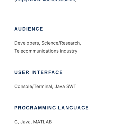
AUDIENCE
Developers, Science/Research,
Telecommunications Industry
USER INTERFACE
Console/Terminal, Java SWT
PROGRAMMING LANGUAGE
C, Java, MATLAB