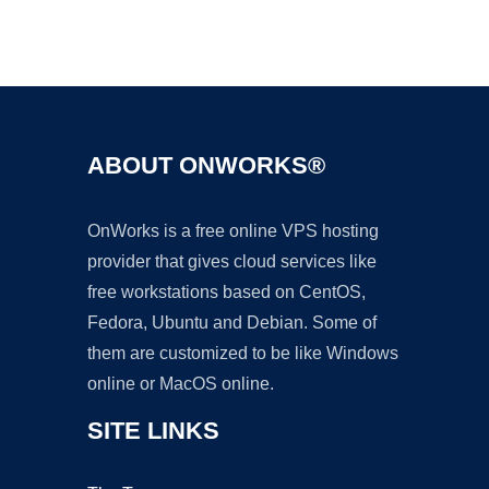
Ad
ABOUT ONWORKS®
OnWorks is a free online VPS hosting
provider that gives cloud services like
free workstations based on CentOS,
Fedora, Ubuntu and Debian. Some of
them are customized to be like Windows
online or MacOS online.
SITE LINKS