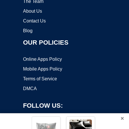
The Team
About Us
Contact Us
Blog
OUR POLICIES
Online Apps Policy
Mobile Apps Policy
Terms of Service
DMCA
FOLLOW US:
×