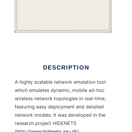
Air-in-a-box
DESCRIPTION
A highly scalable network emulation tool
which emulates dynamic, mobile ad-hoc
wireless network topologies in real-time,
featuring easy deployment and detailed
network models. It was developed in the
research project HIDENETS
(
http://www.hidenets.aau.dk
)