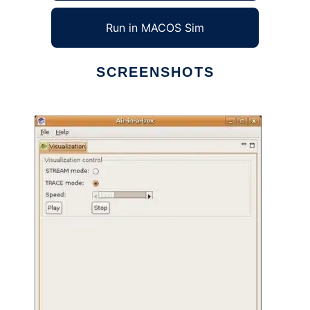
Run in MACOS Sim
SCREENSHOTS
Ad