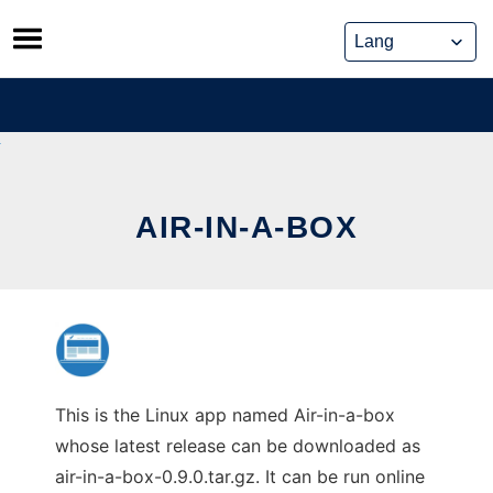
Skip
to
content
AIR-IN-A-BOX
This is the Linux app named Air-in-a-box
whose latest release can be downloaded as
air-in-a-box-0.9.0.tar.gz. It can be run online