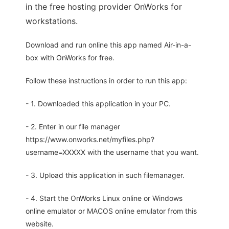
in the free hosting provider OnWorks for
workstations.
Download and run online this app named Air-in-a-
box with OnWorks for free.
Follow these instructions in order to run this app:
- 1. Downloaded this application in your PC.
- 2. Enter in our file manager
https://www.onworks.net/myfiles.php?
username=XXXXX with the username that you want.
- 3. Upload this application in such filemanager.
- 4. Start the OnWorks Linux online or Windows
online emulator or MACOS online emulator from this
website.