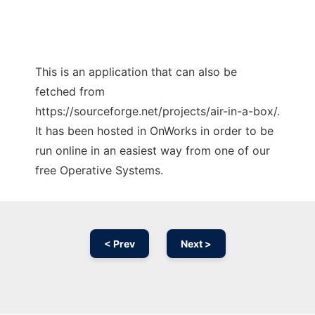
This is an application that can also be
fetched from
https://sourceforge.net/projects/air-in-a-box/.
It has been hosted in OnWorks in order to be
run online in an easiest way from one of our
free Operative Systems.
< Prev
Next >