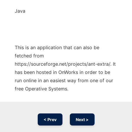
Java
This is an application that can also be
fetched from
https://sourceforge.net/projects/ant-extra/. It
has been hosted in OnWorks in order to be
run online in an easiest way from one of our
free Operative Systems.
< Prev
Next >