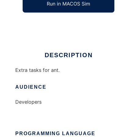
Run in MACOS Sim
ant-extra
Ad
DESCRIPTION
Extra tasks for ant.
AUDIENCE
Developers
PROGRAMMING LANGUAGE