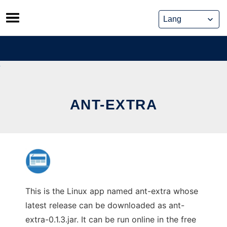
Skip
to
content
ANT-EXTRA
This is the Linux app named ant-extra whose
latest release can be downloaded as ant-
extra-0.1.3.jar. It can be run online in the free