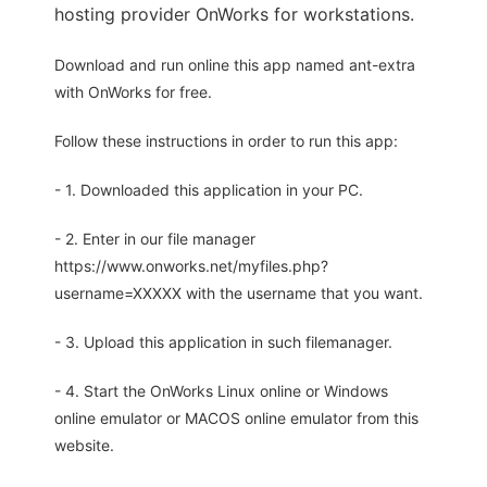
hosting provider OnWorks for workstations.
Download and run online this app named ant-extra
with OnWorks for free.
Follow these instructions in order to run this app:
- 1. Downloaded this application in your PC.
- 2. Enter in our file manager
https://www.onworks.net/myfiles.php?
username=XXXXX with the username that you want.
- 3. Upload this application in such filemanager.
- 4. Start the OnWorks Linux online or Windows
online emulator or MACOS online emulator from this
website.