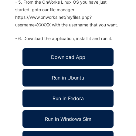
- 5. From the OnWorks Linux OS you have just
started, goto our file manager
https://www.onworks.net/myfiles.php?
username=XXXXX with the username that you want.
- 6. Download the application, install it and run it.
Download App
Run in Ubuntu
Run in Fedora
Run in Windows Sim