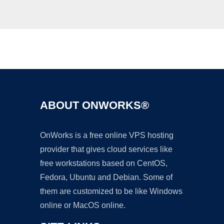
Ad
ABOUT ONWORKS®
OnWorks is a free online VPS hosting
provider that gives cloud services like
free workstations based on CentOS,
Fedora, Ubuntu and Debian. Some of
them are customized to be like Windows
online or MacOS online.