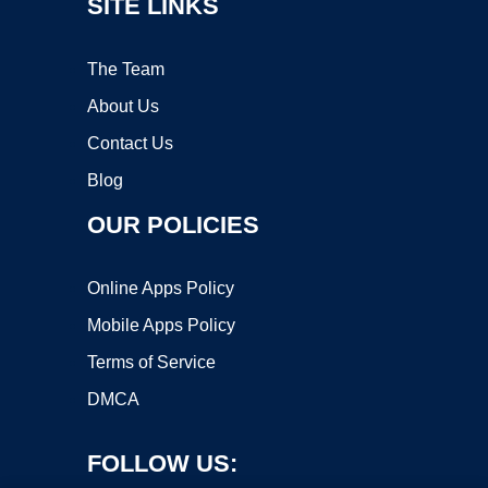
SITE LINKS
The Team
About Us
Contact Us
Blog
OUR POLICIES
Online Apps Policy
Mobile Apps Policy
Terms of Service
DMCA
FOLLOW US: