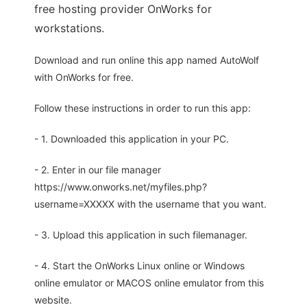
free hosting provider OnWorks for
workstations.
Download and run online this app named AutoWolf
with OnWorks for free.
Follow these instructions in order to run this app:
- 1. Downloaded this application in your PC.
- 2. Enter in our file manager
https://www.onworks.net/myfiles.php?
username=XXXXX with the username that you want.
- 3. Upload this application in such filemanager.
- 4. Start the OnWorks Linux online or Windows
online emulator or MACOS online emulator from this
website.