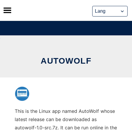
Skip
to
content
AUTOWOLF
This is the Linux app named AutoWolf whose
latest release can be downloaded as
autowolf-1.0-src.7z. It can be run online in the