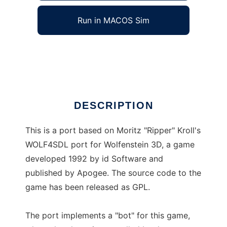
Run in MACOS Sim
AutoWolf
Ad
DESCRIPTION
This is a port based on Moritz "Ripper" Kroll's
WOLF4SDL port for Wolfenstein 3D, a game
developed 1992 by id Software and
published by Apogee. The source code to the
game has been released as GPL.
The port implements a "bot" for this game,