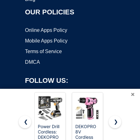
OUR POLICIES
Online Apps Policy
Mobile Apps Policy
Terms of Service
DMCA
FOLLOW US:
×
❮
❯
Power Drill
DEKOPRO
AVID
Cordless:
8V
POWER
Copyright ©2026 OnWorks. All Rights Reserved. OnWorks® is a
DEKOPRO
Cordless
20V
registered trademark.