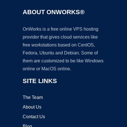
ABOUT ONWORKS®
OnWorks is a free online VPS hosting
provider that gives cloud services like
free workstations based on CentOS,
Fedora, Ubuntu and Debian. Some of
them are customized to be like Windows
online or MacOS online.
SITE LINKS
The Team
About Us
Contact Us
Blog