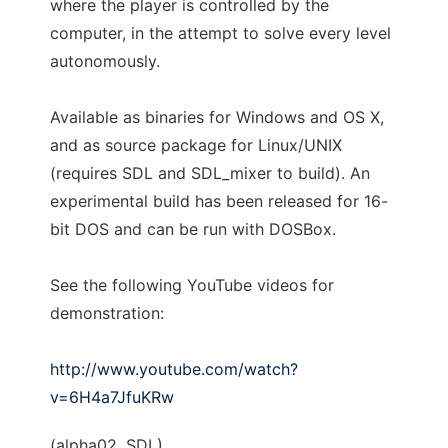
where the player is controlled by the
computer, in the attempt to solve every level
autonomously.
Available as binaries for Windows and OS X,
and as source package for Linux/UNIX
(requires SDL and SDL_mixer to build). An
experimental build has been released for 16-
bit DOS and can be run with DOSBox.
See the following YouTube videos for
demonstration:
http://www.youtube.com/watch?
v=6H4a7JfuKRw
(alpha02, SDL)