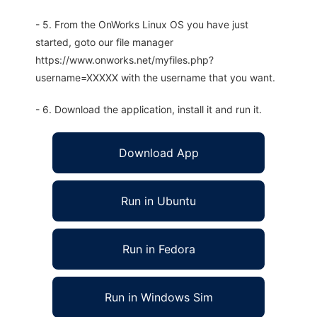
- 5. From the OnWorks Linux OS you have just
started, goto our file manager
https://www.onworks.net/myfiles.php?
username=XXXXX with the username that you want.
- 6. Download the application, install it and run it.
Download App
Run in Ubuntu
Run in Fedora
Run in Windows Sim