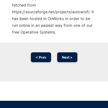
fetched from
https://sourceforge.net/projects/autowolf/. It
has been hosted in OnWorks in order to be
run online in an easiest way from one of our
free Operative Systems.
< Prev
Next >
Ad