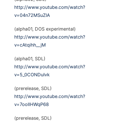
http://www.youtube.com/watch?
v=04n72MSuZIA
(alpha01, DOS experimental)
http://www.youtube.com/watch?
v=cAtqihh__jM
(alpha01, SDL)
http://www.youtube.com/watch?
v=5_0CONDuIvk
(prerelease, SDL)
http://www.youtube.com/watch?
v=7ooIlHWqP68
(prerelease, SDL)