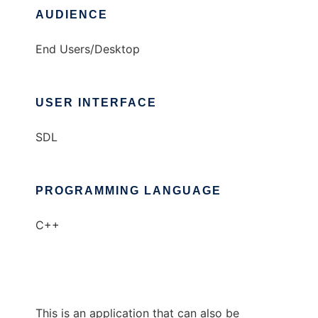
AUDIENCE
End Users/Desktop
USER INTERFACE
SDL
PROGRAMMING LANGUAGE
C++
This is an application that can also be