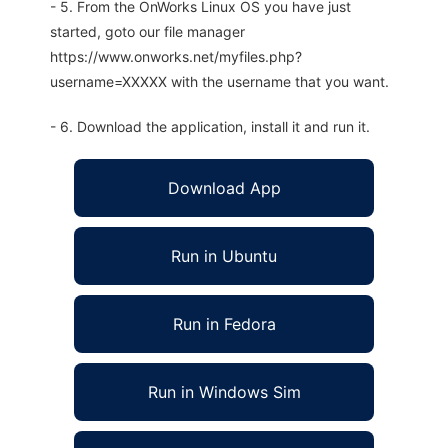
- 5. From the OnWorks Linux OS you have just
started, goto our file manager
https://www.onworks.net/myfiles.php?
username=XXXXX with the username that you want.
- 6. Download the application, install it and run it.
Download App
Run in Ubuntu
Run in Fedora
Run in Windows Sim