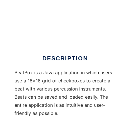
BeatBox
DESCRIPTION
BeatBox is a Java application in which users
use a 16x16 grid of checkboxes to create a
beat with various percussion instruments.
Beats can be saved and loaded easily. The
entire application is as intuitive and user-
friendly as possible.