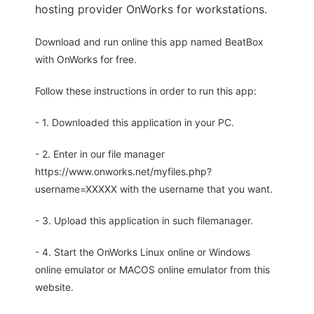
hosting provider OnWorks for workstations.
Download and run online this app named BeatBox
with OnWorks for free.
Follow these instructions in order to run this app:
- 1. Downloaded this application in your PC.
- 2. Enter in our file manager
https://www.onworks.net/myfiles.php?
username=XXXXX with the username that you want.
- 3. Upload this application in such filemanager.
- 4. Start the OnWorks Linux online or Windows
online emulator or MACOS online emulator from this
website.