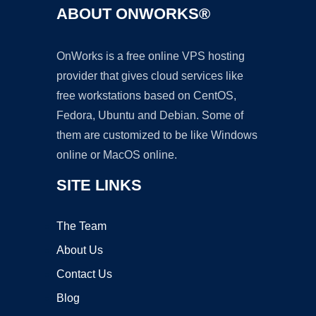
ABOUT ONWORKS®
OnWorks is a free online VPS hosting
provider that gives cloud services like
free workstations based on CentOS,
Fedora, Ubuntu and Debian. Some of
them are customized to be like Windows
online or MacOS online.
SITE LINKS
The Team
About Us
Contact Us
Blog