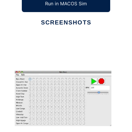
Run in MACOS Sim
SCREENSHOTS
Ad