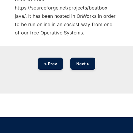
https://sourceforge.net/projects/beatbox-
java/. It has been hosted in OnWorks in order
to be run online in an easiest way from one
of our free Operative Systems.
< Prev
Next >
Ad