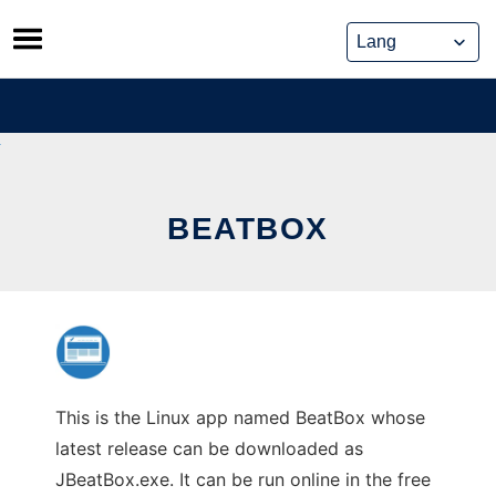
Skip
to
content
BEATBOX
This is the Linux app named BeatBox whose
latest release can be downloaded as
JBeatBox.exe. It can be run online in the free