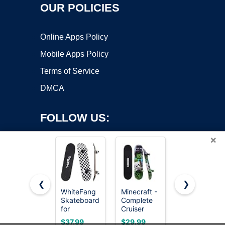
OUR POLICIES
Online Apps Policy
Mobile Apps Policy
Terms of Service
DMCA
FOLLOW US:
×
❮
❯
WhiteFang
Minecraft -
WhiteFang
Skateboards
Complete
Skateboards
Copyright ©2026 OnWorks. All Rights Reserved. OnWorks® is a
for
Cruiser
Complete
registered trademark.
Beginners,
Skateboard
Skateboard
VPS hosting
by
OnWorks
$37.99
$29.99
$35.99