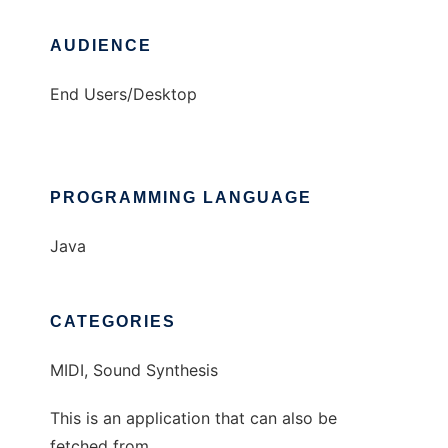
AUDIENCE
End Users/Desktop
PROGRAMMING LANGUAGE
Java
CATEGORIES
MIDI, Sound Synthesis
This is an application that can also be
fetched from