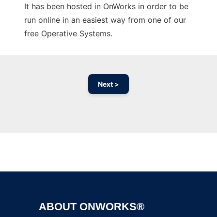
It has been hosted in OnWorks in order to be
run online in an easiest way from one of our
free Operative Systems.
Next >
Ad
ABOUT ONWORKS®