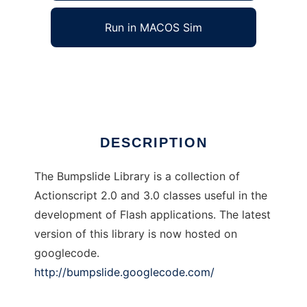
Run in MACOS Sim
Bumpslide Library
Ad
DESCRIPTION
The Bumpslide Library is a collection of
Actionscript 2.0 and 3.0 classes useful in the
development of Flash applications. The latest
version of this library is now hosted on
googlecode.
http://bumpslide.googlecode.com/