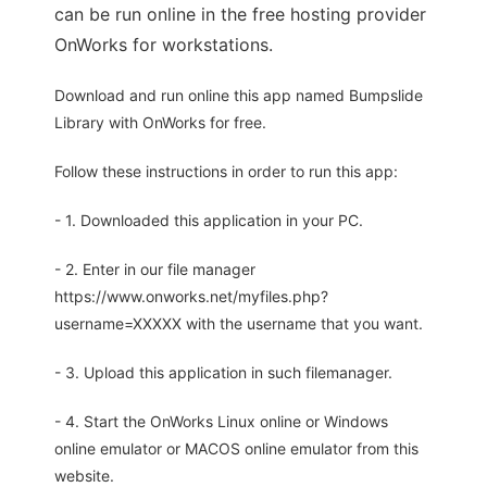
can be run online in the free hosting provider
OnWorks for workstations.
Download and run online this app named Bumpslide
Library with OnWorks for free.
Follow these instructions in order to run this app:
- 1. Downloaded this application in your PC.
- 2. Enter in our file manager
https://www.onworks.net/myfiles.php?
username=XXXXX with the username that you want.
- 3. Upload this application in such filemanager.
- 4. Start the OnWorks Linux online or Windows
online emulator or MACOS online emulator from this
website.