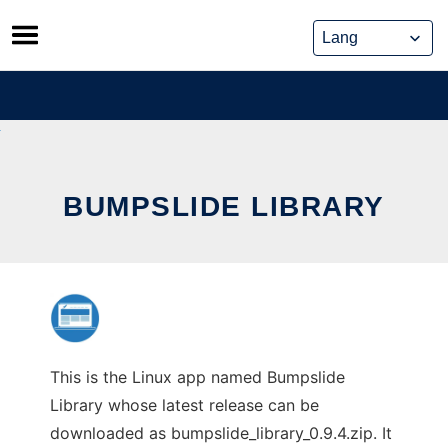
Skip
to
content
BUMPSLIDE LIBRARY
This is the Linux app named Bumpslide
Library whose latest release can be
downloaded as bumpslide_library_0.9.4.zip. It