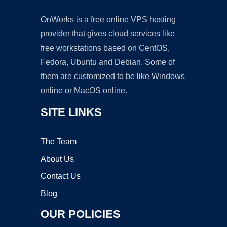
OnWorks is a free online VPS hosting
provider that gives cloud services like
free workstations based on CentOS,
Fedora, Ubuntu and Debian. Some of
them are customized to be like Windows
online or MacOS online.
SITE LINKS
The Team
About Us
Contact Us
Blog
OUR POLICIES