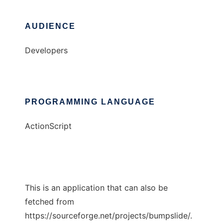
AUDIENCE
Developers
PROGRAMMING LANGUAGE
ActionScript
This is an application that can also be
fetched from
https://sourceforge.net/projects/bumpslide/.