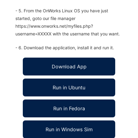
- 5. From the OnWorks Linux OS you have just
started, goto our file manager
https://www.onworks.net/myfiles.php?
username=XXXXX with the username that you want.
- 6. Download the application, install it and run it.
Download App
Run in Ubuntu
Run in Fedora
Run in Windows Sim