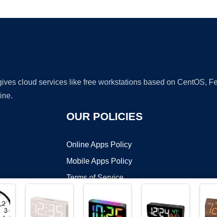
Ad
 gives cloud services like free workstations based on CentOS,
ine.
OUR POLICIES
Online Apps Policy
Mobile Apps Policy
Terms of Service
DMCA