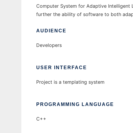
Computer System for Adaptive Intelligent Li
further the ability of software to both adap
AUDIENCE
Developers
USER INTERFACE
Project is a templating system
PROGRAMMING LANGUAGE
C++