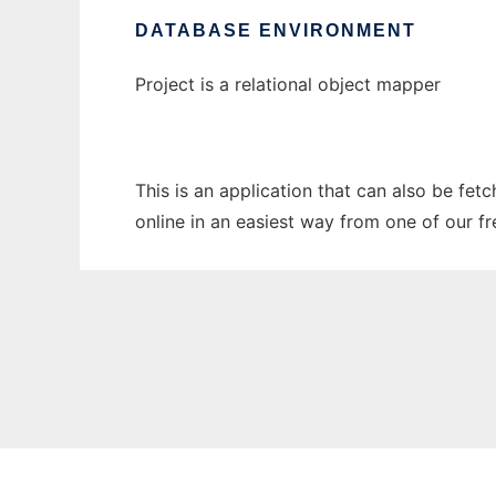
DATABASE ENVIRONMENT
Project is a relational object mapper
This is an application that can also be fet
online in an easiest way from one of our f