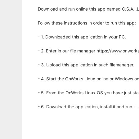
Download and run online this app named C.S.A.I.L
Follow these instructions in order to run this app:
- 1. Downloaded this application in your PC.
- 2. Enter in our file manager https://www.onwo
- 3. Upload this application in such filemanager.
- 4. Start the OnWorks Linux online or Windows on
- 5. From the OnWorks Linux OS you have just st
- 6. Download the application, install it and run it.