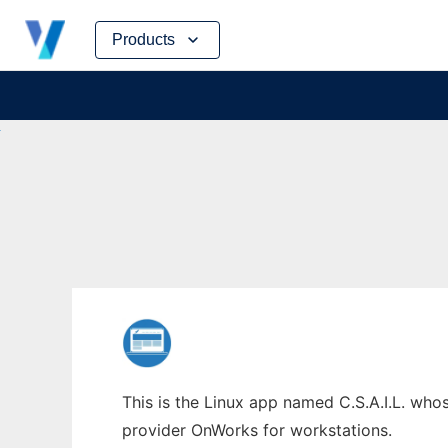
Skip
Products
to
content
This is the Linux app named C.S.A.I.L. whos
provider OnWorks for workstations.