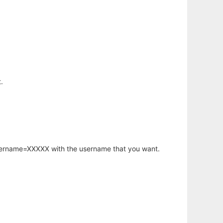
.
username=XXXXX with the username that you want.