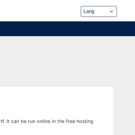
. It can be run online in the free hosting