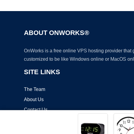
ABOUT ONWORKS®
OnWorks is a free online VPS hosting provider that
customized to be like Windows online or MacOS onl
SITE LINKS
The Team
About Us
Contact Us
Blog