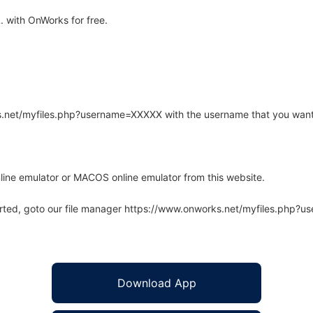
. with OnWorks for free.
rks.net/myfiles.php?username=XXXXX with the username that you want
line emulator or MACOS online emulator from this website.
arted, goto our file manager https://www.onworks.net/myfiles.php?
Download App