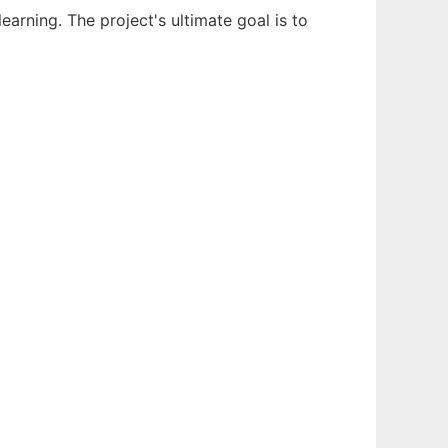
earning. The project's ultimate goal is to