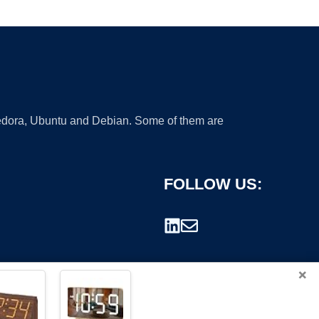
 Fedora, Ubuntu and Debian. Some of them are
FOLLOW US:
×