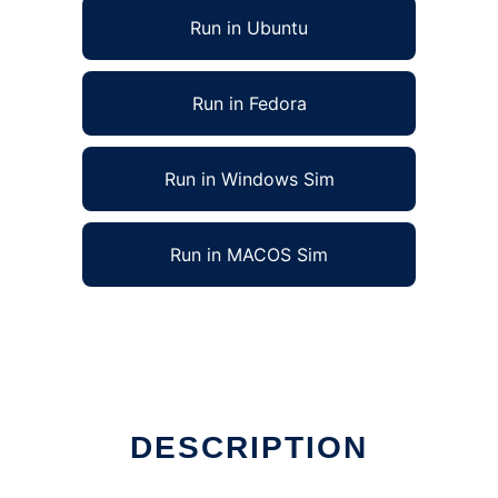
Run in Ubuntu
Run in Fedora
Run in Windows Sim
Run in MACOS Sim
DESCRIPTION