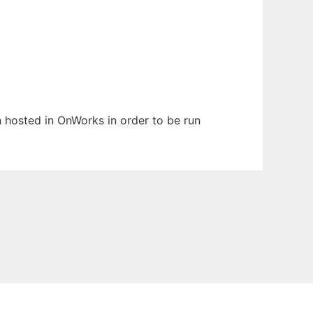
en hosted in OnWorks in order to be run