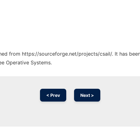
ched from https://sourceforge.net/projects/csail/. It has be
ree Operative Systems.
< Prev
Next >