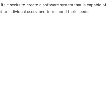
fe :: seeks to create a software system that is capable of l
t to individual users, and to respond their needs.