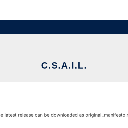
C.S.A.I.L.
e latest release can be downloaded as original_manifesto.rtf