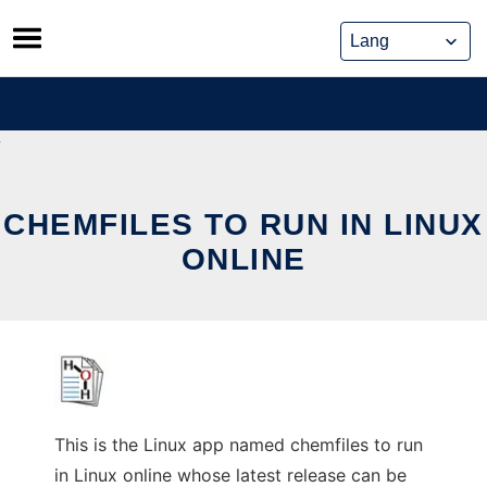
Skip
to
content
CHEMFILES TO RUN IN LINUX
ONLINE
This is the Linux app named chemfiles to run
in Linux online whose latest release can be