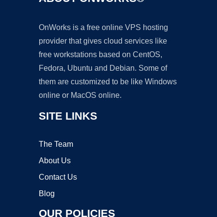
OnWorks is a free online VPS hosting
provider that gives cloud services like
free workstations based on CentOS,
Fedora, Ubuntu and Debian. Some of
them are customized to be like Windows
online or MacOS online.
SITE LINKS
The Team
About Us
Contact Us
Blog
OUR POLICIES