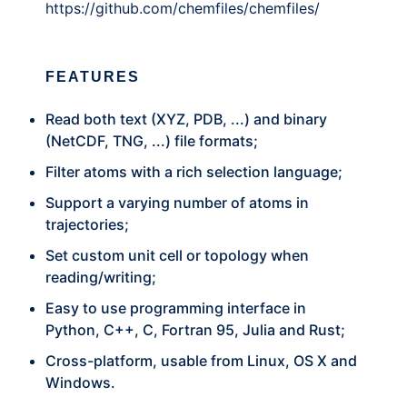
https://github.com/chemfiles/chemfiles/
FEATURES
Read both text (XYZ, PDB, ...) and binary
(NetCDF, TNG, ...) file formats;
Filter atoms with a rich selection language;
Support a varying number of atoms in
trajectories;
Set custom unit cell or topology when
reading/writing;
Easy to use programming interface in
Python, C++, C, Fortran 95, Julia and Rust;
Cross-platform, usable from Linux, OS X and
Windows.