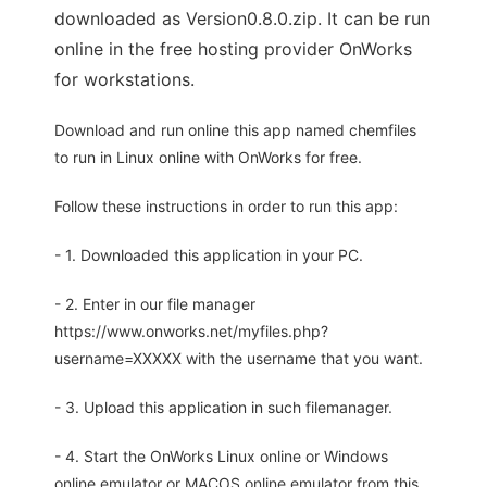
downloaded as Version0.8.0.zip. It can be run
online in the free hosting provider OnWorks
for workstations.
Download and run online this app named chemfiles
to run in Linux online with OnWorks for free.
Follow these instructions in order to run this app:
- 1. Downloaded this application in your PC.
- 2. Enter in our file manager
https://www.onworks.net/myfiles.php?
username=XXXXX with the username that you want.
- 3. Upload this application in such filemanager.
- 4. Start the OnWorks Linux online or Windows
online emulator or MACOS online emulator from this