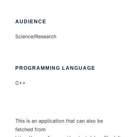
AUDIENCE
Science/Research
PROGRAMMING LANGUAGE
C++
This is an application that can also be
fetched from