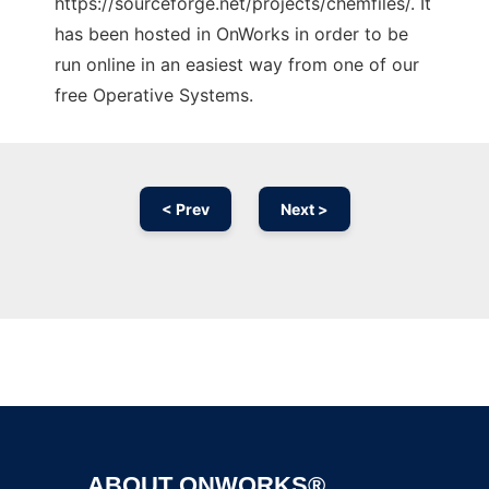
https://sourceforge.net/projects/chemfiles/. It
has been hosted in OnWorks in order to be
run online in an easiest way from one of our
free Operative Systems.
< Prev
Next >
Ad
ABOUT ONWORKS®