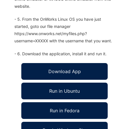
website.
- 5. From the OnWorks Linux OS you have just
started, goto our file manager
https://www.onworks.net/myfiles.php?
username=XXXXX with the username that you want.
- 6. Download the application, install it and run it.
Download App
Run in Ubuntu
Run in Fedora