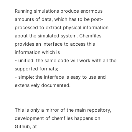
Running simulations produce enormous
amounts of data, which has to be post-
processed to extract physical information
about the simulated system. Chemfiles
provides an interface to access this
information which is
- unified: the same code will work with all the
supported formats;
- simple: the interface is easy to use and
extensively documented.
This is only a mirror of the main repository,
development of chemfiles happens on
Github, at