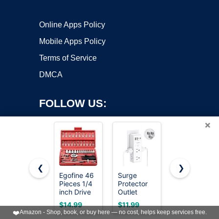
Online Apps Policy
Mobile Apps Policy
Terms of Service
DMCA
FOLLOW US:
×
❮
❯
Egofine 46
Surge
CASOMAN
Copyright ©2026 OnWorks. All Rights Reserved. OnWorks® is a
Pieces 1/4
Protector
3/8" Drive
inch Drive
registered trademark.
Outlet
Impact
Socket
Extender
Socket Set,
VPS hosting
by
OnWorks
$14.99
$11.99
$37.97
Ratchet
with
49 Piece
❤️
Amazon - Shop, book, or buy here — no cost, helps keep services free.
Wrench
Rotating
Standard