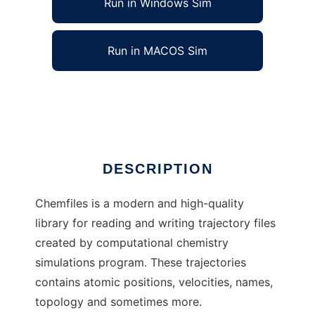
Run in Windows Sim
Run in MACOS Sim
chemfiles to run in Linux online
Ad
DESCRIPTION
Chemfiles is a modern and high-quality
library for reading and writing trajectory files
created by computational chemistry
simulations program. These trajectories
contains atomic positions, velocities, names,
topology and sometimes more.