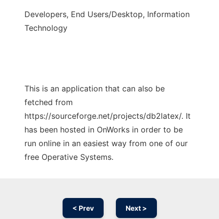
Developers, End Users/Desktop, Information
Technology
This is an application that can also be
fetched from
https://sourceforge.net/projects/db2latex/. It
has been hosted in OnWorks in order to be
run online in an easiest way from one of our
free Operative Systems.
< Prev
Next >