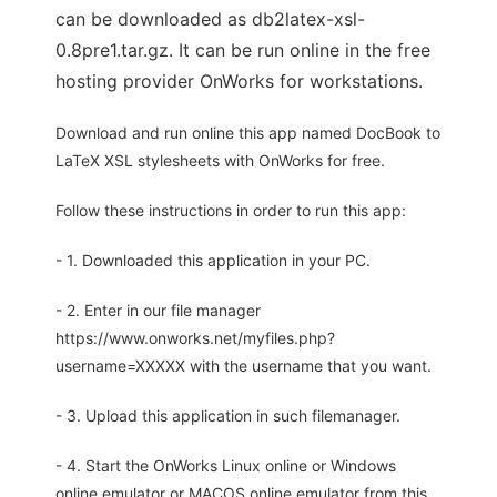
can be downloaded as db2latex-xsl-
0.8pre1.tar.gz. It can be run online in the free
hosting provider OnWorks for workstations.
Download and run online this app named DocBook to
LaTeX XSL stylesheets with OnWorks for free.
Follow these instructions in order to run this app:
- 1. Downloaded this application in your PC.
- 2. Enter in our file manager
https://www.onworks.net/myfiles.php?
username=XXXXX with the username that you want.
- 3. Upload this application in such filemanager.
- 4. Start the OnWorks Linux online or Windows
online emulator or MACOS online emulator from this