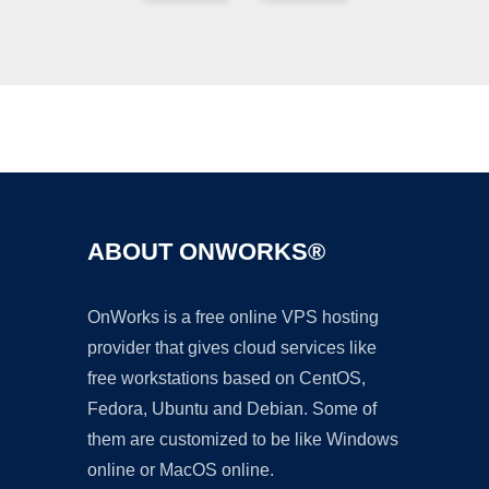
Ad
ABOUT ONWORKS®
OnWorks is a free online VPS hosting
provider that gives cloud services like
free workstations based on CentOS,
Fedora, Ubuntu and Debian. Some of
them are customized to be like Windows
online or MacOS online.