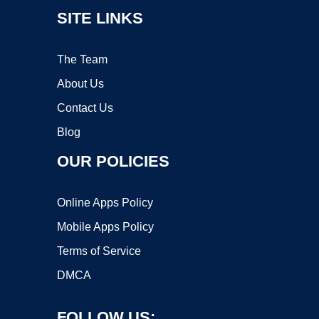
SITE LINKS
The Team
About Us
Contact Us
Blog
OUR POLICIES
Online Apps Policy
Mobile Apps Policy
Terms of Service
DMCA
FOLLOW US: