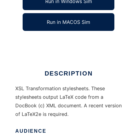
Run in Windows Sim
Run in MACOS Sim
DocBook to LaTeX XSL stylesheets
Ad
DESCRIPTION
XSL Transformation stylesheets. These
stylesheets output LaTeX code from a
DocBook (c) XML document. A recent version
of LaTeX2e is required.
AUDIENCE