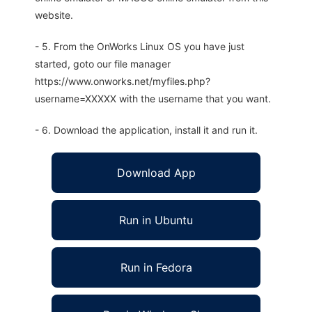
website.
- 5. From the OnWorks Linux OS you have just
started, goto our file manager
https://www.onworks.net/myfiles.php?
username=XXXXX with the username that you want.
- 6. Download the application, install it and run it.
Download App
Run in Ubuntu
Run in Fedora