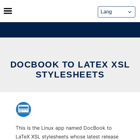
Skip
to
content
DOCBOOK TO LATEX XSL
STYLESHEETS
This is the Linux app named DocBook to
LaTeX XSL stylesheets whose latest release