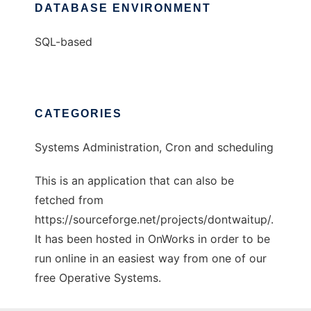
DATABASE ENVIRONMENT
SQL-based
CATEGORIES
Systems Administration, Cron and scheduling
This is an application that can also be
fetched from
https://sourceforge.net/projects/dontwaitup/.
It has been hosted in OnWorks in order to be
run online in an easiest way from one of our
free Operative Systems.