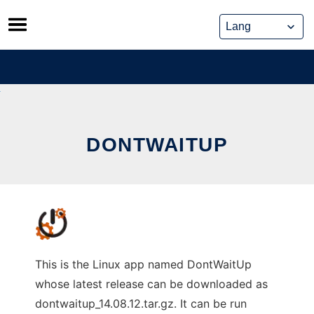
Skip
to
content
DONTWAITUP
This is the Linux app named DontWaitUp
whose latest release can be downloaded as
dontwaitup_14.08.12.tar.gz. It can be run