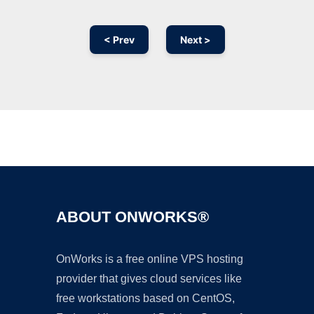
< Prev
Next >
Ad
ABOUT ONWORKS®
OnWorks is a free online VPS hosting
provider that gives cloud services like
free workstations based on CentOS,