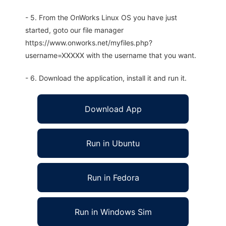
- 5. From the OnWorks Linux OS you have just
started, goto our file manager
https://www.onworks.net/myfiles.php?
username=XXXXX with the username that you want.
- 6. Download the application, install it and run it.
Download App
Run in Ubuntu
Run in Fedora
Run in Windows Sim