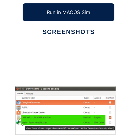
Run in MACOS Sim
SCREENSHOTS
Ad