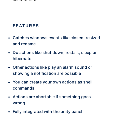
FEATURES
Catches windows events like closed, resized
and rename
Do actions like shut down, restart, sleep or
hibernate
Other actions like play an alarm sound or
showing a notification are possible
You can create your own actions as shell
commands
Actions are abortable if something goes
wrong
Fully integrated with the unity panel