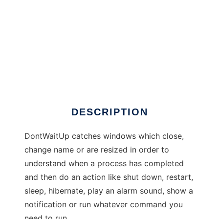
DontWaitUp
DESCRIPTION
DontWaitUp catches windows which close,
change name or are resized in order to
understand when a process has completed
and then do an action like shut down, restart,
sleep, hibernate, play an alarm sound, show a
notification or run whatever command you
need to run.