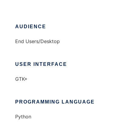
AUDIENCE
End Users/Desktop
USER INTERFACE
GTK+
PROGRAMMING LANGUAGE
Python