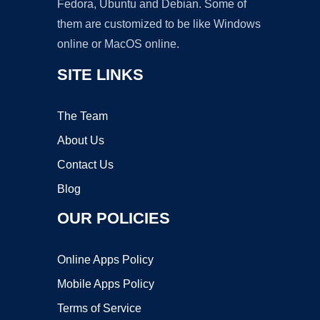
Fedora, Ubuntu and Debian. Some of
them are customized to be like Windows
online or MacOS online.
SITE LINKS
The Team
About Us
Contact Us
Blog
OUR POLICIES
Online Apps Policy
Mobile Apps Policy
Terms of Service