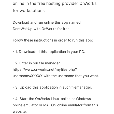
online in the free hosting provider OnWorks
for workstations.
Download and run online this app named
DontWaitUp with OnWorks for free.
Follow these instructions in order to run this app:
- 1. Downloaded this application in your PC.
- 2. Enter in our file manager
https://www.onworks.net/myfiles.php?
username=XXXXX with the username that you want.
- 3. Upload this application in such filemanager.
- 4. Start the OnWorks Linux online or Windows
online emulator or MACOS online emulator from this
website.