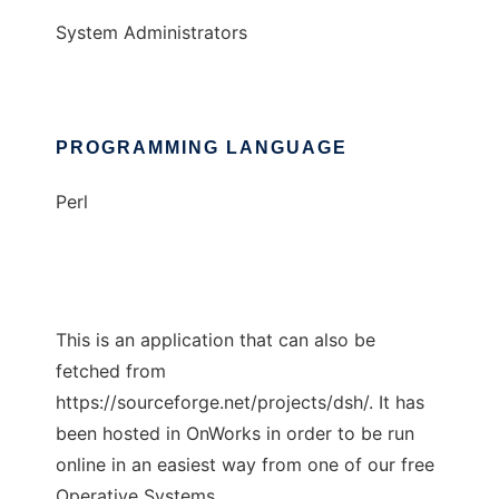
System Administrators
PROGRAMMING LANGUAGE
Perl
This is an application that can also be
fetched from
https://sourceforge.net/projects/dsh/. It has
been hosted in OnWorks in order to be run
online in an easiest way from one of our free
Operative Systems.