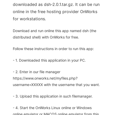
downloaded as dsh-2.0.1.tar.gz. It can be run
online in the free hosting provider OnWorks
for workstations.
Download and run online this app named dsh (the
distributed shell) with OnWorks for free.
Follow these instructions in order to run this app:
- 1. Downloaded this application in your PC.
- 2. Enter in our file manager
https://www.onworks.net/myfiles.php?
username=XXXXX with the username that you want.
- 3. Upload this application in such filemanager.
- 4. Start the OnWorks Linux online or Windows
online emulator or MACOS online emulator from this