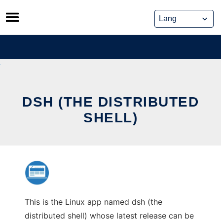
Skip
to
content
DSH (THE DISTRIBUTED
SHELL)
This is the Linux app named dsh (the
distributed shell) whose latest release can be