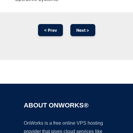
< Prev
Next >
Ad
ABOUT ONWORKS®
OnWorks is a free online VPS hosting
provider that gives cloud services like