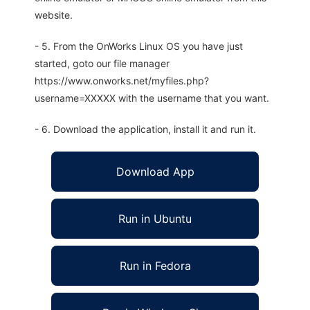
website.
- 5. From the OnWorks Linux OS you have just
started, goto our file manager
https://www.onworks.net/myfiles.php?
username=XXXXX with the username that you want.
- 6. Download the application, install it and run it.
Download App
Run in Ubuntu
Run in Fedora