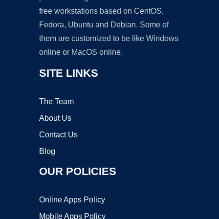
free workstations based on CentOS,
Fedora, Ubuntu and Debian. Some of
them are customized to be like Windows
online or MacOS online.
SITE LINKS
The Team
About Us
Contact Us
Blog
OUR POLICIES
Online Apps Policy
Mobile Apps Policy