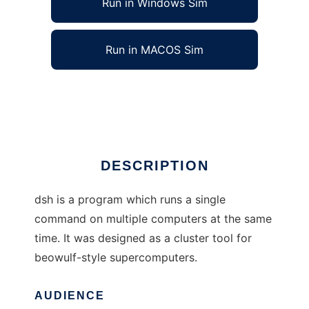
Run in Windows Sim
Run in MACOS Sim
dsh (the distributed shell)
Ad
DESCRIPTION
dsh is a program which runs a single
command on multiple computers at the same
time. It was designed as a cluster tool for
beowulf-style supercomputers.
AUDIENCE