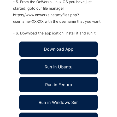
- 5. From the OnWorks Linux OS you have just
started, goto our file manager
https://www.onworks.net/myfiles.php?
username=XXXXX with the username that you want.
- 6. Download the application, install it and run it.
Download App
Run in Ubuntu
Run in Fedora
Run in Windows Sim