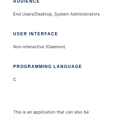
AUDIENCE
End Users/Desktop, System Administrators
USER INTERFACE
Non-interactive (Daemon)
PROGRAMMING LANGUAGE
C
This is an application that can also be