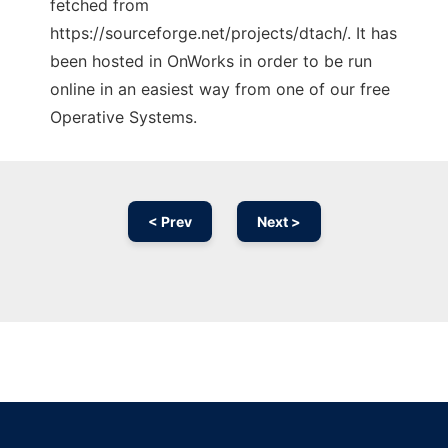
fetched from
https://sourceforge.net/projects/dtach/. It has
been hosted in OnWorks in order to be run
online in an easiest way from one of our free
Operative Systems.
< Prev
Next >
Ad