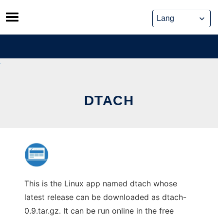
Skip
to
content
DTACH
This is the Linux app named dtach whose
latest release can be downloaded as dtach-
0.9.tar.gz. It can be run online in the free