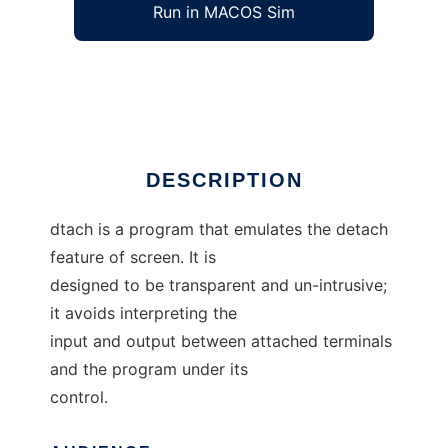
Run in MACOS Sim
dtach
Ad
DESCRIPTION
dtach is a program that emulates the detach
feature of screen. It is
designed to be transparent and un-intrusive;
it avoids interpreting the
input and output between attached terminals
and the program under its
control.