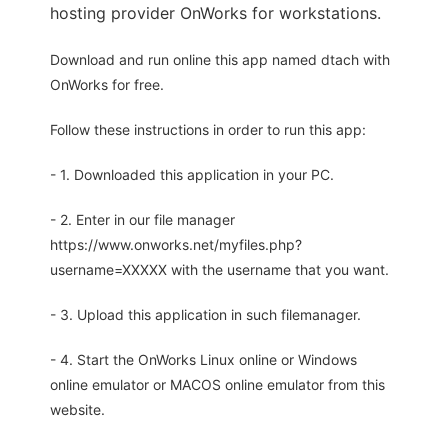
hosting provider OnWorks for workstations.
Download and run online this app named dtach with
OnWorks for free.
Follow these instructions in order to run this app:
- 1. Downloaded this application in your PC.
- 2. Enter in our file manager
https://www.onworks.net/myfiles.php?
username=XXXXX with the username that you want.
- 3. Upload this application in such filemanager.
- 4. Start the OnWorks Linux online or Windows
online emulator or MACOS online emulator from this
website.