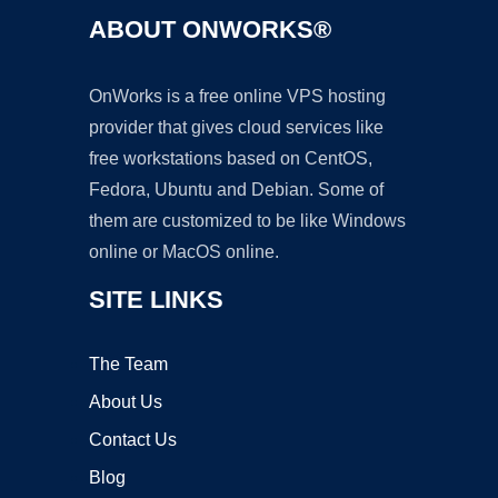
ABOUT ONWORKS®
OnWorks is a free online VPS hosting
provider that gives cloud services like
free workstations based on CentOS,
Fedora, Ubuntu and Debian. Some of
them are customized to be like Windows
online or MacOS online.
SITE LINKS
The Team
About Us
Contact Us
Blog