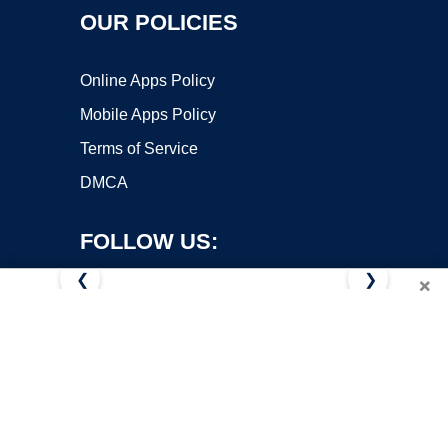
OUR POLICIES
Online Apps Policy
Mobile Apps Policy
Terms of Service
DMCA
FOLLOW US:
❮
❯
×
Copyright ©2026 OnWorks. All Rights Reserved. OnWorks® is a
registered trademark.
VPS hosting
by
OnWorks