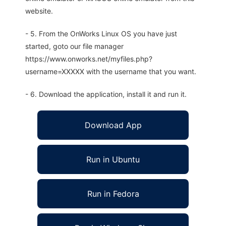
website.
- 5. From the OnWorks Linux OS you have just
started, goto our file manager
https://www.onworks.net/myfiles.php?
username=XXXXX with the username that you want.
- 6. Download the application, install it and run it.
Download App
Run in Ubuntu
Run in Fedora