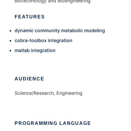
Biotechnology and Bioengineering.
FEATURES
dynamic community metabolic modeling
cobra-toolbox integration
matlab integration
AUDIENCE
Science/Research, Engineering
PROGRAMMING LANGUAGE