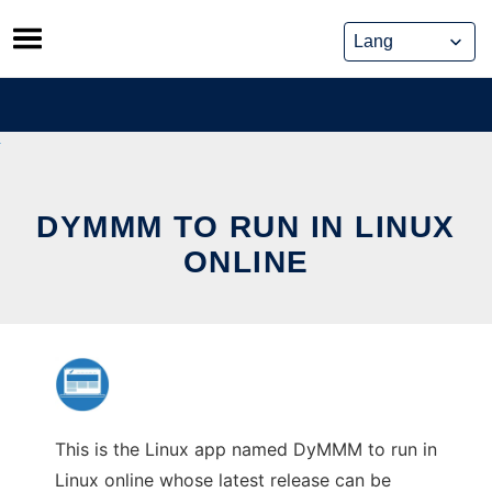
Skip
to
content
DYMMM TO RUN IN LINUX
ONLINE
This is the Linux app named DyMMM to run in
Linux online whose latest release can be