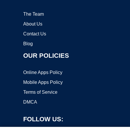
The Team
About Us
Contact Us
Blog
OUR POLICIES
Online Apps Policy
Mobile Apps Policy
Terms of Service
DMCA
FOLLOW US: