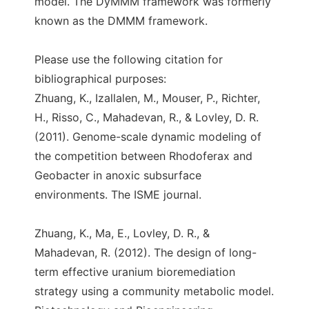
model. The DyMMM framework was formerly
known as the DMMM framework.
Please use the following citation for
bibliographical purposes:
Zhuang, K., Izallalen, M., Mouser, P., Richter,
H., Risso, C., Mahadevan, R., & Lovley, D. R.
(2011). Genome-scale dynamic modeling of
the competition between Rhodoferax and
Geobacter in anoxic subsurface
environments. The ISME journal.
Zhuang, K., Ma, E., Lovley, D. R., &
Mahadevan, R. (2012). The design of long-
term effective uranium bioremediation
strategy using a community metabolic model.