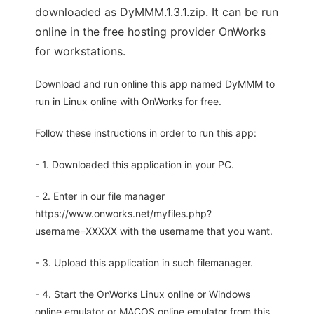
downloaded as DyMMM.1.3.1.zip. It can be run
online in the free hosting provider OnWorks
for workstations.
Download and run online this app named DyMMM to
run in Linux online with OnWorks for free.
Follow these instructions in order to run this app:
- 1. Downloaded this application in your PC.
- 2. Enter in our file manager
https://www.onworks.net/myfiles.php?
username=XXXXX with the username that you want.
- 3. Upload this application in such filemanager.
- 4. Start the OnWorks Linux online or Windows
online emulator or MACOS online emulator from this