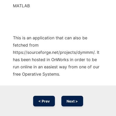
MATLAB
This is an application that can also be
fetched from
https://sourceforge.net/projects/dymmm/. It
has been hosted in OnWorks in order to be
run online in an easiest way from one of our
free Operative Systems.
< Prev
Next >