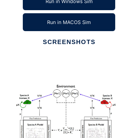
Run in Windows Sim
Run in MACOS Sim
SCREENSHOTS
Ad