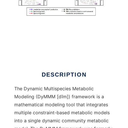
DyMMM to run in Linux online
DESCRIPTION
The Dynamic Multispecies Metabolic
Modeling (DyMMM [dĭm]) framework is a
mathematical modeling tool that integrates
multiple constraint-based metabolic models
into a single dynamic community metabolic