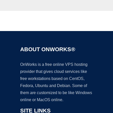
Ad
ABOUT ONWORKS®
OnWorks is a free online VPS hosting
provider that gives cloud services like
free workstations based on CentOS,
Fedora, Ubuntu and Debian. Some of
them are customized to be like Windows
online or MacOS online.
SITE LINKS