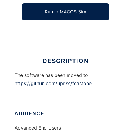
Run in MACOS Sim
FcaStone
Ad
DESCRIPTION
The software has been moved to
https://github.com/upriss/fcastone
AUDIENCE
Advanced End Users