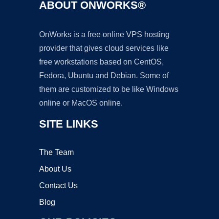
ABOUT ONWORKS®
OnWorks is a free online VPS hosting
provider that gives cloud services like
free workstations based on CentOS,
Fedora, Ubuntu and Debian. Some of
them are customized to be like Windows
online or MacOS online.
SITE LINKS
The Team
About Us
Contact Us
Blog