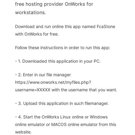
free hosting provider OnWorks for
workstations.
Download and run online this app named FcaStone
with OnWorks for free.
Follow these instructions in order to run this app:
- 1. Downloaded this application in your PC.
- 2. Enter in our file manager
https://www.onworks.net/myfiles.php?
username=XXXXX with the username that you want.
- 3. Upload this application in such filemanager.
- 4. Start the OnWorks Linux online or Windows
online emulator or MACOS online emulator from this
website.