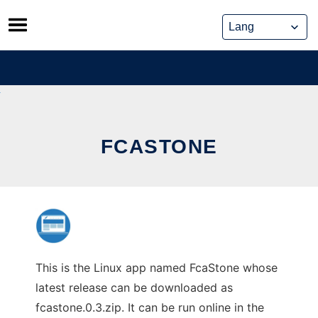
Skip
to
content
FCASTONE
This is the Linux app named FcaStone whose
latest release can be downloaded as
fcastone.0.3.zip. It can be run online in the