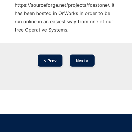
https://sourceforge.net/projects/fcastone/. It
has been hosted in OnWorks in order to be
run online in an easiest way from one of our
free Operative Systems.
< Prev
Next >
Ad