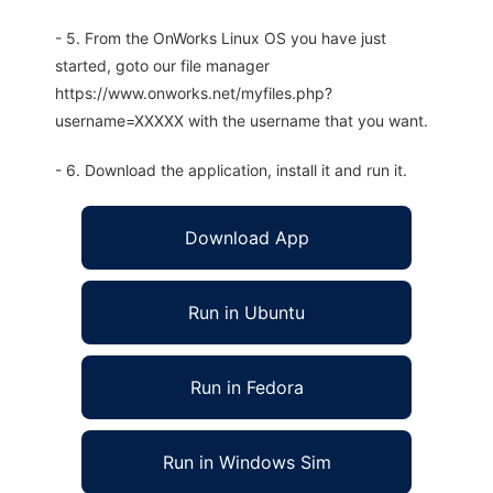
- 5. From the OnWorks Linux OS you have just
started, goto our file manager
https://www.onworks.net/myfiles.php?
username=XXXXX with the username that you want.
- 6. Download the application, install it and run it.
Download App
Run in Ubuntu
Run in Fedora
Run in Windows Sim