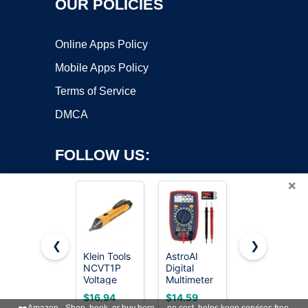
OUR POLICIES
Online Apps Policy
Mobile Apps Policy
Terms of Service
DMCA
FOLLOW US:
×
❮
❯
Klein Tools
AstroAI
Klein Tools
NCVT1P
Digital
69149P
Copyright ©2026 OnWorks. All Rights Reserved. OnWorks® is a
Voltage
Multimeter
Electrical
registered trademark.
Tester,
Tester
Test Kit
VPS hosting
by
OnWorks
$16.94
$14.59
$39.99
Non-
2000
with Digital