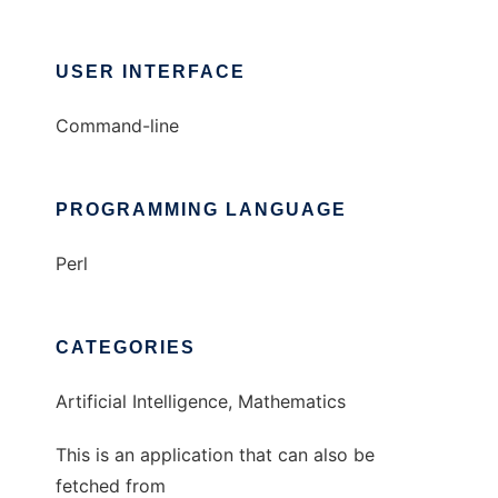
USER INTERFACE
Command-line
PROGRAMMING LANGUAGE
Perl
CATEGORIES
Artificial Intelligence, Mathematics
This is an application that can also be
fetched from