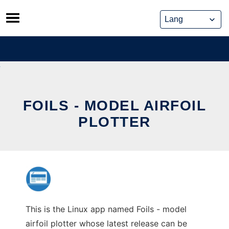
Skip
to
content
FOILS - MODEL AIRFOIL
PLOTTER
This is the Linux app named Foils - model
airfoil plotter whose latest release can be