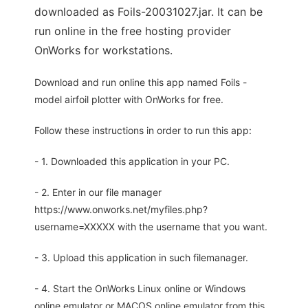
downloaded as Foils-20031027.jar. It can be
run online in the free hosting provider
OnWorks for workstations.
Download and run online this app named Foils -
model airfoil plotter with OnWorks for free.
Follow these instructions in order to run this app:
- 1. Downloaded this application in your PC.
- 2. Enter in our file manager
https://www.onworks.net/myfiles.php?
username=XXXXX with the username that you want.
- 3. Upload this application in such filemanager.
- 4. Start the OnWorks Linux online or Windows
online emulator or MACOS online emulator from this