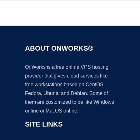
Ad
ABOUT ONWORKS®
OnWorks is a free online VPS hosting
provider that gives cloud services like
free workstations based on CentOS,
Fedora, Ubuntu and Debian. Some of
them are customized to be like Windows
online or MacOS online.
SITE LINKS