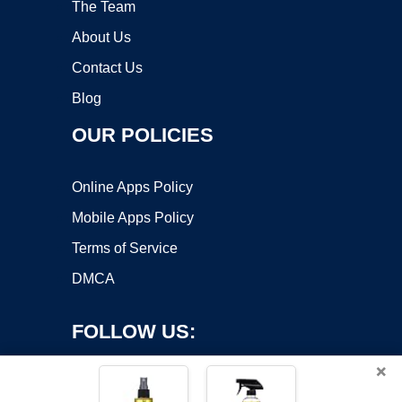
The Team
About Us
Contact Us
Blog
OUR POLICIES
Online Apps Policy
Mobile Apps Policy
Terms of Service
DMCA
FOLLOW US:
×