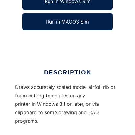
Run in Windows Sim
Run in MACOS Sim
Foils - model airfoil plotter
Ad
DESCRIPTION
Draws accurately scaled model airfoil rib or
foam cutting templates on any
printer in Windows 3.1 or later, or via
clipboard to some drawing and CAD
programs.