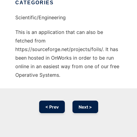
CATEGORIES
Scientific/Engineering
This is an application that can also be
fetched from
https://sourceforge.net/projects/foils/. It has
been hosted in OnWorks in order to be run
online in an easiest way from one of our free
Operative Systems.
< Prev
Next >