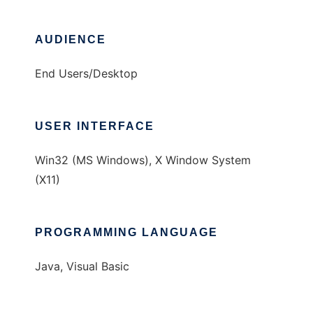
AUDIENCE
End Users/Desktop
USER INTERFACE
Win32 (MS Windows), X Window System
(X11)
PROGRAMMING LANGUAGE
Java, Visual Basic