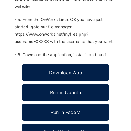
website.
- 5. From the OnWorks Linux OS you have just
started, goto our file manager
https://www.onworks.net/myfiles.php?
username=XXXXX with the username that you want.
- 6. Download the application, install it and run it.
Download App
Run in Ubuntu
Run in Fedora