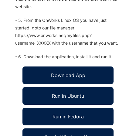
website.
- 5. From the OnWorks Linux OS you have just
started, goto our file manager
https://www.onworks.net/myfiles.php?
username=XXXXX with the username that you want.
- 6. Download the application, install it and run it.
Download App
Run in Ubuntu
Run in Fedora