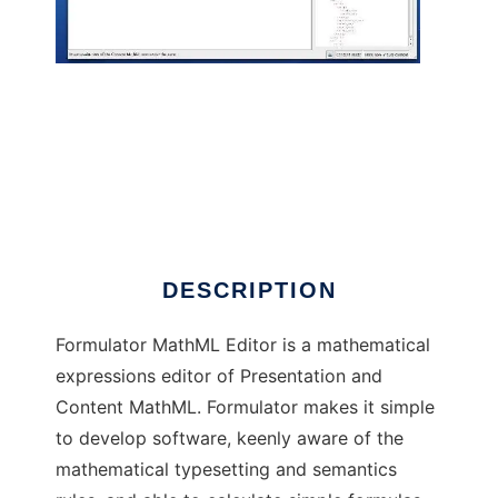
Formulator MathML Editor
DESCRIPTION
Formulator MathML Editor is a mathematical
expressions editor of Presentation and
Content MathML. Formulator makes it simple
to develop software, keenly aware of the
mathematical typesetting and semantics