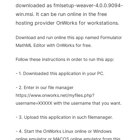
downloaded as fmlsetup-weaver-4.0.0.9094-
win.msi. It can be run online in the free
hosting provider OnWorks for workstations.
Download and run online this app named Formulator
MathML Editor with OnWorks for free.
Follow these instructions in order to run this app:
- 1. Downloaded this application in your PC.
- 2. Enter in our file manager
https://www.onworks.net/myfiles.php?
username=XXXXX with the username that you want.
- 3. Upload this application in such filemanager.
- 4. Start the OnWorks Linux online or Windows
online emulator or MACOS online emulator from this