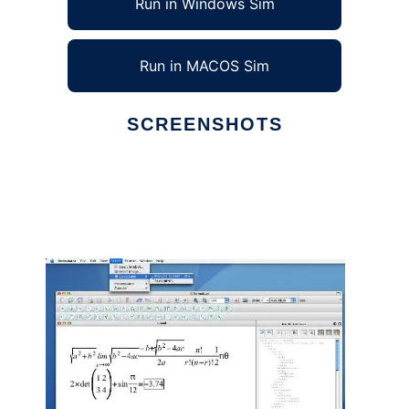
Run in Windows Sim
Run in MACOS Sim
SCREENSHOTS
Ad