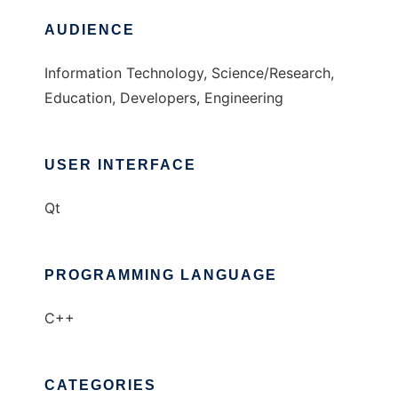
AUDIENCE
Information Technology, Science/Research,
Education, Developers, Engineering
USER INTERFACE
Qt
PROGRAMMING LANGUAGE
C++
CATEGORIES