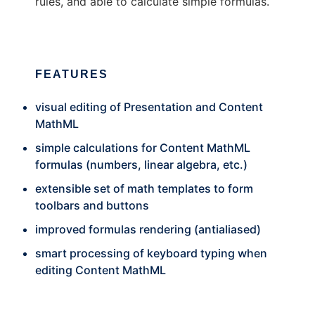
rules, and able to calculate simple formulas.
FEATURES
visual editing of Presentation and Content
MathML
simple calculations for Content MathML
formulas (numbers, linear algebra, etc.)
extensible set of math templates to form
toolbars and buttons
improved formulas rendering (antialiased)
smart processing of keyboard typing when
editing Content MathML