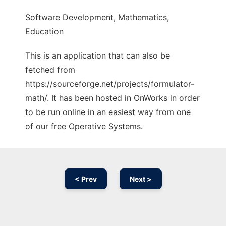
Software Development, Mathematics,
Education
This is an application that can also be
fetched from
https://sourceforge.net/projects/formulator-
math/. It has been hosted in OnWorks in order
to be run online in an easiest way from one
of our free Operative Systems.
< Prev
Next >