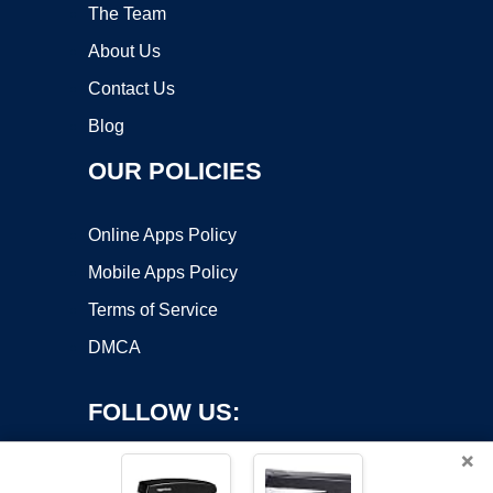
The Team
About Us
Contact Us
Blog
OUR POLICIES
Online Apps Policy
Mobile Apps Policy
Terms of Service
DMCA
FOLLOW US:
×