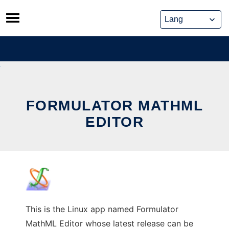
Skip
to
content
FORMULATOR MATHML
EDITOR
This is the Linux app named Formulator
MathML Editor whose latest release can be