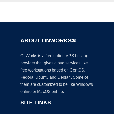
Ad
ABOUT ONWORKS®
OnWorks is a free online VPS hosting
provider that gives cloud services like
free workstations based on CentOS,
Fedora, Ubuntu and Debian. Some of
them are customized to be like Windows
online or MacOS online.
SITE LINKS