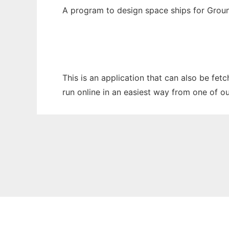
A program to design space ships for Grou
This is an application that can also be fet
run online in an easiest way from one of o