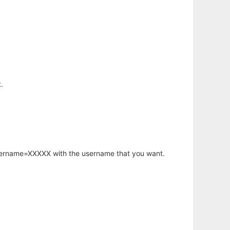
.
username=XXXXX with the username that you want.