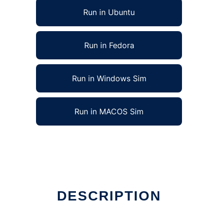
Run in Ubuntu
Run in Fedora
Run in Windows Sim
Run in MACOS Sim
DESCRIPTION