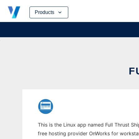
Skip
Products
to
content
F
This is the Linux app named Full Thrust Shi
free hosting provider OnWorks for worksta