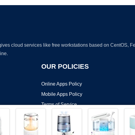
 gives cloud services like free workstations based on CentOS,
ine.
OUR POLICIES
Online Apps Policy
Mobile Apps Policy
Terms of Service
DMCA