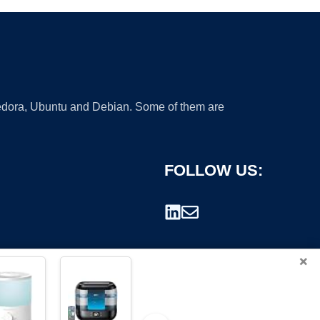
 Fedora, Ubuntu and Debian. Some of them are
FOLLOW US:
×