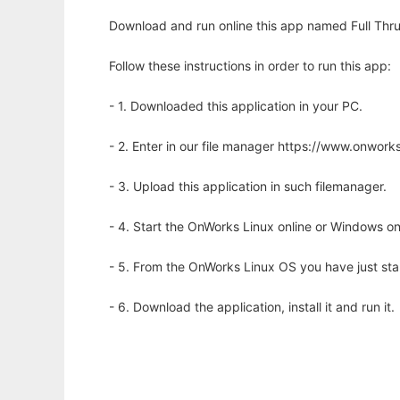
Download and run online this app named Full Thru
Follow these instructions in order to run this app:
- 1. Downloaded this application in your PC.
- 2. Enter in our file manager https://www.onwo
- 3. Upload this application in such filemanager.
- 4. Start the OnWorks Linux online or Windows on
- 5. From the OnWorks Linux OS you have just st
- 6. Download the application, install it and run it.