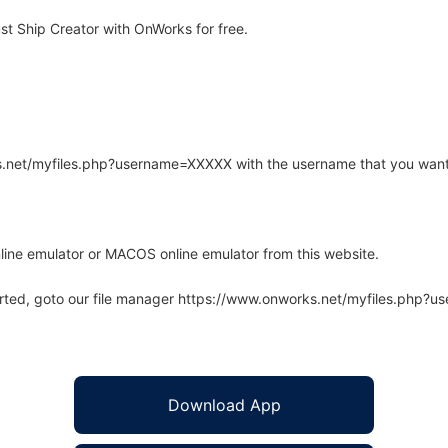
st Ship Creator with OnWorks for free.
rks.net/myfiles.php?username=XXXXX with the username that you want
line emulator or MACOS online emulator from this website.
arted, goto our file manager https://www.onworks.net/myfiles.php?
Download App