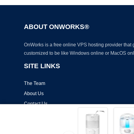
ABOUT ONWORKS®
OnWorks is a free online VPS hosting provider that
customized to be like Windows online or MacOS onl
SITE LINKS
The Team
About Us
Contact Us
Blog