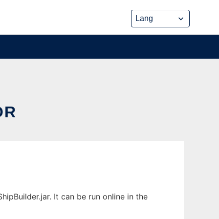
OR
Builder.jar. It can be run online in the