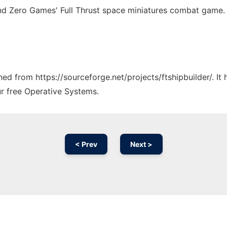
nd Zero Games' Full Thrust space miniatures combat game.
ched from https://sourceforge.net/projects/ftshipbuilder/. I
ur free Operative Systems.
< Prev
Next >
Ad