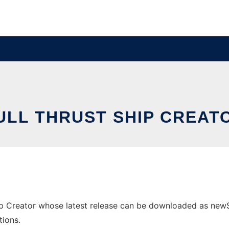
ULL THRUST SHIP CREAT
p Creator whose latest release can be downloaded as newShip
tions.