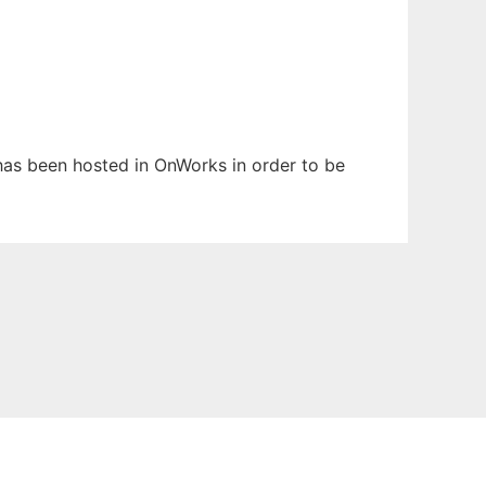
t has been hosted in OnWorks in order to be