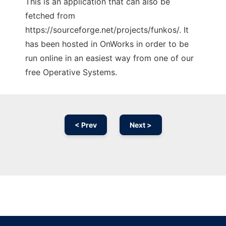
This is an application that can also be
fetched from
https://sourceforge.net/projects/funkos/. It
has been hosted in OnWorks in order to be
run online in an easiest way from one of our
free Operative Systems.
< Prev
Next >
Ad