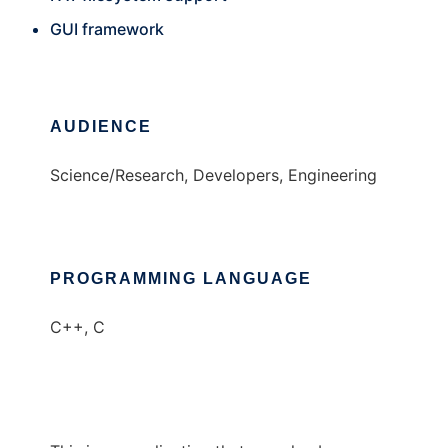
GUI framework
AUDIENCE
Science/Research, Developers, Engineering
PROGRAMMING LANGUAGE
C++, C