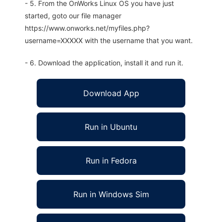
- 5. From the OnWorks Linux OS you have just
started, goto our file manager
https://www.onworks.net/myfiles.php?
username=XXXXX with the username that you want.
- 6. Download the application, install it and run it.
Download App
Run in Ubuntu
Run in Fedora
Run in Windows Sim