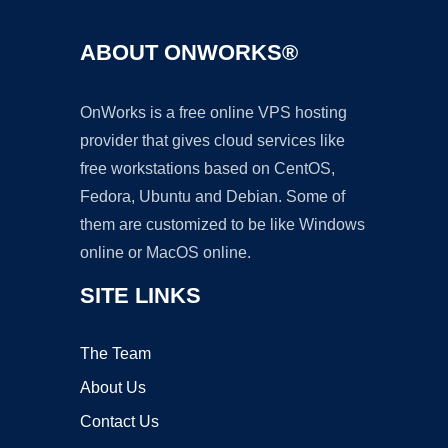
ABOUT ONWORKS®
OnWorks is a free online VPS hosting
provider that gives cloud services like
free workstations based on CentOS,
Fedora, Ubuntu and Debian. Some of
them are customized to be like Windows
online or MacOS online.
SITE LINKS
The Team
About Us
Contact Us