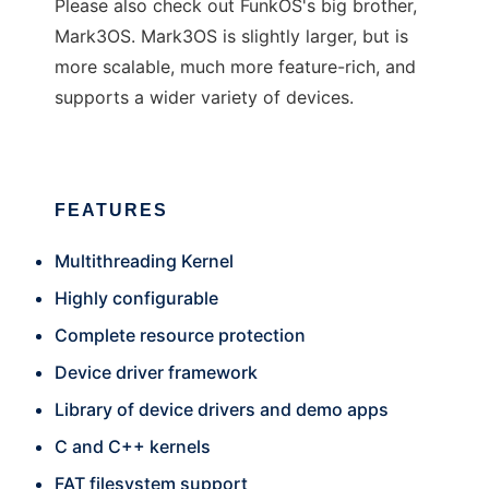
Please also check out FunkOS's big brother,
Mark3OS. Mark3OS is slightly larger, but is
more scalable, much more feature-rich, and
supports a wider variety of devices.
FEATURES
Multithreading Kernel
Highly configurable
Complete resource protection
Device driver framework
Library of device drivers and demo apps
C and C++ kernels
FAT filesystem support