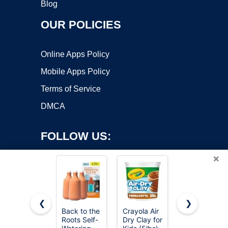
Blog
OUR POLICIES
Online Apps Policy
Mobile Apps Policy
Terms of Service
DMCA
FOLLOW US:
×
❮
❯
Back to the
Crayola Air
Orceler 6
Roots Self-
Dry Clay for
inch
Copyright ©2026 OnWorks. All Rights Reserved. OnWorks® is a