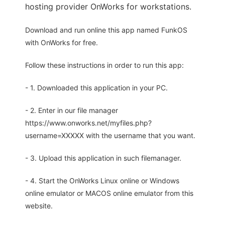
hosting provider OnWorks for workstations.
Download and run online this app named FunkOS
with OnWorks for free.
Follow these instructions in order to run this app:
- 1. Downloaded this application in your PC.
- 2. Enter in our file manager
https://www.onworks.net/myfiles.php?
username=XXXXX with the username that you want.
- 3. Upload this application in such filemanager.
- 4. Start the OnWorks Linux online or Windows
online emulator or MACOS online emulator from this
website.