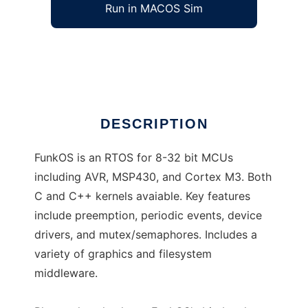
Run in MACOS Sim
FunkOS
Ad
DESCRIPTION
FunkOS is an RTOS for 8-32 bit MCUs
including AVR, MSP430, and Cortex M3. Both
C and C++ kernels avaiable. Key features
include preemption, periodic events, device
drivers, and mutex/semaphores. Includes a
variety of graphics and filesystem
middleware.