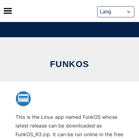
Skip
to
content
FUNKOS
This is the Linux app named FunkOS whose
latest release can be downloaded as
FunkOS_R3.zip. It can be run online in the free