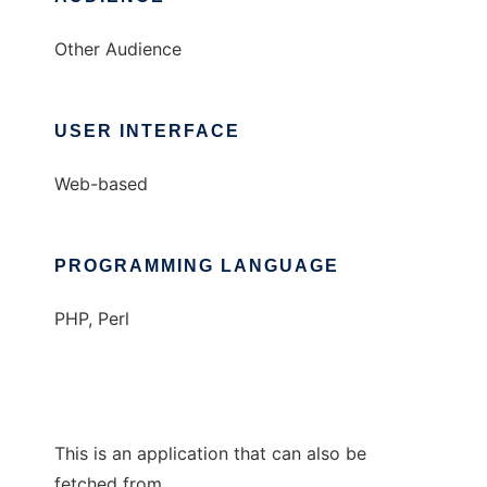
Other Audience
USER INTERFACE
Web-based
PROGRAMMING LANGUAGE
PHP, Perl
This is an application that can also be
fetched from