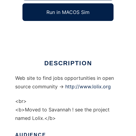
Run in MACOS Sim
gnulinux-jobs
Ad
DESCRIPTION
Web site to find jobs opportunities in open
source community ->
http://www.lolix.org
<br>
<b>Moved to Savannah ! see the project
named Lolix.</b>
AUDIENCE