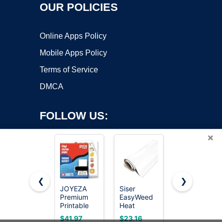
OUR POLICIES
Online Apps Policy
Mobile Apps Policy
Terms of Service
DMCA
FOLLOW US:
×
❮
❯
JOYEZA
Siser
Thriller
Premium
EasyWeed
Copyright ©2026 OnWorks. All Rights Reserved. OnWorks® is a
Printable
Heat
registered trademark.
Vinyl
Transfer
VPS hosting
by
OnWorks
$41.97
$23.16
$19.97