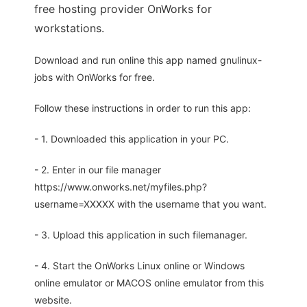
free hosting provider OnWorks for
workstations.
Download and run online this app named gnulinux-
jobs with OnWorks for free.
Follow these instructions in order to run this app:
- 1. Downloaded this application in your PC.
- 2. Enter in our file manager
https://www.onworks.net/myfiles.php?
username=XXXXX with the username that you want.
- 3. Upload this application in such filemanager.
- 4. Start the OnWorks Linux online or Windows
online emulator or MACOS online emulator from this
website.