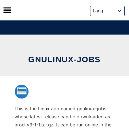
Skip
to
content
GNULINUX-JOBS
This is the Linux app named gnulinux-jobs
whose latest release can be downloaded as
prod-v3-1-1.tar.gz. It can be run online in the