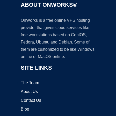
ABOUT ONWORKS®
OnWorks is a free online VPS hosting
provider that gives cloud services like
free workstations based on CentOS,
Fedora, Ubuntu and Debian. Some of
them are customized to be like Windows
online or MacOS online.
SITE LINKS
The Team
About Us
Contact Us
Blog