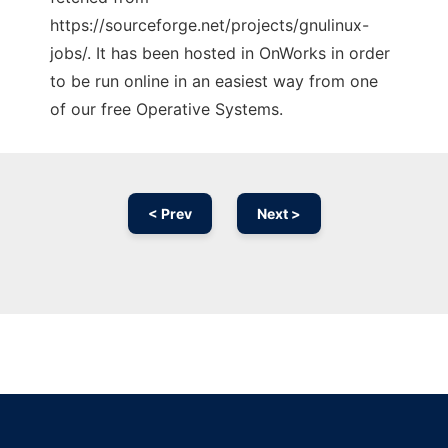
https://sourceforge.net/projects/gnulinux-
jobs/. It has been hosted in OnWorks in order
to be run online in an easiest way from one
of our free Operative Systems.
< Prev
Next >
Ad