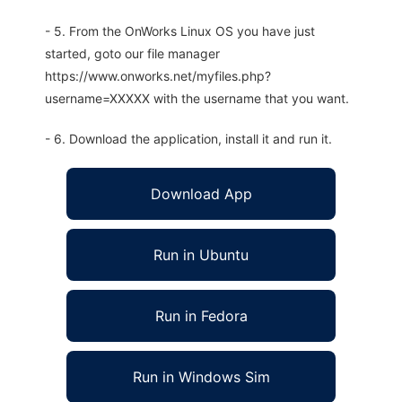
- 5. From the OnWorks Linux OS you have just
started, goto our file manager
https://www.onworks.net/myfiles.php?
username=XXXXX with the username that you want.
- 6. Download the application, install it and run it.
Download App
Run in Ubuntu
Run in Fedora
Run in Windows Sim