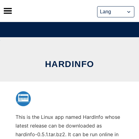
Skip
to
content
HARDINFO
This is the Linux app named HardInfo whose
latest release can be downloaded as
hardinfo-0.5.1.tar.bz2. It can be run online in