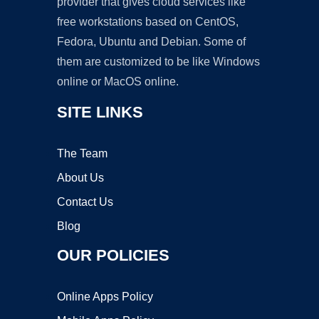
provider that gives cloud services like
free workstations based on CentOS,
Fedora, Ubuntu and Debian. Some of
them are customized to be like Windows
online or MacOS online.
SITE LINKS
The Team
About Us
Contact Us
Blog
OUR POLICIES
Online Apps Policy