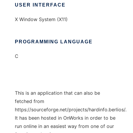
USER INTERFACE
X Window System (X11)
PROGRAMMING LANGUAGE
C
This is an application that can also be
fetched from
https://sourceforge.net/projects/hardinfo.berlios/.
It has been hosted in OnWorks in order to be
run online in an easiest way from one of our