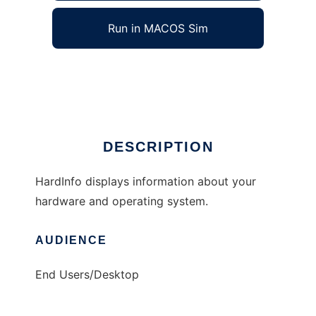
Run in MACOS Sim
HardInfo
Ad
DESCRIPTION
HardInfo displays information about your
hardware and operating system.
AUDIENCE
End Users/Desktop