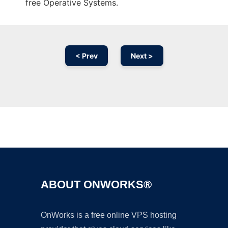
free Operative Systems.
< Prev
Next >
Ad
ABOUT ONWORKS®
OnWorks is a free online VPS hosting