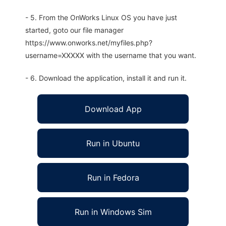
- 5. From the OnWorks Linux OS you have just
started, goto our file manager
https://www.onworks.net/myfiles.php?
username=XXXXX with the username that you want.
- 6. Download the application, install it and run it.
Download App
Run in Ubuntu
Run in Fedora
Run in Windows Sim