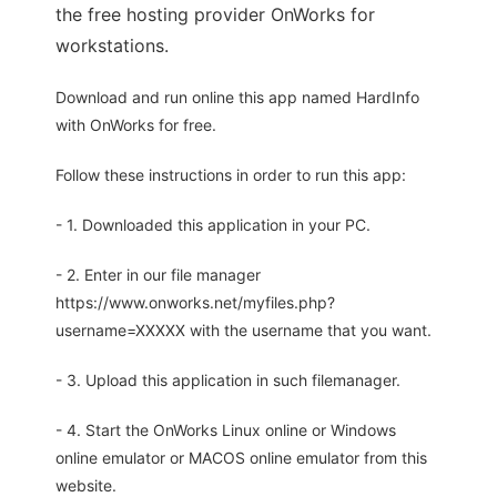
the free hosting provider OnWorks for
workstations.
Download and run online this app named HardInfo
with OnWorks for free.
Follow these instructions in order to run this app:
- 1. Downloaded this application in your PC.
- 2. Enter in our file manager
https://www.onworks.net/myfiles.php?
username=XXXXX with the username that you want.
- 3. Upload this application in such filemanager.
- 4. Start the OnWorks Linux online or Windows
online emulator or MACOS online emulator from this
website.