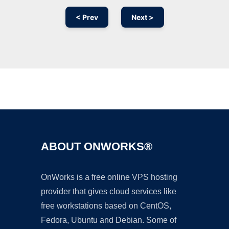
< Prev
Next >
Ad
ABOUT ONWORKS®
OnWorks is a free online VPS hosting
provider that gives cloud services like
free workstations based on CentOS,
Fedora, Ubuntu and Debian. Some of