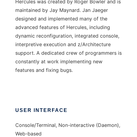
Hercules was created by Roger Bowler and is
maintained by Jay Maynard. Jan Jaeger
designed and implemented many of the
advanced features of Hercules, including
dynamic reconfiguration, integrated console,
interpretive execution and z/Architecture
support. A dedicated crew of programmers is
constantly at work implementing new
features and fixing bugs.
USER INTERFACE
Console/Terminal, Non-interactive (Daemon),
Web-based