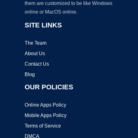
them are customized to be like Windows
online or MacOS online.
SITE LINKS
The Team
About Us
Contact Us
Blog
OUR POLICIES
Online Apps Policy
Mobile Apps Policy
Terms of Service
DMCA