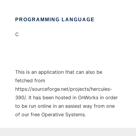
PROGRAMMING LANGUAGE
C
This is an application that can also be
fetched from
https://sourceforge.net/projects/hercules-
390/. It has been hosted in OnWorks in order
to be run online in an easiest way from one
of our free Operative Systems.