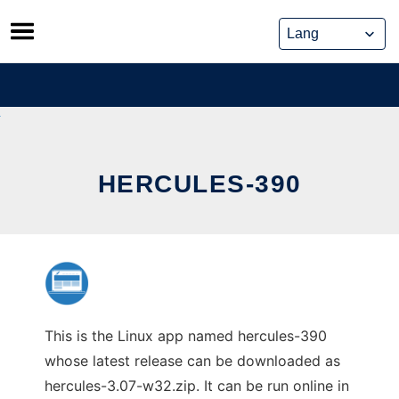
Skip
to
content
HERCULES-390
This is the Linux app named hercules-390
whose latest release can be downloaded as
hercules-3.07-w32.zip. It can be run online in