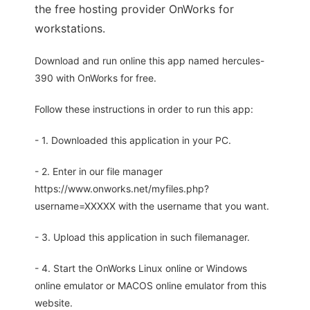
the free hosting provider OnWorks for
workstations.
Download and run online this app named hercules-
390 with OnWorks for free.
Follow these instructions in order to run this app:
- 1. Downloaded this application in your PC.
- 2. Enter in our file manager
https://www.onworks.net/myfiles.php?
username=XXXXX with the username that you want.
- 3. Upload this application in such filemanager.
- 4. Start the OnWorks Linux online or Windows
online emulator or MACOS online emulator from this
website.