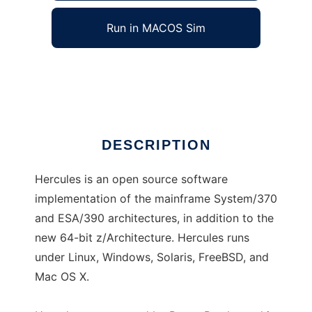
Run in MACOS Sim
hercules-390
Ad
DESCRIPTION
Hercules is an open source software
implementation of the mainframe System/370
and ESA/390 architectures, in addition to the
new 64-bit z/Architecture. Hercules runs
under Linux, Windows, Solaris, FreeBSD, and
Mac OS X.