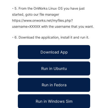
- 5. From the OnWorks Linux OS you have just
started, goto our file manager
https://www.onworks.net/myfiles.php?
username=XXXXX with the username that you want.
- 6. Download the application, install it and run it.
Download App
Run in Ubuntu
Run in Fedora
Run in Windows Sim