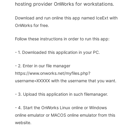
hosting provider OnWorks for workstations.
Download and run online this app named IceExt with
OnWorks for free.
Follow these instructions in order to run this app:
- 1. Downloaded this application in your PC.
- 2. Enter in our file manager
https://www.onworks.net/myfiles.php?
username=XXXXX with the username that you want.
- 3. Upload this application in such filemanager.
- 4. Start the OnWorks Linux online or Windows
online emulator or MACOS online emulator from this
website.