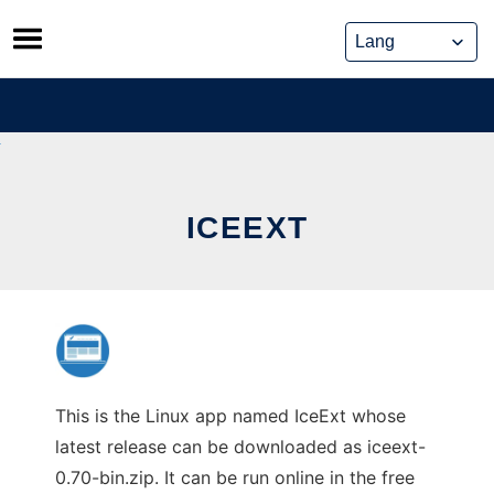
Skip
to
content
ICEEXT
This is the Linux app named IceExt whose
latest release can be downloaded as iceext-
0.70-bin.zip. It can be run online in the free