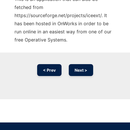
fetched from
https://sourceforge.net/projects/iceext/. It
has been hosted in OnWorks in order to be
run online in an easiest way from one of our
free Operative Systems.
< Prev
Next >
Ad