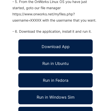
- 5. From the OnWorks Linux OS you have just
started, goto our file manager
https://www.onworks.net/myfiles.php?
username=XXXXX with the username that you want.
- 6. Download the application, install it and run it.
Download App
Run in Ubuntu
Run in Fedora
Run in Windows Sim