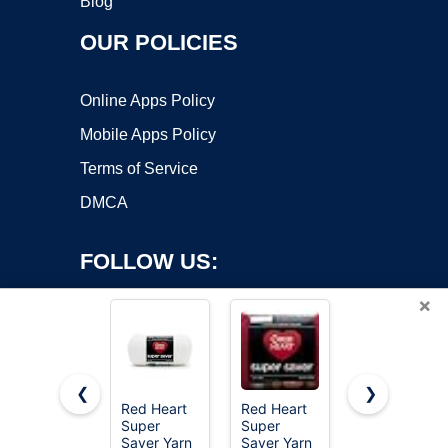
Blog
OUR POLICIES
Online Apps Policy
Mobile Apps Policy
Terms of Service
DMCA
FOLLOW US:
×
❮
❯
Red Heart
Red Heart
MAQIHAN
Super
Super
15x20g
Copyright ©2026 OnWorks. All Rights Reserved. OnWorks® is a
Saver Yarn
Saver Yarn
Acrylic Yarn
registered trademark.