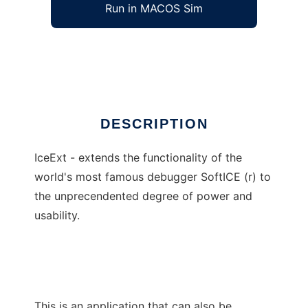
Run in MACOS Sim
IceExt
Ad
DESCRIPTION
IceExt - extends the functionality of the
world's most famous debugger SoftICE (r) to
the unprecendented degree of power and
usability.
This is an application that can also be