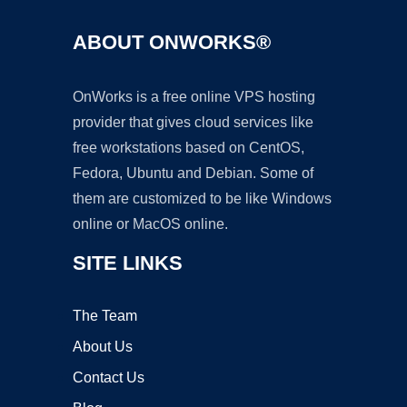
ABOUT ONWORKS®
OnWorks is a free online VPS hosting
provider that gives cloud services like
free workstations based on CentOS,
Fedora, Ubuntu and Debian. Some of
them are customized to be like Windows
online or MacOS online.
SITE LINKS
The Team
About Us
Contact Us