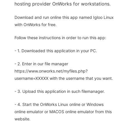
hosting provider OnWorks for workstations.
Download and run online this app named Igloo Linux
with OnWorks for free.
Follow these instructions in order to run this app:
- 1. Downloaded this application in your PC.
- 2. Enter in our file manager
https://www.onworks.net/myfiles.php?
username=XXXXX with the username that you want.
- 3. Upload this application in such filemanager.
- 4. Start the OnWorks Linux online or Windows
online emulator or MACOS online emulator from this
website.