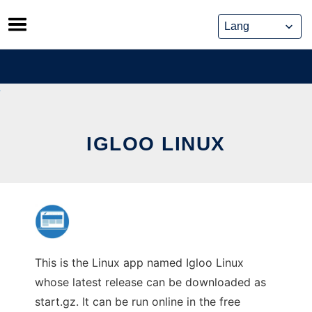
Skip
to
content
IGLOO LINUX
This is the Linux app named Igloo Linux
whose latest release can be downloaded as
start.gz. It can be run online in the free