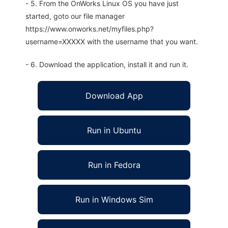
- 5. From the OnWorks Linux OS you have just
started, goto our file manager
https://www.onworks.net/myfiles.php?
username=XXXXX with the username that you want.
- 6. Download the application, install it and run it.
Download App
Run in Ubuntu
Run in Fedora
Run in Windows Sim