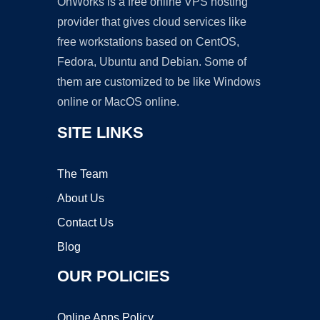
OnWorks is a free online VPS hosting
provider that gives cloud services like
free workstations based on CentOS,
Fedora, Ubuntu and Debian. Some of
them are customized to be like Windows
online or MacOS online.
SITE LINKS
The Team
About Us
Contact Us
Blog
OUR POLICIES
Online Apps Policy