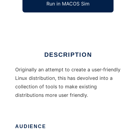
Run in MACOS Sim
Igloo Linux
Ad
DESCRIPTION
Originally an attempt to create a user-friendly
Linux distribution, this has devolved into a
collection of tools to make existing
distributions more user friendly.
AUDIENCE