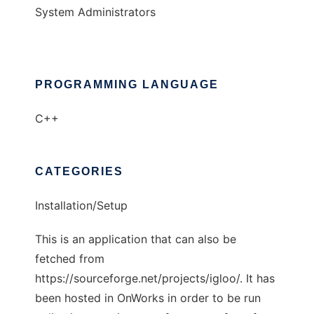
System Administrators
PROGRAMMING LANGUAGE
C++
CATEGORIES
Installation/Setup
This is an application that can also be
fetched from
https://sourceforge.net/projects/igloo/. It has
been hosted in OnWorks in order to be run