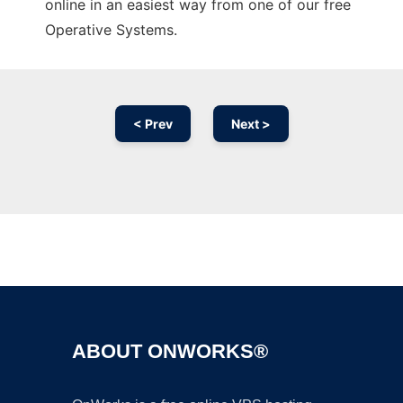
online in an easiest way from one of our free
Operative Systems.
< Prev
Next >
Ad
ABOUT ONWORKS®