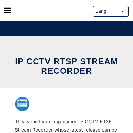
Skip
to
content
IP CCTV RTSP STREAM
RECORDER
This is the Linux app named IP CCTV RTSP
Stream Recorder whose latest release can be