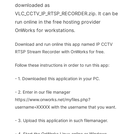
downloaded as
VLC_CCTV_IP_RTSP_RECORDER.zip. It can be
run online in the free hosting provider
OnWorks for workstations.
Download and run online this app named IP CCTV
RTSP Stream Recorder with OnWorks for free.
Follow these instructions in order to run this app:
- 1. Downloaded this application in your PC.
- 2. Enter in our file manager
https://www.onworks.net/myfiles.php?
username=XXXXX with the username that you want.
- 3. Upload this application in such filemanager.
- 4. Start the OnWorks Linux online or Windows