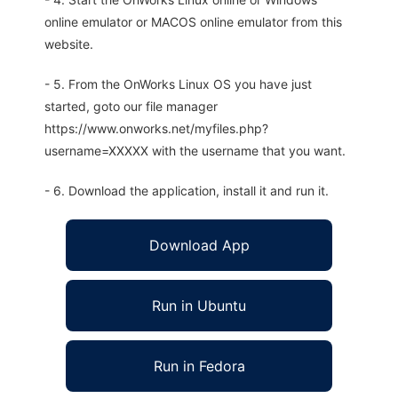
online emulator or MACOS online emulator from this
website.
- 5. From the OnWorks Linux OS you have just
started, goto our file manager
https://www.onworks.net/myfiles.php?
username=XXXXX with the username that you want.
- 6. Download the application, install it and run it.
Download App
Run in Ubuntu
Run in Fedora