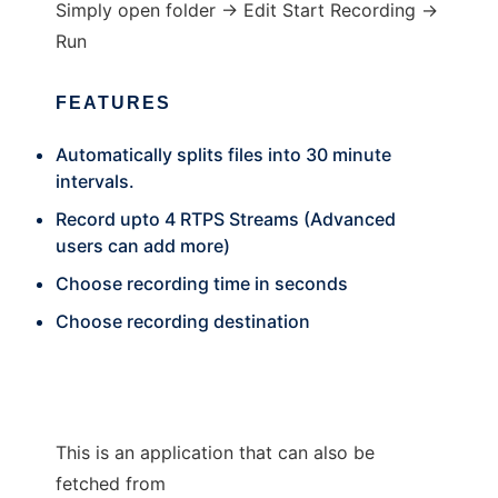
Simply open folder -> Edit Start Recording ->
Run
FEATURES
Automatically splits files into 30 minute
intervals.
Record upto 4 RTPS Streams (Advanced
users can add more)
Choose recording time in seconds
Choose recording destination
This is an application that can also be
fetched from