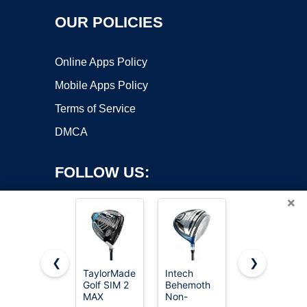
OUR POLICIES
Online Apps Policy
Mobile Apps Policy
Terms of Service
DMCA
FOLLOW US:
×
❮
❯
TaylorMade
Intech
TaylorMade
Golf SIM 2
Behemoth
Golf SIM 2
Copyright ©2026 OnWorks. All Rights Reserved. OnWorks® is a
MAX
Non-
MAX
registered trademark.