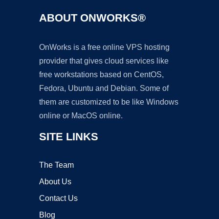
ABOUT ONWORKS®
OnWorks is a free online VPS hosting
provider that gives cloud services like
free workstations based on CentOS,
Fedora, Ubuntu and Debian. Some of
them are customized to be like Windows
online or MacOS online.
SITE LINKS
The Team
About Us
Contact Us
Blog