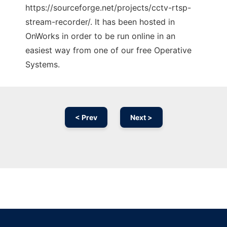
https://sourceforge.net/projects/cctv-rtsp-
stream-recorder/. It has been hosted in
OnWorks in order to be run online in an
easiest way from one of our free Operative
Systems.
< Prev
Next >
Ad