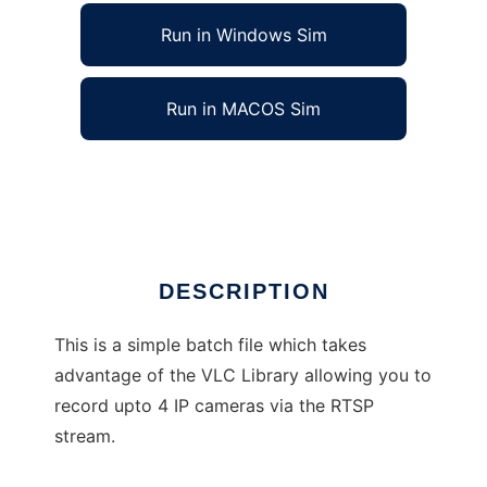
Run in Windows Sim
Run in MACOS Sim
IP CCTV RTSP Stream Recorder
Ad
DESCRIPTION
This is a simple batch file which takes
advantage of the VLC Library allowing you to
record upto 4 IP cameras via the RTSP
stream.