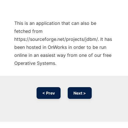
This is an application that can also be
fetched from
https://sourceforge.net/projects/jdbm/. It has
been hosted in OnWorks in order to be run
online in an easiest way from one of our free
Operative Systems.
< Prev
Next >