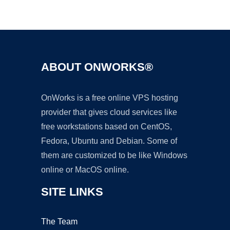
Ad
ABOUT ONWORKS®
OnWorks is a free online VPS hosting
provider that gives cloud services like
free workstations based on CentOS,
Fedora, Ubuntu and Debian. Some of
them are customized to be like Windows
online or MacOS online.
SITE LINKS
The Team