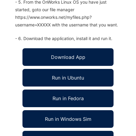
- 5. From the OnWorks Linux OS you have just
started, goto our file manager
https://www.onworks.net/myfiles.php?
username=XXXXX with the username that you want.
- 6. Download the application, install it and run it.
Download App
Run in Ubuntu
Run in Fedora
Run in Windows Sim