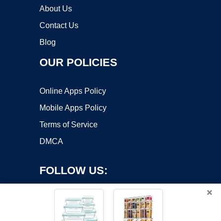
About Us
Contact Us
Blog
OUR POLICIES
Online Apps Policy
Mobile Apps Policy
Terms of Service
DMCA
FOLLOW US:
×