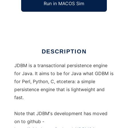
Run in MACOS Sim
jdbm
Ad
DESCRIPTION
JDBM is a transactional persistence engine
for Java. It aims to be for Java what GDBM is
for Perl, Python, C, etcetera: a simple
persistence engine that is lightweight and
fast.
Note that JDBM's development has moved
on to github -