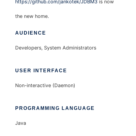
https://github.com/jankotek/JDBM3
is now
the new home.
AUDIENCE
Developers, System Administrators
USER INTERFACE
Non-interactive (Daemon)
PROGRAMMING LANGUAGE
Java