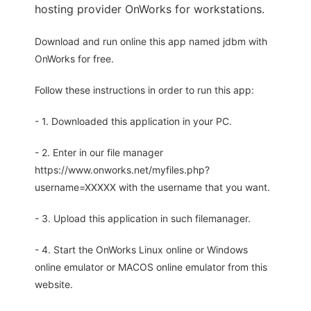
hosting provider OnWorks for workstations.
Download and run online this app named jdbm with
OnWorks for free.
Follow these instructions in order to run this app:
- 1. Downloaded this application in your PC.
- 2. Enter in our file manager
https://www.onworks.net/myfiles.php?
username=XXXXX with the username that you want.
- 3. Upload this application in such filemanager.
- 4. Start the OnWorks Linux online or Windows
online emulator or MACOS online emulator from this
website.