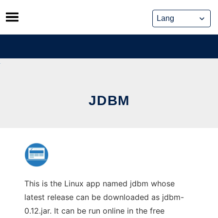
Skip
to
content
JDBM
This is the Linux app named jdbm whose
latest release can be downloaded as jdbm-
0.12.jar. It can be run online in the free