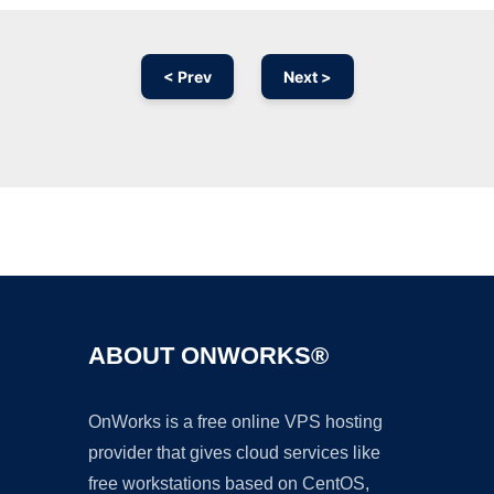
< Prev
Next >
Ad
ABOUT ONWORKS®
OnWorks is a free online VPS hosting
provider that gives cloud services like
free workstations based on CentOS,