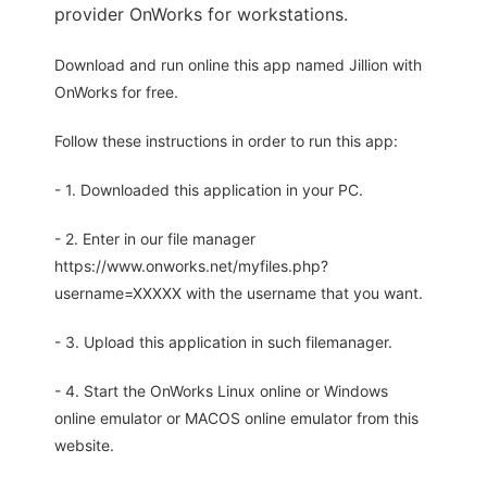
provider OnWorks for workstations.
Download and run online this app named Jillion with
OnWorks for free.
Follow these instructions in order to run this app:
- 1. Downloaded this application in your PC.
- 2. Enter in our file manager
https://www.onworks.net/myfiles.php?
username=XXXXX with the username that you want.
- 3. Upload this application in such filemanager.
- 4. Start the OnWorks Linux online or Windows
online emulator or MACOS online emulator from this
website.