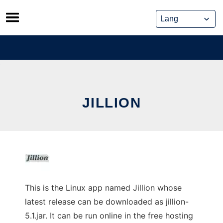
Skip
to
content
JILLION
This is the Linux app named Jillion whose
latest release can be downloaded as jillion-
5.1.jar. It can be run online in the free hosting