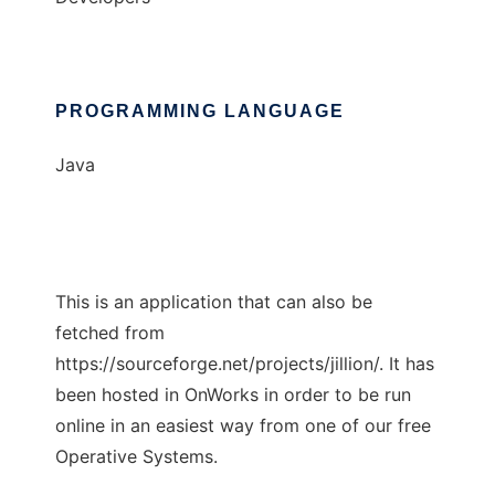
PROGRAMMING LANGUAGE
Java
This is an application that can also be
fetched from
https://sourceforge.net/projects/jillion/. It has
been hosted in OnWorks in order to be run
online in an easiest way from one of our free
Operative Systems.