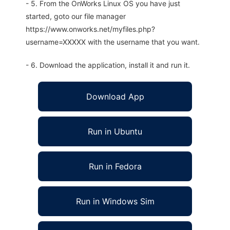
- 5. From the OnWorks Linux OS you have just
started, goto our file manager
https://www.onworks.net/myfiles.php?
username=XXXXX with the username that you want.
- 6. Download the application, install it and run it.
Download App
Run in Ubuntu
Run in Fedora
Run in Windows Sim