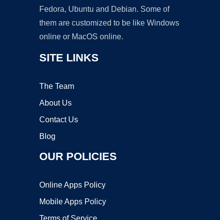
Fedora, Ubuntu and Debian. Some of
them are customized to be like Windows
online or MacOS online.
SITE LINKS
The Team
About Us
Contact Us
Blog
OUR POLICIES
Online Apps Policy
Mobile Apps Policy
Terms of Service