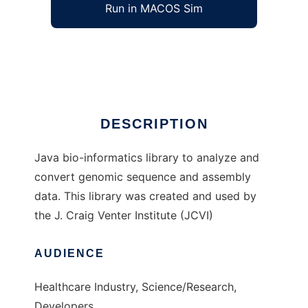
Run in MACOS Sim
Jillion
Ad
DESCRIPTION
Java bio-informatics library to analyze and
convert genomic sequence and assembly
data. This library was created and used by
the J. Craig Venter Institute (JCVI)
AUDIENCE
Healthcare Industry, Science/Research,
Developers