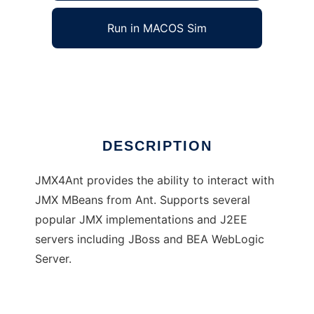
Run in MACOS Sim
JMX4Ant
Ad
DESCRIPTION
JMX4Ant provides the ability to interact with
JMX MBeans from Ant. Supports several
popular JMX implementations and J2EE
servers including JBoss and BEA WebLogic
Server.