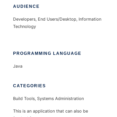
AUDIENCE
Developers, End Users/Desktop, Information
Technology
PROGRAMMING LANGUAGE
Java
CATEGORIES
Build Tools, Systems Administration
This is an application that can also be