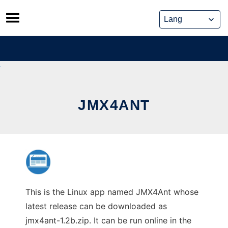
Skip
to
content
JMX4ANT
This is the Linux app named JMX4Ant whose
latest release can be downloaded as
jmx4ant-1.2b.zip. It can be run online in the