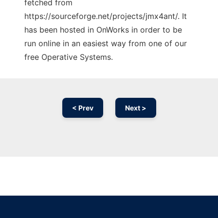
fetched from
https://sourceforge.net/projects/jmx4ant/. It
has been hosted in OnWorks in order to be
run online in an easiest way from one of our
free Operative Systems.
< Prev
Next >
Ad