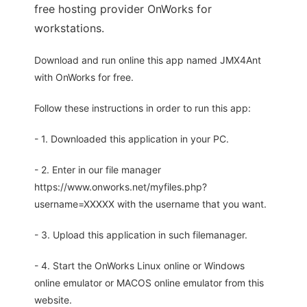
free hosting provider OnWorks for
workstations.
Download and run online this app named JMX4Ant
with OnWorks for free.
Follow these instructions in order to run this app:
- 1. Downloaded this application in your PC.
- 2. Enter in our file manager
https://www.onworks.net/myfiles.php?
username=XXXXX with the username that you want.
- 3. Upload this application in such filemanager.
- 4. Start the OnWorks Linux online or Windows
online emulator or MACOS online emulator from this
website.