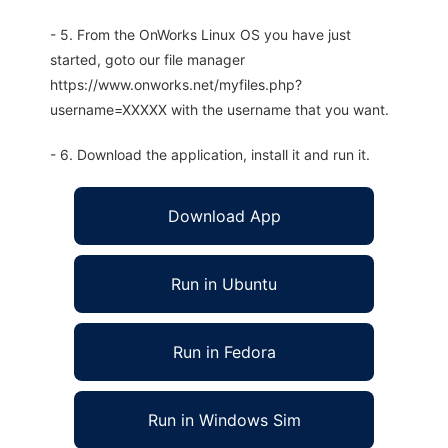
- 5. From the OnWorks Linux OS you have just
started, goto our file manager
https://www.onworks.net/myfiles.php?
username=XXXXX with the username that you want.
- 6. Download the application, install it and run it.
Download App
Run in Ubuntu
Run in Fedora
Run in Windows Sim