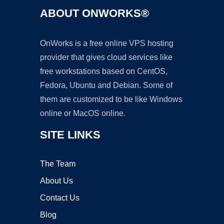
ABOUT ONWORKS®
OnWorks is a free online VPS hosting
provider that gives cloud services like
free workstations based on CentOS,
Fedora, Ubuntu and Debian. Some of
them are customized to be like Windows
online or MacOS online.
SITE LINKS
The Team
About Us
Contact Us
Blog