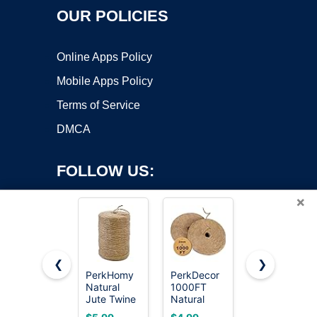
OUR POLICIES
Online Apps Policy
Mobile Apps Policy
Terms of Service
DMCA
FOLLOW US:
×
❮
❯
PerkHomy
PerkDecor
PerkHomy
Natural
1000FT
5mm Jute
Copyright ©2026 OnWorks. All Rights Reserved. OnWorks® is a
Jute Twine
Natural
Rope 105
registered trademark.
600 Feet
Jute Twine
Feet
VPS hosting
by
OnWorks