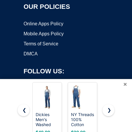
OUR POLICIES
Online Apps Policy
Mobile Apps Policy
Terms of Service
DMCA
FOLLOW US:
×
❮
❯
Dickies
NY Threads
chouyatou
Men's
100%
Women's
Copyright ©2026 OnWorks. All Rights Reserved. OnWorks® is a
Washed
Cotton
Baggy
registered trademark.
Denim Bib
Premium
Adjustable
VPS hosting
by
OnWorks