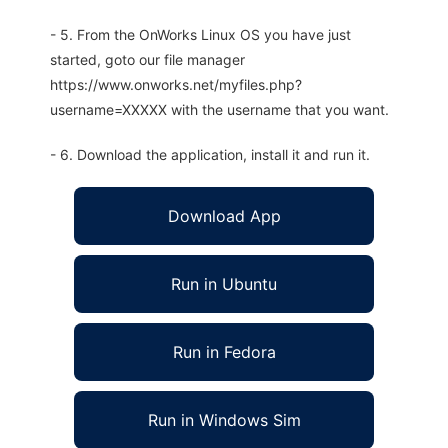
- 5. From the OnWorks Linux OS you have just
started, goto our file manager
https://www.onworks.net/myfiles.php?
username=XXXXX with the username that you want.
- 6. Download the application, install it and run it.
Download App
Run in Ubuntu
Run in Fedora
Run in Windows Sim