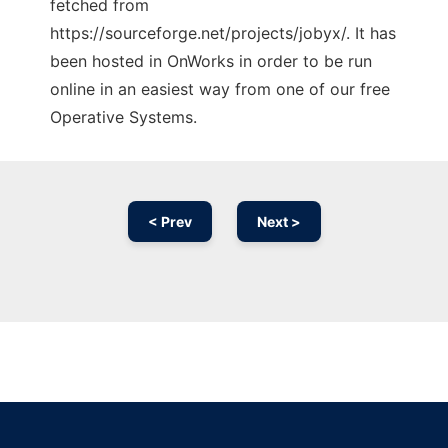
fetched from
https://sourceforge.net/projects/jobyx/. It has
been hosted in OnWorks in order to be run
online in an easiest way from one of our free
Operative Systems.
< Prev
Next >
Ad