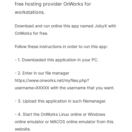
free hosting provider OnWorks for
workstations.
Download and run online this app named JobyX with
OnWorks for free.
Follow these instructions in order to run this app:
- 1. Downloaded this application in your PC.
- 2. Enter in our file manager
https://www.onworks.net/myfiles.php?
username=XXXXX with the username that you want.
- 3. Upload this application in such filemanager.
- 4. Start the OnWorks Linux online or Windows
online emulator or MACOS online emulator from this
website.