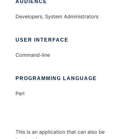
AUDIENCE
Developers, System Administrators
USER INTERFACE
Command-line
PROGRAMMING LANGUAGE
Perl
This is an application that can also be