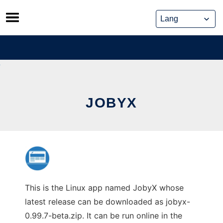
Skip
to
content
JOBYX
This is the Linux app named JobyX whose
latest release can be downloaded as jobyx-
0.99.7-beta.zip. It can be run online in the