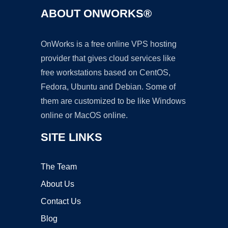
ABOUT ONWORKS®
OnWorks is a free online VPS hosting
provider that gives cloud services like
free workstations based on CentOS,
Fedora, Ubuntu and Debian. Some of
them are customized to be like Windows
online or MacOS online.
SITE LINKS
The Team
About Us
Contact Us
Blog