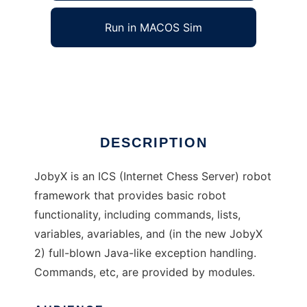
Run in MACOS Sim
JobyX
Ad
DESCRIPTION
JobyX is an ICS (Internet Chess Server) robot
framework that provides basic robot
functionality, including commands, lists,
variables, avariables, and (in the new JobyX
2) full-blown Java-like exception handling.
Commands, etc, are provided by modules.