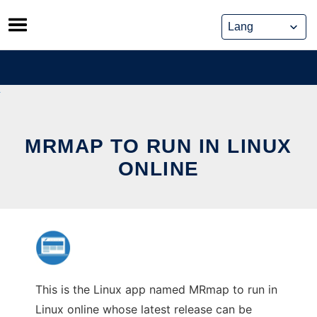
Skip
to
content
MRMAP TO RUN IN LINUX
ONLINE
This is the Linux app named MRmap to run in
Linux online whose latest release can be