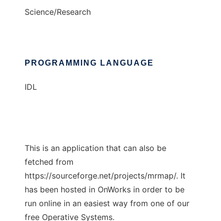
Science/Research
PROGRAMMING LANGUAGE
IDL
This is an application that can also be
fetched from
https://sourceforge.net/projects/mrmap/. It
has been hosted in OnWorks in order to be
run online in an easiest way from one of our
free Operative Systems.