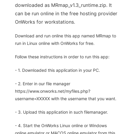
downloaded as MRmap_v1.3_runtime.zip. It
can be run online in the free hosting provider
OnWorks for workstations.
Download and run online this app named MRmap to
run in Linux online with OnWorks for free.
Follow these instructions in order to run this app:
- 1. Downloaded this application in your PC.
- 2. Enter in our file manager
https://www.onworks.net/myfiles.php?
username=XXXXX with the username that you want.
- 3. Upload this application in such filemanager.
- 4. Start the OnWorks Linux online or Windows
online emulator or MACOS online emulator from this