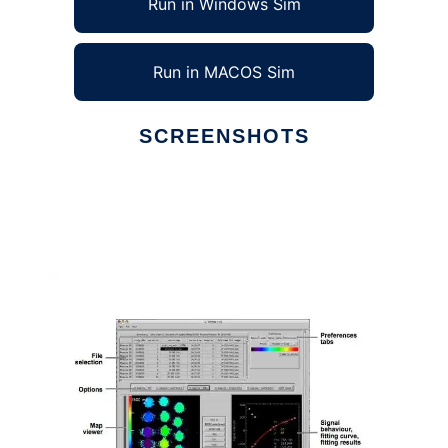
Run in Windows Sim
Run in MACOS Sim
SCREENSHOTS
Ad