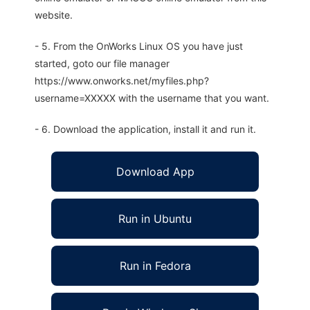
website.
- 5. From the OnWorks Linux OS you have just
started, goto our file manager
https://www.onworks.net/myfiles.php?
username=XXXXX with the username that you want.
- 6. Download the application, install it and run it.
Download App
Run in Ubuntu
Run in Fedora