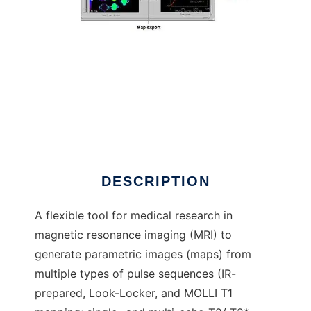
MRmap to run in Linux online
DESCRIPTION
A flexible tool for medical research in
magnetic resonance imaging (MRI) to
generate parametric images (maps) from
multiple types of pulse sequences (IR-
prepared, Look-Locker, and MOLLI T1