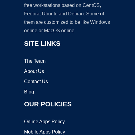
free workstations based on CentOS,
Fedora, Ubuntu and Debian. Some of
them are customized to be like Windows
online or MacOS online.
SITE LINKS
The Team
About Us
Contact Us
Blog
OUR POLICIES
Online Apps Policy
Mobile Apps Policy