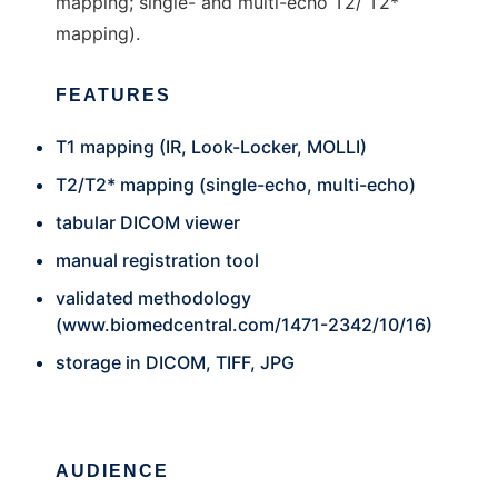
mapping; single- and multi-echo T2/ T2*
mapping).
FEATURES
T1 mapping (IR, Look-Locker, MOLLI)
T2/T2* mapping (single-echo, multi-echo)
tabular DICOM viewer
manual registration tool
validated methodology
(
www.biomedcentral.com/1471-2342/10/16
)
storage in DICOM, TIFF, JPG
AUDIENCE