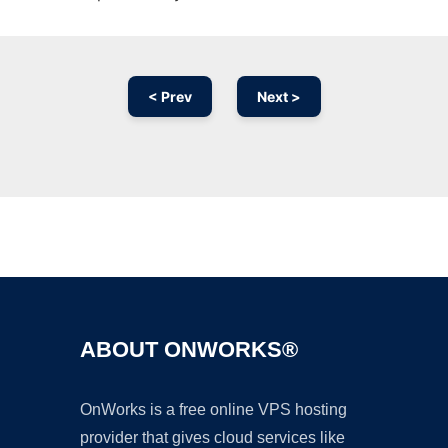
< Prev
Next >
Ad
ABOUT ONWORKS®
OnWorks is a free online VPS hosting
provider that gives cloud services like