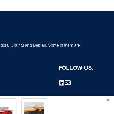
 Fedora, Ubuntu and Debian. Some of them are
FOLLOW US:
×