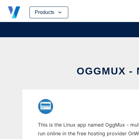
Skip
Products
to
content
OGGMUX - 
This is the Linux app named OggMux - mult
run online in the free hosting provider OnW