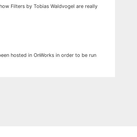
Show Filters by Tobias Waldvogel are really
 been hosted in OnWorks in order to be run