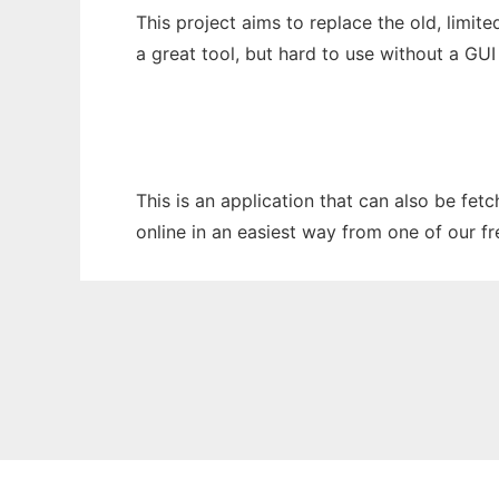
This project aims to replace the old, limit
a great tool, but hard to use without a GU
This is an application that can also be fe
online in an easiest way from one of our f