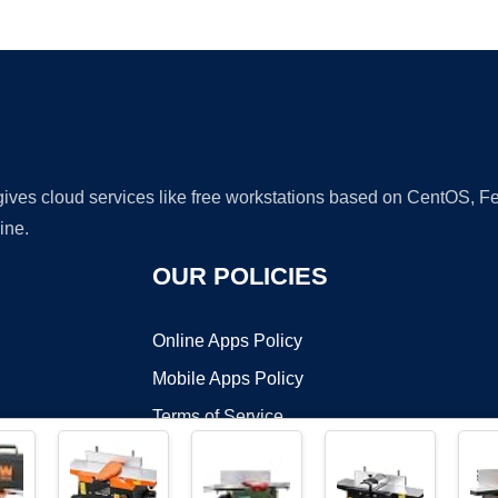
Ad
 gives cloud services like free workstations based on CentOS,
ine.
OUR POLICIES
Online Apps Policy
Mobile Apps Policy
Terms of Service
DMCA