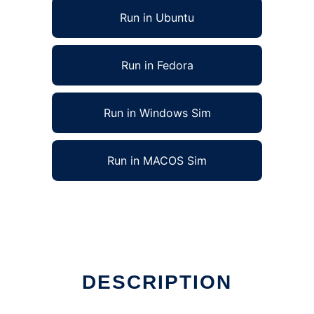
Run in Ubuntu
Run in Fedora
Run in Windows Sim
Run in MACOS Sim
DESCRIPTION