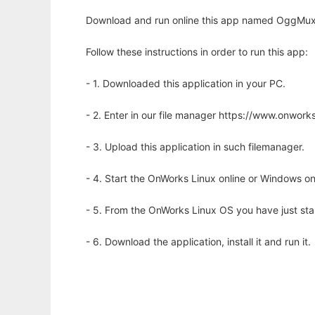
Download and run online this app named OggMux - 
Follow these instructions in order to run this app:
- 1. Downloaded this application in your PC.
- 2. Enter in our file manager https://www.onwo
- 3. Upload this application in such filemanager.
- 4. Start the OnWorks Linux online or Windows on
- 5. From the OnWorks Linux OS you have just st
- 6. Download the application, install it and run it.