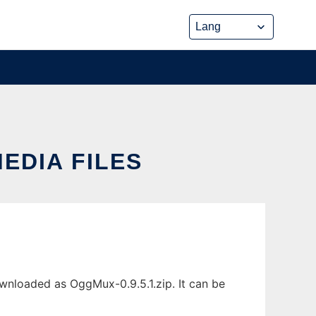
EDIA FILES
wnloaded as OggMux-0.9.5.1.zip. It can be