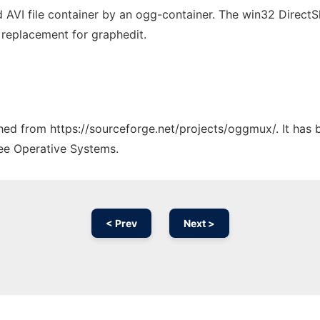
ed AVI file container by an ogg-container. The win32 Direct
I replacement for graphedit.
tched from https://sourceforge.net/projects/oggmux/. It has
ree Operative Systems.
< Prev
Next >