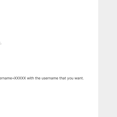
.
username=XXXXX with the username that you want.