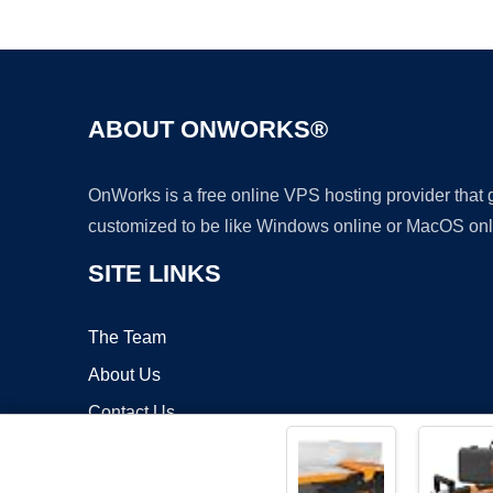
ABOUT ONWORKS®
OnWorks is a free online VPS hosting provider that
customized to be like Windows online or MacOS onl
SITE LINKS
The Team
About Us
Contact Us
Blog