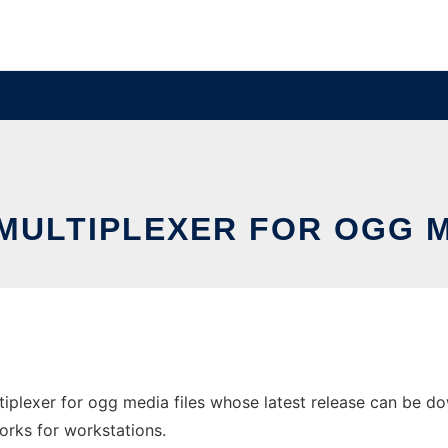
MULTIPLEXER FOR OGG M
iplexer for ogg media files whose latest release can be do
orks for workstations.