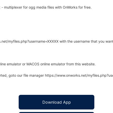
multiplexer for ogg media files with OnWorks for free.
rks.net/myfiles.php?username=XXXXX with the username that you want
line emulator or MACOS online emulator from this website.
arted, goto our file manager https://www.onworks.net/myfiles.php?
Download App