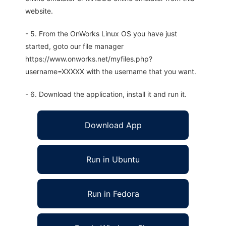
website.
- 5. From the OnWorks Linux OS you have just
started, goto our file manager
https://www.onworks.net/myfiles.php?
username=XXXXX with the username that you want.
- 6. Download the application, install it and run it.
Download App
Run in Ubuntu
Run in Fedora