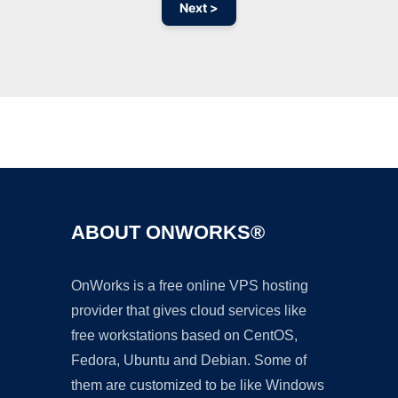
Next >
Ad
ABOUT ONWORKS®
OnWorks is a free online VPS hosting
provider that gives cloud services like
free workstations based on CentOS,
Fedora, Ubuntu and Debian. Some of
them are customized to be like Windows