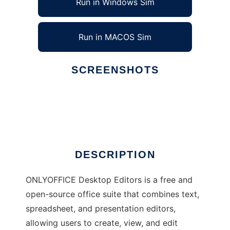
Run in Windows Sim
Run in MACOS Sim
SCREENSHOTS
Ad
ONLYOFFICE Desktop Editors
DESCRIPTION
ONLYOFFICE Desktop Editors is a free and
open-source office suite that combines text,
spreadsheet, and presentation editors,
allowing users to create, view, and edit