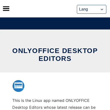
Skip
to
content
ONLYOFFICE DESKTOP
EDITORS
This is the Linux app named ONLYOFFICE
Desktop Editors whose latest release can be