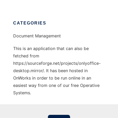
CATEGORIES
Document Management
This is an application that can also be
fetched from
https://sourceforge.net/projects/onlyoffice-
desktop.mirror/. It has been hosted in
OnWorks in order to be run online in an
easiest way from one of our free Operative
Systems.