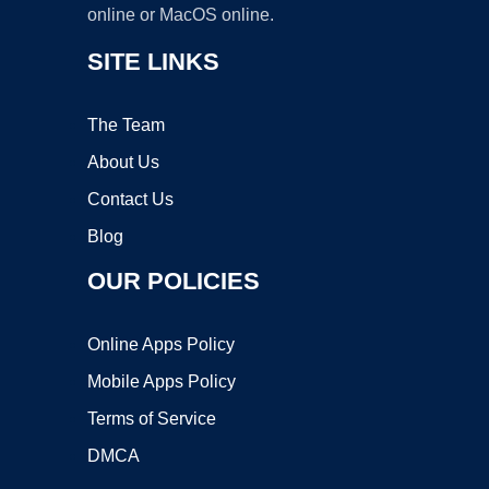
online or MacOS online.
SITE LINKS
The Team
About Us
Contact Us
Blog
OUR POLICIES
Online Apps Policy
Mobile Apps Policy
Terms of Service
DMCA