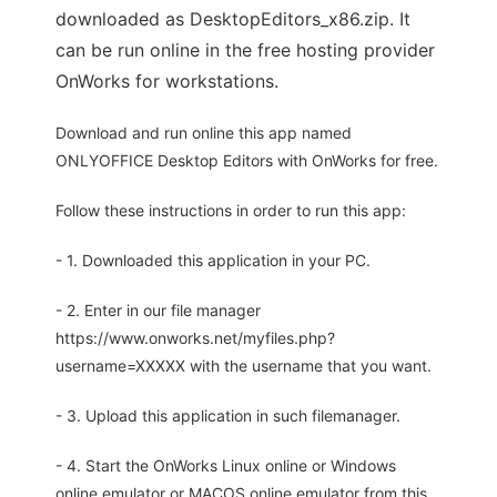
downloaded as DesktopEditors_x86.zip. It
can be run online in the free hosting provider
OnWorks for workstations.
Download and run online this app named
ONLYOFFICE Desktop Editors with OnWorks for free.
Follow these instructions in order to run this app:
- 1. Downloaded this application in your PC.
- 2. Enter in our file manager
https://www.onworks.net/myfiles.php?
username=XXXXX with the username that you want.
- 3. Upload this application in such filemanager.
- 4. Start the OnWorks Linux online or Windows
online emulator or MACOS online emulator from this