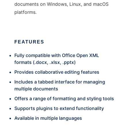
documents on Windows, Linux, and macOS
platforms.
FEATURES
Fully compatible with Office Open XML
formats (.docx, .xlsx, .pptx)
Provides collaborative editing features
Includes a tabbed interface for managing
multiple documents
Offers a range of formatting and styling tools
Supports plugins to extend functionality
Available in multiple languages