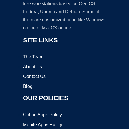
free workstations based on CentOS,
Fedora, Ubuntu and Debian. Some of
them are customized to be like Windows
online or MacOS online.
SITE LINKS
The Team
About Us
Contact Us
Blog
OUR POLICIES
Online Apps Policy
Mobile Apps Policy