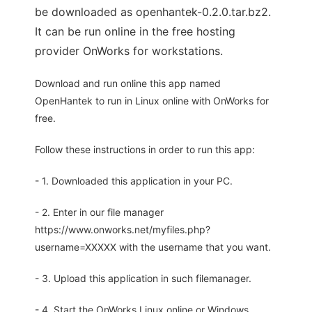
be downloaded as openhantek-0.2.0.tar.bz2.
It can be run online in the free hosting
provider OnWorks for workstations.
Download and run online this app named
OpenHantek to run in Linux online with OnWorks for
free.
Follow these instructions in order to run this app:
- 1. Downloaded this application in your PC.
- 2. Enter in our file manager
https://www.onworks.net/myfiles.php?
username=XXXXX with the username that you want.
- 3. Upload this application in such filemanager.
- 4. Start the OnWorks Linux online or Windows