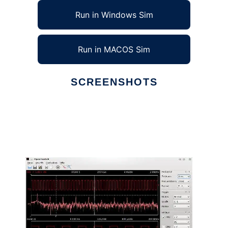
Run in Windows Sim
Run in MACOS Sim
SCREENSHOTS
Ad