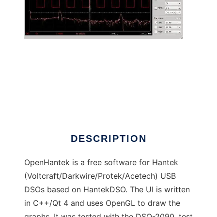
OpenHantek to run in Linux online
DESCRIPTION
OpenHantek is a free software for Hantek
(Voltcraft/Darkwire/Protek/Acetech) USB
DSOs based on HantekDSO. The UI is written
in C++/Qt 4 and uses OpenGL to draw the
graphs. It was tested with the DSO-2090, test