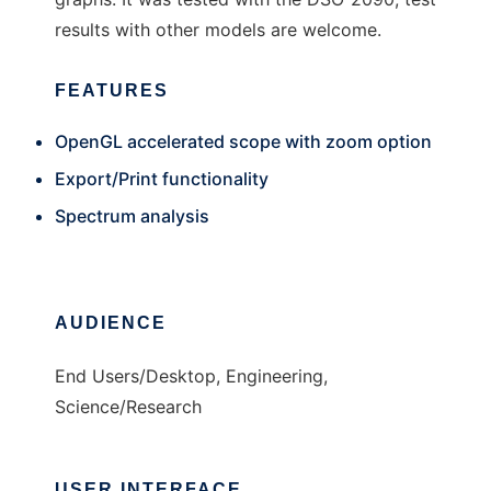
results with other models are welcome.
FEATURES
OpenGL accelerated scope with zoom option
Export/Print functionality
Spectrum analysis
AUDIENCE
End Users/Desktop, Engineering,
Science/Research
USER INTERFACE