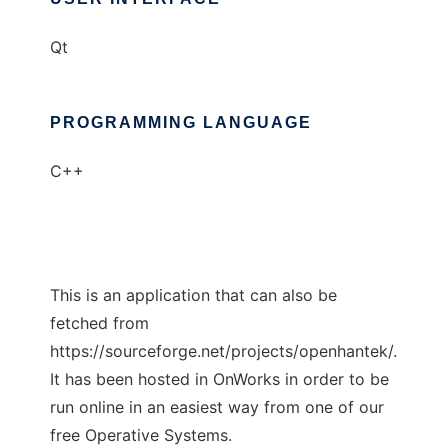
Qt
PROGRAMMING LANGUAGE
C++
This is an application that can also be
fetched from
https://sourceforge.net/projects/openhantek/.
It has been hosted in OnWorks in order to be
run online in an easiest way from one of our
free Operative Systems.