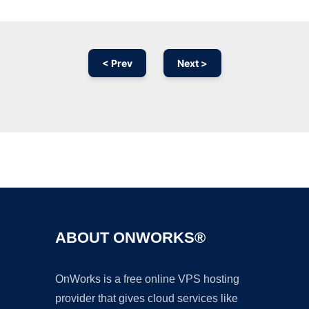
< Prev
Next >
Ad
ABOUT ONWORKS®
OnWorks is a free online VPS hosting
provider that gives cloud services like