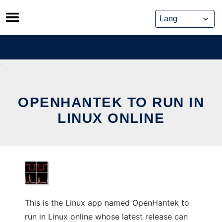
Skip
to
content
OPENHANTEK TO RUN IN
LINUX ONLINE
This is the Linux app named OpenHantek to
run in Linux online whose latest release can