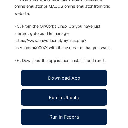
online emulator or MACOS online emulator from this
website.
- 5. From the OnWorks Linux OS you have just
started, goto our file manager
https://www.onworks.net/myfiles.php?
username=XXXXX with the username that you want.
- 6. Download the application, install it and run it.
Download App
Run in Ubuntu
Run in Fedora