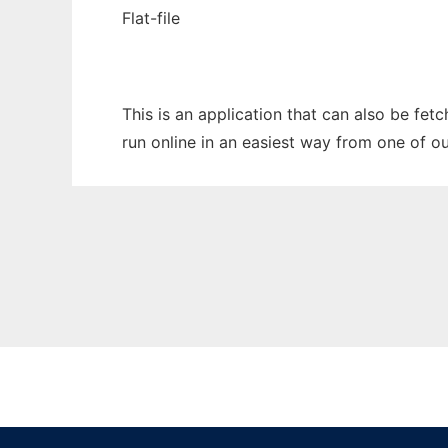
Flat-file
This is an application that can also be fet
run online in an easiest way from one of o