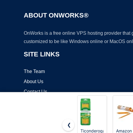
ABOUT ONWORKS®
OnWorks is a free online VPS hosting provider that
customized to be like Windows online or MacOS onl
SITE LINKS
The Team
About Us
Contact Us
Blog
❮
Ticonderoga
Amazon