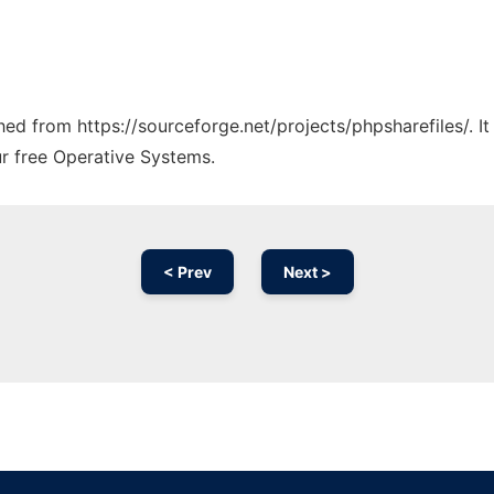
ched from https://sourceforge.net/projects/phpsharefiles/. 
ur free Operative Systems.
< Prev
Next >
Ad