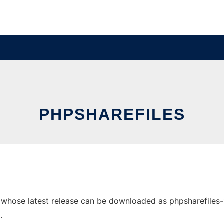
PHPSHAREFILES
hose latest release can be downloaded as phpsharefiles-1.4.
.