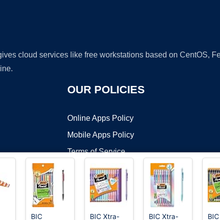
 gives cloud services like free workstations based on CentOS,
ine.
OUR POLICIES
Online Apps Policy
Mobile Apps Policy
Terms of Service
DMCA
BIC
BIC Xtra-
BIC Xtra-
BIC