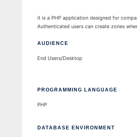
it is a PHP application designed for comp
Authenticated users can create zones where 
AUDIENCE
End Users/Desktop
PROGRAMMING LANGUAGE
PHP
DATABASE ENVIRONMENT