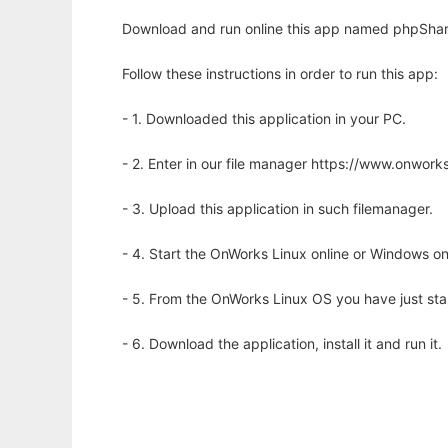
Download and run online this app named phpShare
Follow these instructions in order to run this app:
- 1. Downloaded this application in your PC.
- 2. Enter in our file manager https://www.onwo
- 3. Upload this application in such filemanager.
- 4. Start the OnWorks Linux online or Windows on
- 5. From the OnWorks Linux OS you have just st
- 6. Download the application, install it and run it.