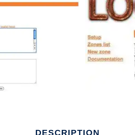
DESCRIPTION