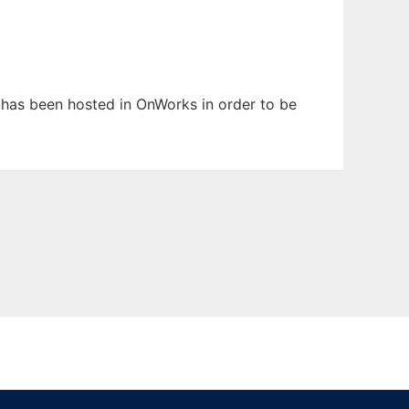
It has been hosted in OnWorks in order to be