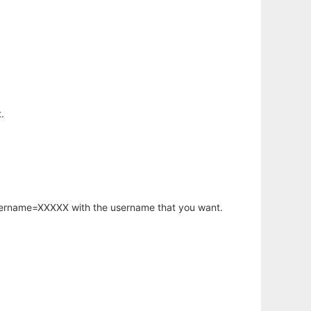
.
username=XXXXX with the username that you want.