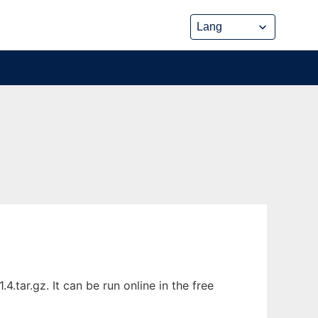
tar.gz. It can be run online in the free