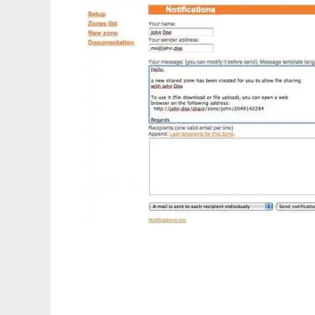
phpShareFiles