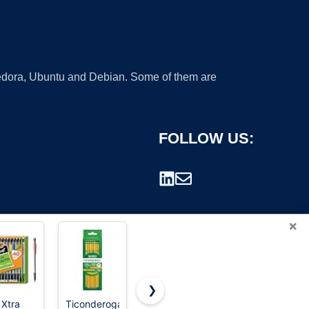
 Fedora, Ubuntu and Debian. Some of them are
FOLLOW US:
×
❯
 Xtra
Ticonderoga
BIC Xtra
Ticonderoga