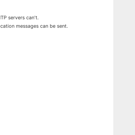
TP servers can't.
fication messages can be sent.