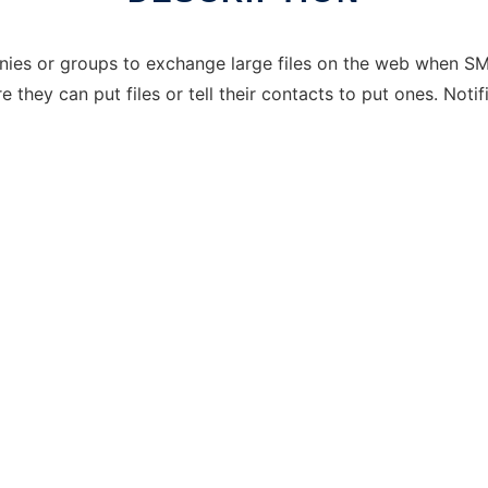
anies or groups to exchange large files on the web when SM
they can put files or tell their contacts to put ones. Noti