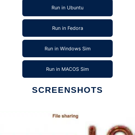
Run in Ubuntu
Run in Fedora
Run in Windows Sim
Run in MACOS Sim
SCREENSHOTS