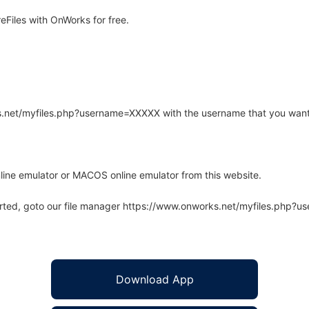
Files with OnWorks for free.
rks.net/myfiles.php?username=XXXXX with the username that you want
line emulator or MACOS online emulator from this website.
arted, goto our file manager https://www.onworks.net/myfiles.php?
Download App