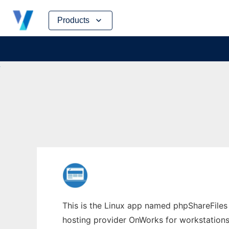
Skip
Products
to
content
This is the Linux app named phpShareFiles w
hosting provider OnWorks for workstations