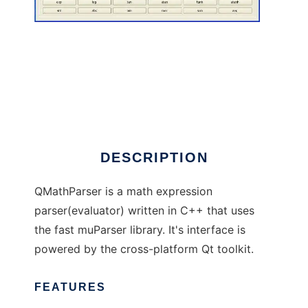
QMathParser
DESCRIPTION
QMathParser is a math expression
parser(evaluator) written in C++ that uses
the fast muParser library. It's interface is
powered by the cross-platform Qt toolkit.
FEATURES