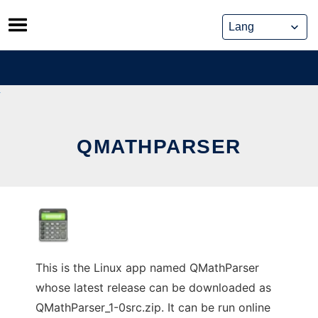
Skip
to
content
QMATHPARSER
This is the Linux app named QMathParser
whose latest release can be downloaded as
QMathParser_1-0src.zip. It can be run online