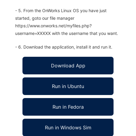
- 5. From the OnWorks Linux OS you have just
started, goto our file manager
https://www.onworks.net/myfiles.php?
username=XXXXX with the username that you want.
- 6. Download the application, install it and run it.
Download App
Run in Ubuntu
Run in Fedora
Run in Windows Sim