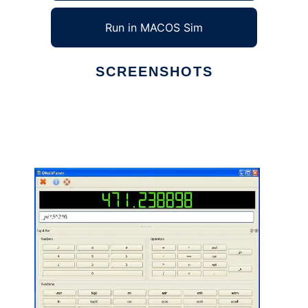
Run in MACOS Sim
SCREENSHOTS
Ad