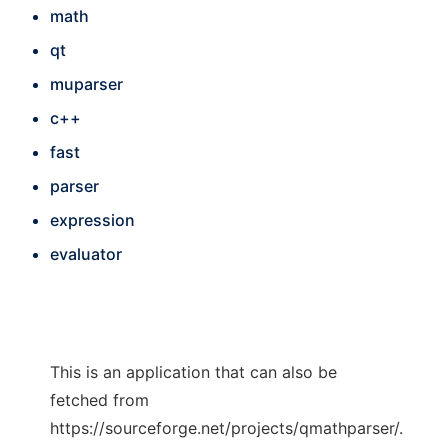
math
qt
muparser
c++
fast
parser
expression
evaluator
This is an application that can also be
fetched from
https://sourceforge.net/projects/qmathparser/.