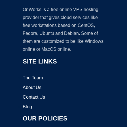
OnWorks is a free online VPS hosting
provider that gives cloud services like
free workstations based on CentOS,
Fedora, Ubuntu and Debian. Some of
them are customized to be like Windows
online or MacOS online.
SITE LINKS
The Team
About Us
Contact Us
Blog
OUR POLICIES