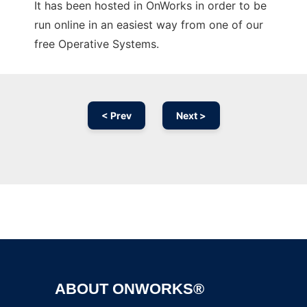
It has been hosted in OnWorks in order to be
run online in an easiest way from one of our
free Operative Systems.
< Prev
Next >
Ad
ABOUT ONWORKS®