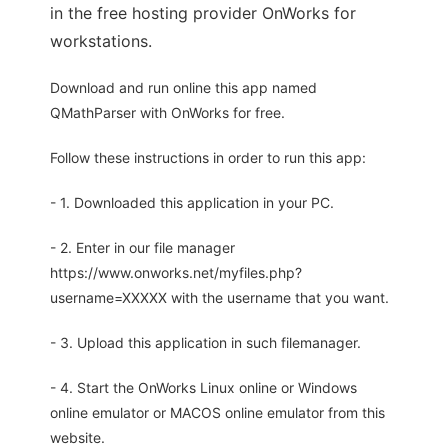
in the free hosting provider OnWorks for
workstations.
Download and run online this app named
QMathParser with OnWorks for free.
Follow these instructions in order to run this app:
- 1. Downloaded this application in your PC.
- 2. Enter in our file manager
https://www.onworks.net/myfiles.php?
username=XXXXX with the username that you want.
- 3. Upload this application in such filemanager.
- 4. Start the OnWorks Linux online or Windows
online emulator or MACOS online emulator from this
website.