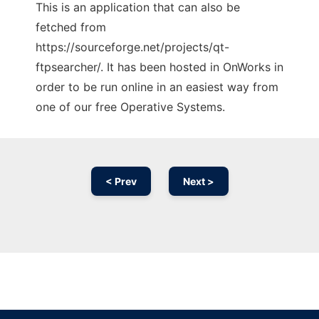
This is an application that can also be
fetched from
https://sourceforge.net/projects/qt-
ftpsearcher/. It has been hosted in OnWorks in
order to be run online in an easiest way from
one of our free Operative Systems.
< Prev
Next >
Ad