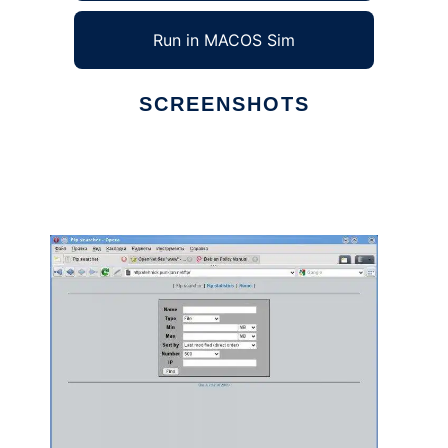
Run in MACOS Sim
SCREENSHOTS
Ad