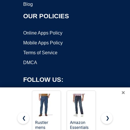
Blog
OUR POLICIES
Online Apps Policy
Mobile Apps Policy
Terms of Service
DMCA
FOLLOW US:
×
❮
❯
Rustler
Amazon
Sidefeel
mens
Essentials
Women's
Copyright ©2026 OnWorks. All Rights Reserved. OnWorks® is a