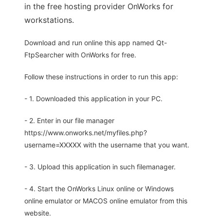
in the free hosting provider OnWorks for
workstations.
Download and run online this app named Qt-
FtpSearcher with OnWorks for free.
Follow these instructions in order to run this app:
- 1. Downloaded this application in your PC.
- 2. Enter in our file manager
https://www.onworks.net/myfiles.php?
username=XXXXX with the username that you want.
- 3. Upload this application in such filemanager.
- 4. Start the OnWorks Linux online or Windows
online emulator or MACOS online emulator from this
website.