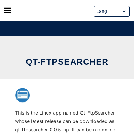
Skip
to
content
QT-FTPSEARCHER
This is the Linux app named Qt-FtpSearcher
whose latest release can be downloaded as
qt-ftpsearcher-0.0.5.zip. It can be run online