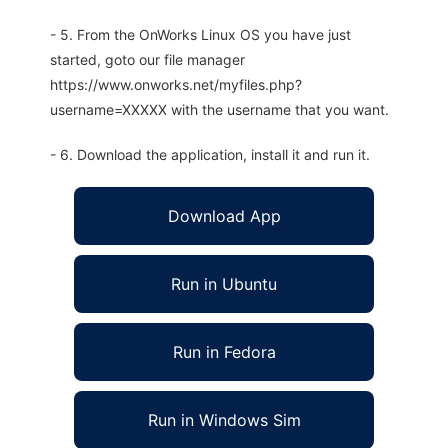
- 5. From the OnWorks Linux OS you have just
started, goto our file manager
https://www.onworks.net/myfiles.php?
username=XXXXX with the username that you want.
- 6. Download the application, install it and run it.
Download App
Run in Ubuntu
Run in Fedora
Run in Windows Sim