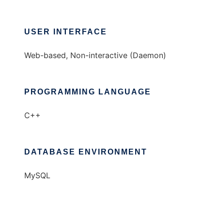
USER INTERFACE
Web-based, Non-interactive (Daemon)
PROGRAMMING LANGUAGE
C++
DATABASE ENVIRONMENT
MySQL