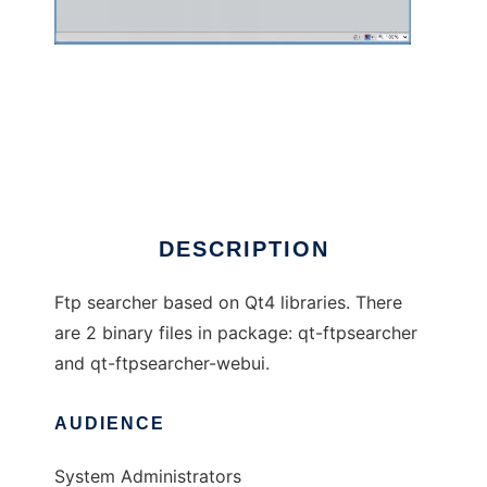
Qt-FtpSearcher
DESCRIPTION
Ftp searcher based on Qt4 libraries. There
are 2 binary files in package: qt-ftpsearcher
and qt-ftpsearcher-webui.
AUDIENCE
System Administrators