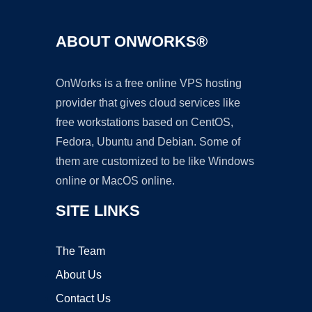
ABOUT ONWORKS®
OnWorks is a free online VPS hosting
provider that gives cloud services like
free workstations based on CentOS,
Fedora, Ubuntu and Debian. Some of
them are customized to be like Windows
online or MacOS online.
SITE LINKS
The Team
About Us
Contact Us