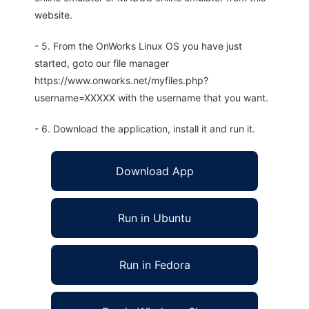
website.
- 5. From the OnWorks Linux OS you have just
started, goto our file manager
https://www.onworks.net/myfiles.php?
username=XXXXX with the username that you want.
- 6. Download the application, install it and run it.
Download App
Run in Ubuntu
Run in Fedora