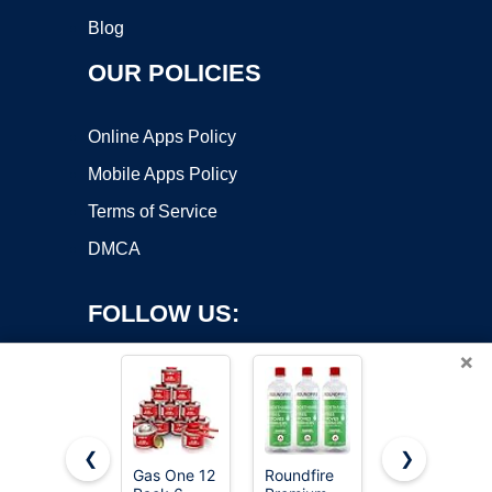
Blog
OUR POLICIES
Online Apps Policy
Mobile Apps Policy
Terms of Service
DMCA
FOLLOW US:
×
❮
❯
Gas One 12
Roundfire
VP Racing