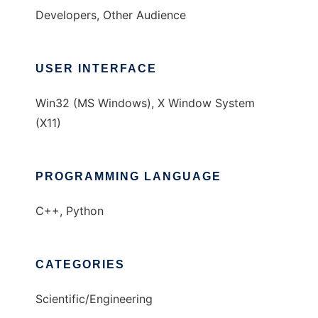
Developers, Other Audience
USER INTERFACE
Win32 (MS Windows), X Window System
(X11)
PROGRAMMING LANGUAGE
C++, Python
CATEGORIES
Scientific/Engineering