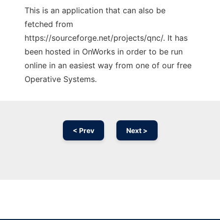
This is an application that can also be
fetched from
https://sourceforge.net/projects/qnc/. It has
been hosted in OnWorks in order to be run
online in an easiest way from one of our free
Operative Systems.
< Prev
Next >
Ad