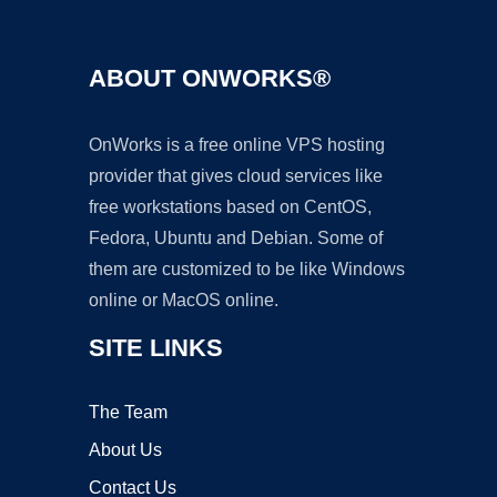
ABOUT ONWORKS®
OnWorks is a free online VPS hosting
provider that gives cloud services like
free workstations based on CentOS,
Fedora, Ubuntu and Debian. Some of
them are customized to be like Windows
online or MacOS online.
SITE LINKS
The Team
About Us
Contact Us