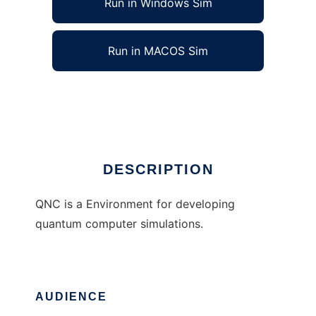
Run in Windows Sim
Run in MACOS Sim
Quantum Network Computing
Ad
DESCRIPTION
QNC is a Environment for developing
quantum computer simulations.
AUDIENCE