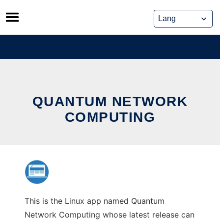
Skip
to
content
QUANTUM NETWORK
COMPUTING
This is the Linux app named Quantum
Network Computing whose latest release can