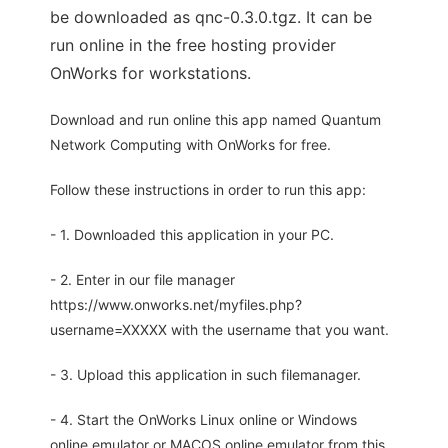
be downloaded as qnc-0.3.0.tgz. It can be
run online in the free hosting provider
OnWorks for workstations.
Download and run online this app named Quantum
Network Computing with OnWorks for free.
Follow these instructions in order to run this app:
- 1. Downloaded this application in your PC.
- 2. Enter in our file manager
https://www.onworks.net/myfiles.php?
username=XXXXX with the username that you want.
- 3. Upload this application in such filemanager.
- 4. Start the OnWorks Linux online or Windows
online emulator or MACOS online emulator from this