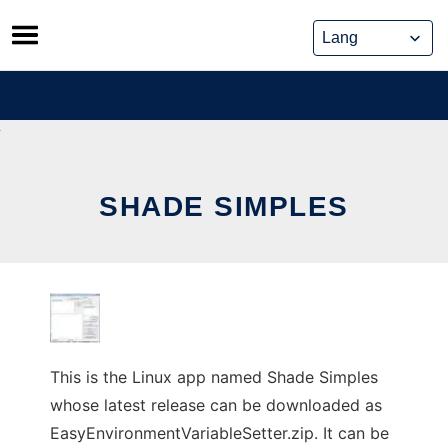
Skip
to
content
SHADE SIMPLES
This is the Linux app named Shade Simples
whose latest release can be downloaded as
EasyEnvironmentVariableSetter.zip. It can be