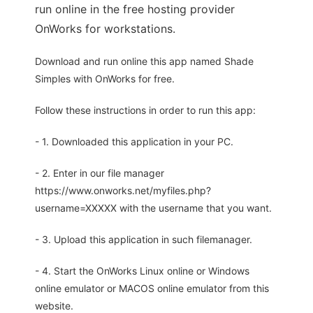
run online in the free hosting provider
OnWorks for workstations.
Download and run online this app named Shade
Simples with OnWorks for free.
Follow these instructions in order to run this app:
- 1. Downloaded this application in your PC.
- 2. Enter in our file manager
https://www.onworks.net/myfiles.php?
username=XXXXX with the username that you want.
- 3. Upload this application in such filemanager.
- 4. Start the OnWorks Linux online or Windows
online emulator or MACOS online emulator from this
website.