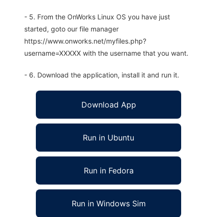
- 5. From the OnWorks Linux OS you have just
started, goto our file manager
https://www.onworks.net/myfiles.php?
username=XXXXX with the username that you want.
- 6. Download the application, install it and run it.
Download App
Run in Ubuntu
Run in Fedora
Run in Windows Sim