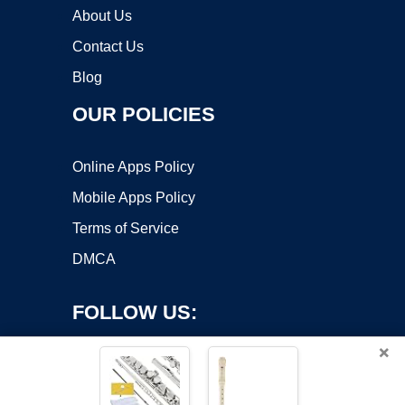
About Us
Contact Us
Blog
OUR POLICIES
Online Apps Policy
Mobile Apps Policy
Terms of Service
DMCA
FOLLOW US:
×