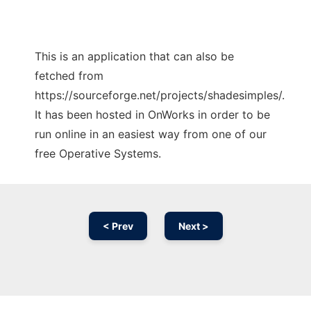
This is an application that can also be
fetched from
https://sourceforge.net/projects/shadesimples/.
It has been hosted in OnWorks in order to be
run online in an easiest way from one of our
free Operative Systems.
< Prev
Next >