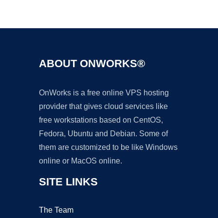
Ad
ABOUT ONWORKS®
OnWorks is a free online VPS hosting
provider that gives cloud services like
free workstations based on CentOS,
Fedora, Ubuntu and Debian. Some of
them are customized to be like Windows
online or MacOS online.
SITE LINKS
The Team