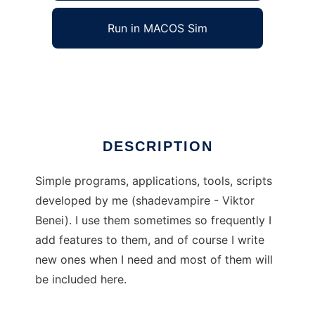
Run in MACOS Sim
Shade Simples
Ad
DESCRIPTION
Simple programs, applications, tools, scripts
developed by me (shadevampire - Viktor
Benei). I use them sometimes so frequently I
add features to them, and of course I write
new ones when I need and most of them will
be included here.