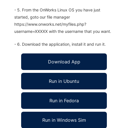
- 5. From the OnWorks Linux OS you have just
started, goto our file manager
https://www.onworks.net/myfiles.php?
username=XXXXX with the username that you want.
- 6. Download the application, install it and run it.
Download App
Run in Ubuntu
Run in Fedora
Run in Windows Sim