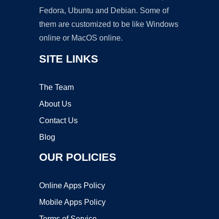
Fedora, Ubuntu and Debian. Some of
them are customized to be like Windows
online or MacOS online.
SITE LINKS
The Team
About Us
Contact Us
Blog
OUR POLICIES
Online Apps Policy
Mobile Apps Policy
Terms of Service