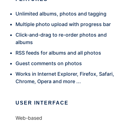
Unlimited albums, photos and tagging
Multiple photo upload with progress bar
Click-and-drag to re-order photos and
albums
RSS feeds for albums and all photos
Guest comments on photos
Works in Internet Explorer, Firefox, Safari,
Chrome, Opera and more ...
USER INTERFACE
Web-based