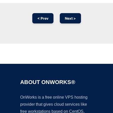
< Prev
Next >
Ad
ABOUT ONWORKS®
OnWorks is a free online VPS hosting
provider that gives cloud services like
free workstations based on CentOS,