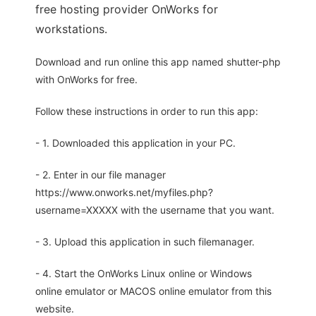
free hosting provider OnWorks for
workstations.
Download and run online this app named shutter-php
with OnWorks for free.
Follow these instructions in order to run this app:
- 1. Downloaded this application in your PC.
- 2. Enter in our file manager
https://www.onworks.net/myfiles.php?
username=XXXXX with the username that you want.
- 3. Upload this application in such filemanager.
- 4. Start the OnWorks Linux online or Windows
online emulator or MACOS online emulator from this
website.