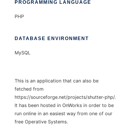
PROGRAMMING LANGUAGE
PHP
DATABASE ENVIRONMENT
MySQL
This is an application that can also be
fetched from
https://sourceforge.net/projects/shutter-php/.
It has been hosted in OnWorks in order to be
run online in an easiest way from one of our
free Operative Systems.