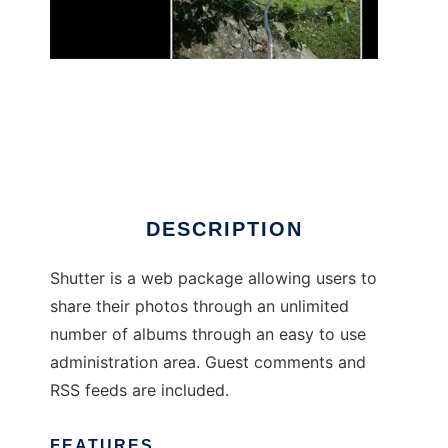
shutter-php
DESCRIPTION
Shutter is a web package allowing users to
share their photos through an unlimited
number of albums through an easy to use
administration area. Guest comments and
RSS feeds are included.
FEATURES