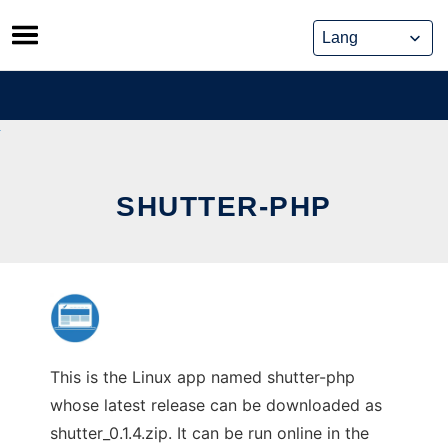
Skip
to
content
SHUTTER-PHP
This is the Linux app named shutter-php
whose latest release can be downloaded as
shutter_0.1.4.zip. It can be run online in the