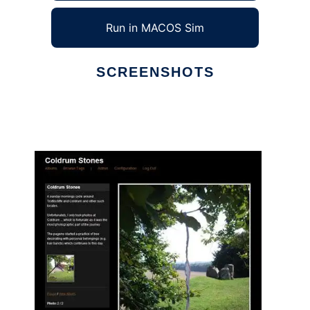
Run in MACOS Sim
SCREENSHOTS
Ad