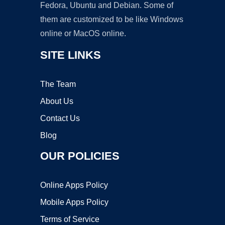
Fedora, Ubuntu and Debian. Some of
them are customized to be like Windows
online or MacOS online.
SITE LINKS
The Team
About Us
Contact Us
Blog
OUR POLICIES
Online Apps Policy
Mobile Apps Policy
Terms of Service