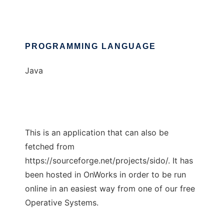
PROGRAMMING LANGUAGE
Java
This is an application that can also be
fetched from
https://sourceforge.net/projects/sido/. It has
been hosted in OnWorks in order to be run
online in an easiest way from one of our free
Operative Systems.