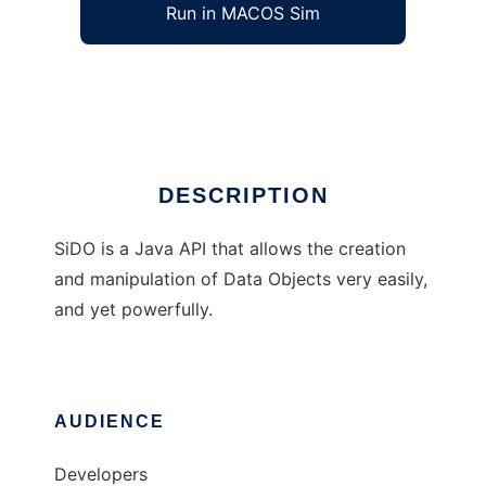
Run in MACOS Sim
SiDO
Ad
DESCRIPTION
SiDO is a Java API that allows the creation
and manipulation of Data Objects very easily,
and yet powerfully.
AUDIENCE
Developers