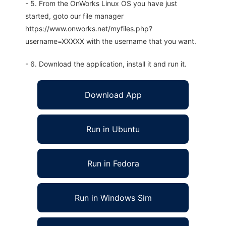
- 5. From the OnWorks Linux OS you have just
started, goto our file manager
https://www.onworks.net/myfiles.php?
username=XXXXX with the username that you want.
- 6. Download the application, install it and run it.
Download App
Run in Ubuntu
Run in Fedora
Run in Windows Sim