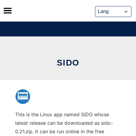
Skip
to
content
SIDO
This is the Linux app named SiDO whose
latest release can be downloaded as sido-
0.21.zip. It can be run online in the free