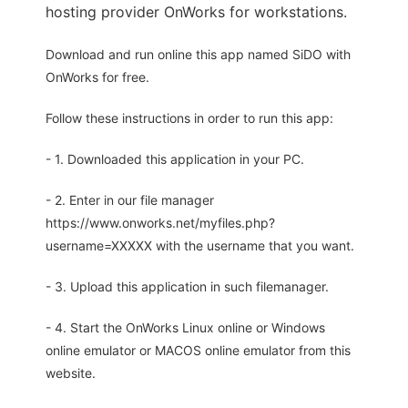
hosting provider OnWorks for workstations.
Download and run online this app named SiDO with
OnWorks for free.
Follow these instructions in order to run this app:
- 1. Downloaded this application in your PC.
- 2. Enter in our file manager
https://www.onworks.net/myfiles.php?
username=XXXXX with the username that you want.
- 3. Upload this application in such filemanager.
- 4. Start the OnWorks Linux online or Windows
online emulator or MACOS online emulator from this
website.