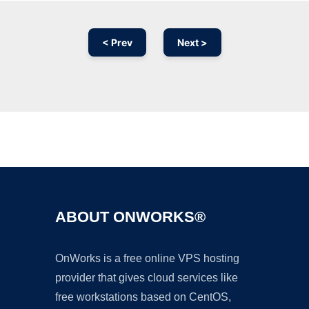
< Prev
Next >
Ad
ABOUT ONWORKS®
OnWorks is a free online VPS hosting
provider that gives cloud services like
free workstations based on CentOS,