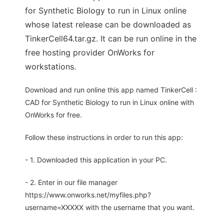
for Synthetic Biology to run in Linux online
whose latest release can be downloaded as
TinkerCell64.tar.gz. It can be run online in the
free hosting provider OnWorks for
workstations.
Download and run online this app named TinkerCell :
CAD for Synthetic Biology to run in Linux online with
OnWorks for free.
Follow these instructions in order to run this app:
- 1. Downloaded this application in your PC.
- 2. Enter in our file manager
https://www.onworks.net/myfiles.php?
username=XXXXX with the username that you want.