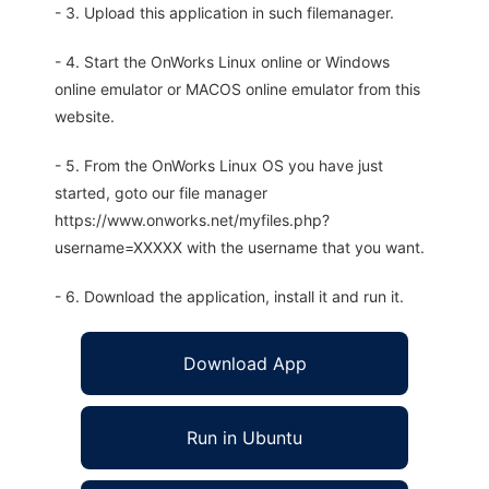
- 3. Upload this application in such filemanager.
- 4. Start the OnWorks Linux online or Windows
online emulator or MACOS online emulator from this
website.
- 5. From the OnWorks Linux OS you have just
started, goto our file manager
https://www.onworks.net/myfiles.php?
username=XXXXX with the username that you want.
- 6. Download the application, install it and run it.
Download App
Run in Ubuntu