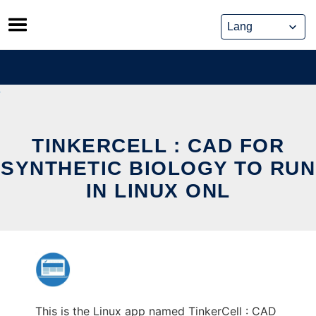
Skip
to
content
TINKERCELL : CAD FOR
SYNTHETIC BIOLOGY TO RUN
IN LINUX ONL
This is the Linux app named TinkerCell : CAD