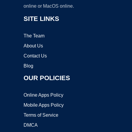
online or MacOS online.
SITE LINKS
The Team
About Us
Contact Us
Blog
OUR POLICIES
Online Apps Policy
Mobile Apps Policy
Terms of Service
DMCA