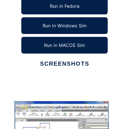
Run in Fedora
Run in Windows Sim
Run in MACOS Sim
SCREENSHOTS
Ad