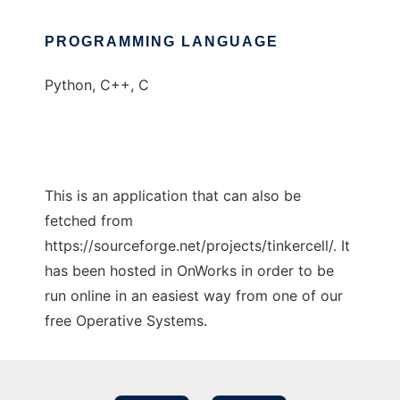
PROGRAMMING LANGUAGE
Python, C++, C
This is an application that can also be
fetched from
https://sourceforge.net/projects/tinkercell/. It
has been hosted in OnWorks in order to be
run online in an easiest way from one of our
free Operative Systems.