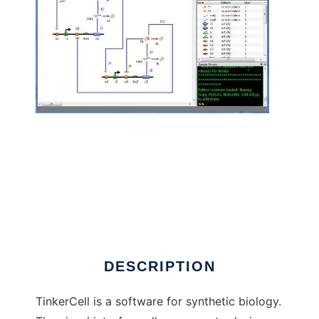
TinkerCell : CAD for Synthetic Biology to run
in Linux online
DESCRIPTION
TinkerCell is a software for synthetic biology.