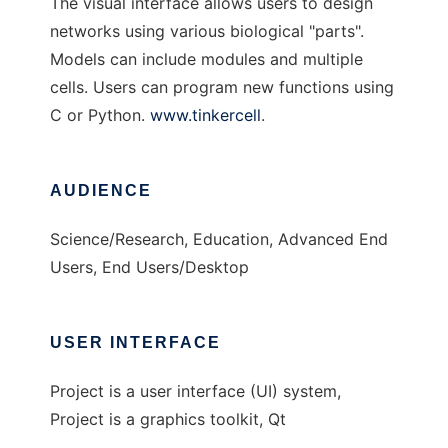
The visual interface allows users to design
networks using various biological "parts".
Models can include modules and multiple
cells. Users can program new functions using
C or Python.
www.tinkercell
.
AUDIENCE
Science/Research, Education, Advanced End
Users, End Users/Desktop
USER INTERFACE
Project is a user interface (UI) system,
Project is a graphics toolkit, Qt