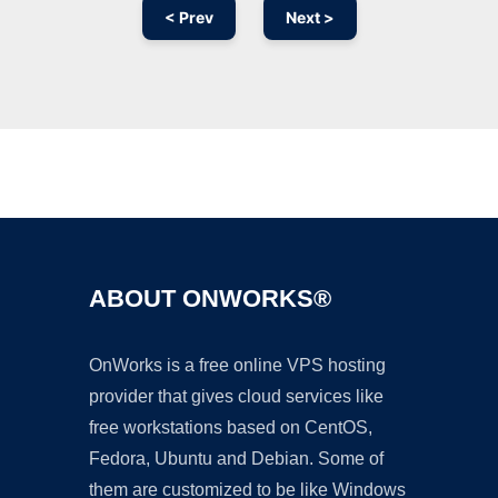
< Prev
Next >
Ad
ABOUT ONWORKS®
OnWorks is a free online VPS hosting
provider that gives cloud services like
free workstations based on CentOS,
Fedora, Ubuntu and Debian. Some of
them are customized to be like Windows